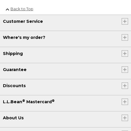
Back to Top
Customer Service
Where's my order?
Shipping
Guarantee
Discounts
®
®
L.L.Bean
Mastercard
About Us