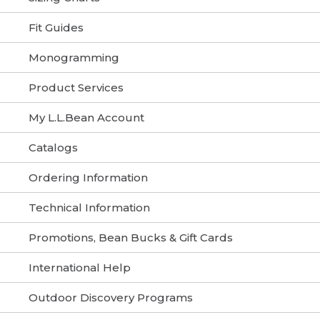
Fit Guides
Monogramming
Product Services
My L.L.Bean Account
Catalogs
Ordering Information
Technical Information
Promotions, Bean Bucks & Gift Cards
International Help
Outdoor Discovery Programs