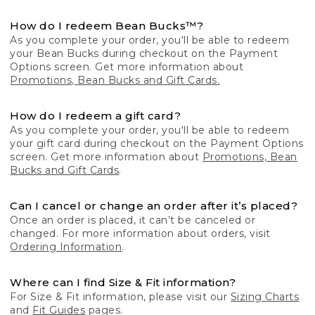
How do I redeem Bean Bucks™?
As you complete your order, you'll be able to redeem
your Bean Bucks during checkout on the Payment
Options screen. Get more information about
Promotions, Bean Bucks and Gift Cards.
How do I redeem a gift card?
As you complete your order, you'll be able to redeem
your gift card during checkout on the Payment Options
screen. Get more information about
Promotions, Bean
Bucks and Gift Cards
.
Can I cancel or change an order after it’s placed?
Once an order is placed, it can’t be canceled or
changed. For more information about orders, visit
Ordering Information
.
Where can I find Size & Fit information?
For Size & Fit information, please visit our
Sizing Charts
and
Fit Guides
pages.