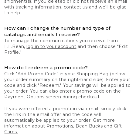
shipment(s). If you deleted or did not receive an email
with tracking information, contact us and we'll be glad
to help.
How can I change the number and type of
catalogs and emails I receive?
To manage the communications you receive from
L.L.Bean,
log in to your account
and then choose "Edit
Profile."
How do I redeem a promo code?
Click "Add Promo Code" in your Shopping Bag (below
your order summary on the right-hand side). Enter your
code and click "Redeem." Your savings will be applied to
your order. You can also enter a promo code on the
Payment Options screen during checkout.
If you were offered a promotion via email, simply click
the link in the email offer and the code will
automatically be applied to your order. Get more
information about
Promotions, Bean Bucks and Gift
Cards.