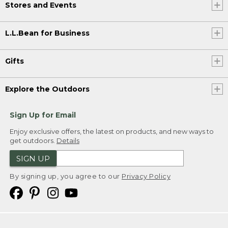
Stores and Events
L.L.Bean for Business
Gifts
Explore the Outdoors
Sign Up for Email
Enjoy exclusive offers, the latest on products, and new ways to
get outdoors.
Details
SIGN UP
By signing up, you agree to our
Privacy Policy