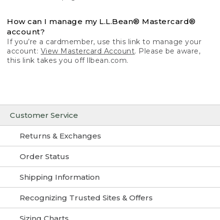
How can I manage my L.L.Bean® Mastercard®
account?
If you’re a cardmember, use this link to manage your
account:
View Mastercard Account
. Please be aware,
this link takes you off llbean.com.
Customer Service
Returns & Exchanges
Order Status
Shipping Information
Recognizing Trusted Sites & Offers
Sizing Charts