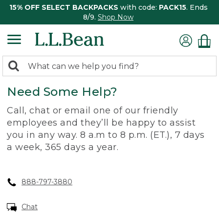
15% OFF SELECT BACKPACKS
with code:
PACK15
. Ends
8/9.
Shop Now
0
Search:
search
items
Need Some Help?
returned.
Call, chat or email one of our friendly
employees and they’ll be happy to assist
you in any way. 8 a.m to 8 p.m. (ET.), 7 days
a week, 365 days a year.
888-797-3880
Chat