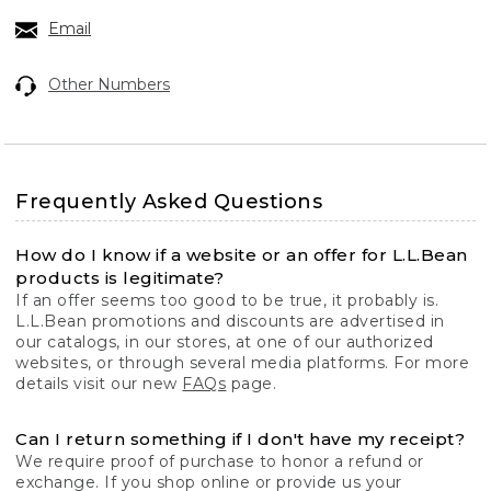
Email
Other Numbers
Frequently Asked Questions
How do I know if a website or an offer for L.L.Bean
products is legitimate?
If an offer seems too good to be true, it probably is.
L.L.Bean promotions and discounts are advertised in
our catalogs, in our stores, at one of our authorized
websites, or through several media platforms. For more
details visit our new
FAQs
page.
Can I return something if I don't have my receipt?
We require proof of purchase to honor a refund or
exchange. If you shop online or provide us your