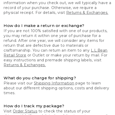
information when you check out, we will typically have a
record of your purchase. Otherwise, we require a
physical receipt. For details, visit
Returns & Exchanges.
How do I make a return or exchange?
If you are not 100% satisfied with one of our products,
you may return it within one year of purchase for a
refund. After one year, we will consider any items for
return that are defective due to materials or
craftsmanship. You can return an item to any
L.L.Bean
Retail Store
or Outlet or make your return by mail. For
easy instructions and premade shipping labels, visit
Returns & Exchanges.
What do you charge for shipping?
Please visit our
Shipping Information
page to learn
about our different shipping options, costs and delivery
times.
How do I track my package?
Visit
Order Status
to check the status of your