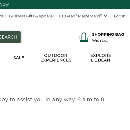
 Now
ds
Business Gifts & Apparel
L.L.Bean
®
Mastercard
®
Log In
SHOPPING BAG
SEARCH
Wish List
OUTDOOR
EXPLORE
SALE
EXPERIENCES
L.L.BEAN
py to assist you in any way. 8 a.m to 8