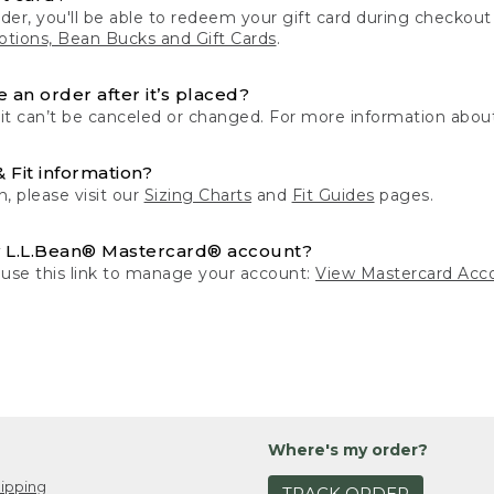
der, you'll be able to redeem your gift card during checko
tions, Bean Bucks and Gift Cards
.
 an order after it’s placed?
 it can’t be canceled or changed. For more information about
& Fit information?
n, please visit our
Sizing Charts
and
Fit Guides
pages.
 L.L.Bean® Mastercard® account?
 use this link to manage your account:
View Mastercard Acc
Where's my order?
ipping
TRACK ORDER