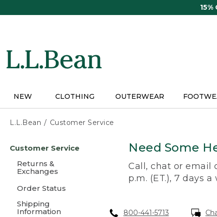
Skip
15%
to
main
content
NEW
CLOTHING
OUTERWEAR
FOOTWE
L.L.Bean
Customer Service
Skip
Need Some He
Customer Service
to
main
Returns &
Call, chat or email
content
Exchanges
p.m. (ET.), 7 days a
Order Status
Shipping
Information
800-441-5713
Ch