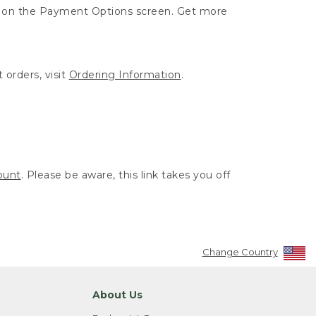
ut on the Payment Options screen. Get more
 orders, visit
Ordering Information
.
ount
. Please be aware, this link takes you off
Change Country
About Us