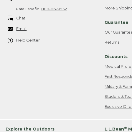
More Shipping
Para Español
888-867-1932
Chat
Guarantee
Email
Our Guarante
Help Center
Returns
Discounts
Medical Profe
First Respond
Military & Fam
Student & Tea
Exclusive Off
®
Explore the Outdoors
L.L.Bean
M