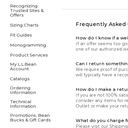
Recognizing
Trusted Sites &
Offers
Frequently Asked
Sizing Charts
Fit Guides
How do I know if a web
If an offer seems too goo
Monogramming
one of our authorized we
Product Services
Can I return something
My L.L.Bean
Account
We require proof of pur
will typically have a rec
Catalogs
Ordering
How do I make a retu
Information
If you are not 100% satis
consider any items for r
Technical
Information
Outlet or make your retu
Promotions, Bean
Bucks & Gift Cards
What do you charge f
Please visit our
Shipping