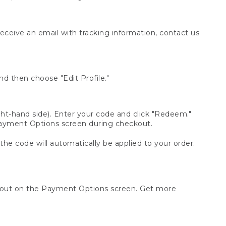
receive an email with tracking information, contact us
d then choose "Edit Profile."
t-hand side). Enter your code and click "Redeem."
 Payment Options screen during checkout.
 the code will automatically be applied to your order.
ckout on the Payment Options screen. Get more