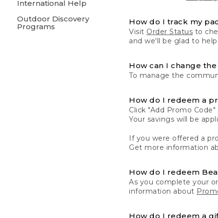
International Help
Outdoor Discovery
How do I track my pa
Programs
Visit
Order Status
to chec
and we'll be glad to help
How can I change the 
To manage the communic
How do I redeem a p
Click "Add Promo Code" 
Your savings will be ap
If you were offered a pro
Get more information a
How do I redeem Be
As you complete your or
information about
Promo
How do I redeem a gif