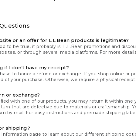
 Questions
site or an offer for L.L.Bean products is legitimate?
d to be true, it probably is. L.L.Bean promotions and discoun
bsites, or through several media platforms. For more detail
 if I don't have my receipt?
chase to honor a refund or exchange. If you shop online or 
ord of your purchase. Otherwise, we require a physical receipt. 
rn or exchange?
fied with one of our products, you may return it within one y
eturn that are defective due to materials or craftsmanship. 
rn by mail. For easy instructions and premade shipping labels
or shipping?
 Information
page to learn about our different shipping optio