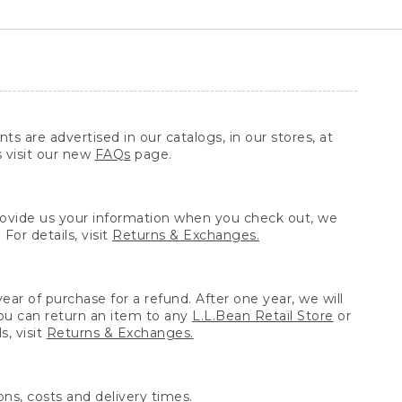
ts are advertised in our catalogs, in our stores, at
s visit our new
FAQs
page.
provide us your information when you check out, we
For details, visit
Returns & Exchanges.
ear of purchase for a refund. After one year, we will
You can return an item to any
L.L.Bean Retail Store
or
, visit
Returns & Exchanges.
ns, costs and delivery times.