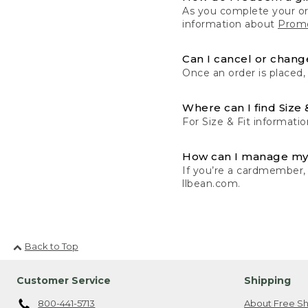
As you complete your or
information about
Promo
Can I cancel or change
Once an order is placed,
Where can I find Size 
For Size & Fit informatio
How can I manage my
If you’re a cardmember,
llbean.com.
Back to Top
Customer Service
Shipping
800-441-5713
About Free Sh