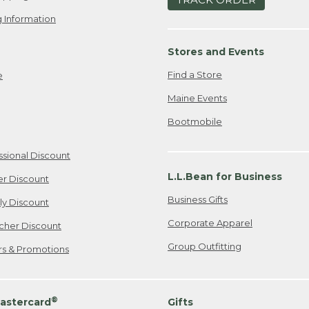
 Information
Stores and Events
Find a Store
e
Maine Events
Bootmobile
ssional Discount
L.L.Bean for Business
er Discount
Business Gifts
ily Discount
Corporate Apparel
cher Discount
Group Outfitting
ers & Promotions
®
astercard
Gifts