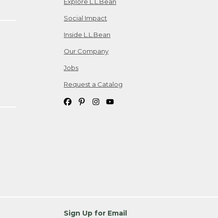
Explore L.L.Bean
Social Impact
Inside L.L.Bean
Our Company
Jobs
Request a Catalog
Sign Up for Email