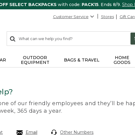
 OFF SELECT BACKPACKS
with code:
PACK15
. Ends 8/9.
Shop
Customer Service
Stores
Gift Car
0
Search:
search
items
returned.
OUTDOOR
HOME
AR
BAGS & TRAVEL
EQUIPMENT
GOODS
lp?
 one of our friendly employees and they’ll be hap
 week, 365 days a year.
at
Email
Other Numbers