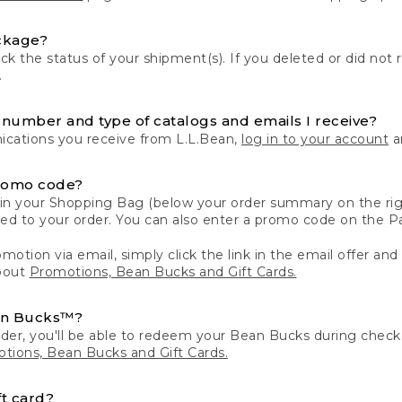
ckage?
k the status of your shipment(s). If you deleted or did not 
.
number and type of catalogs and emails I receive?
ations you receive from L.L.Bean,
log in to your account
an
romo code?
in your Shopping Bag (below your order summary on the righ
plied to your order. You can also enter a promo code on the
motion via email, simply click the link in the email offer and
bout
Promotions, Bean Bucks and Gift Cards.
an Bucks™?
der, you'll be able to redeem your Bean Bucks during che
tions, Bean Bucks and Gift Cards.
t card?