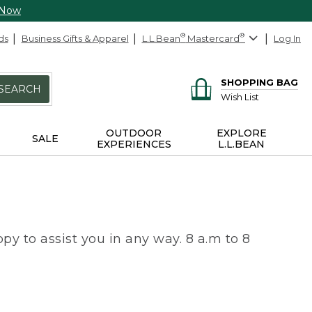
 Now
ds
Business Gifts & Apparel
L.L.Bean
®
Mastercard
®
Log In
SHOPPING BAG
SEARCH
Wish List
OUTDOOR
EXPLORE
SALE
EXPERIENCES
L.L.BEAN
py to assist you in any way. 8 a.m to 8