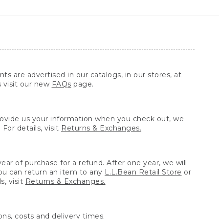
ts are advertised in our catalogs, in our stores, at
s visit our new
FAQs
page.
provide us your information when you check out, we
For details, visit
Returns & Exchanges.
ear of purchase for a refund. After one year, we will
You can return an item to any
L.L.Bean Retail Store
or
, visit
Returns & Exchanges.
ns, costs and delivery times.