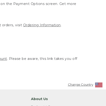
ut on the Payment Options screen. Get more
 orders, visit
Ordering Information
.
ount
. Please be aware, this link takes you off
Change Country
About Us