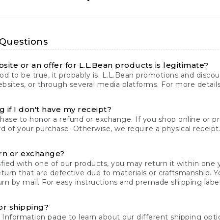
 Questions
site or an offer for L.L.Bean products is legitimate?
d to be true, it probably is. L.L.Bean promotions and discoun
bsites, or through several media platforms. For more detail
 if I don't have my receipt?
chase to honor a refund or exchange. If you shop online or 
ord of your purchase. Otherwise, we require a physical receipt. 
rn or exchange?
fied with one of our products, you may return it within one y
eturn that are defective due to materials or craftsmanship. 
rn by mail. For easy instructions and premade shipping labels
or shipping?
 Information
page to learn about our different shipping optio