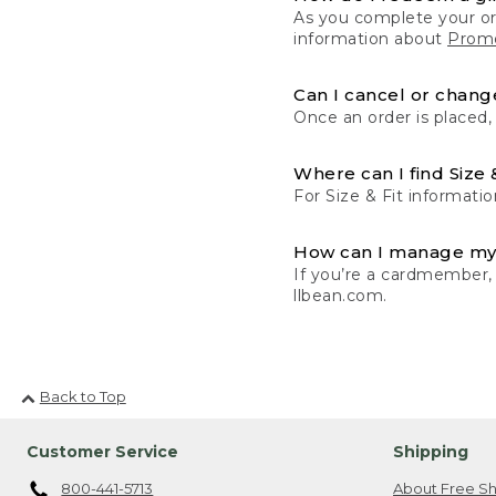
As you complete your or
information about
Promo
Can I cancel or change
Once an order is placed,
Where can I find Size 
For Size & Fit informatio
How can I manage my
If you’re a cardmember,
llbean.com.
Back to Top
Customer Service
Shipping
800-441-5713
About Free Sh