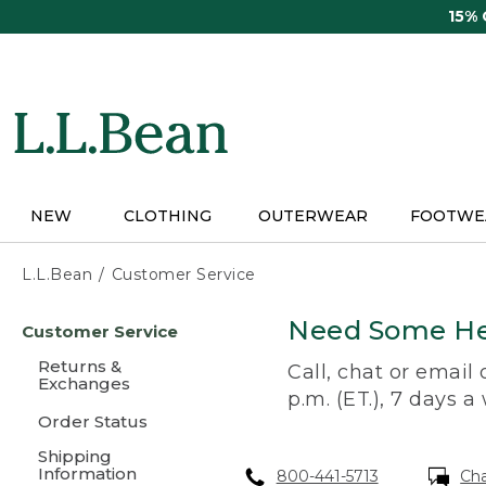
Skip
15%
to
main
content
NEW
CLOTHING
OUTERWEAR
FOOTWE
L.L.Bean
Customer Service
Skip
Need Some He
Customer Service
to
main
Returns &
Call, chat or email
content
Exchanges
p.m. (ET.), 7 days a
Order Status
Shipping
Information
800-441-5713
Ch