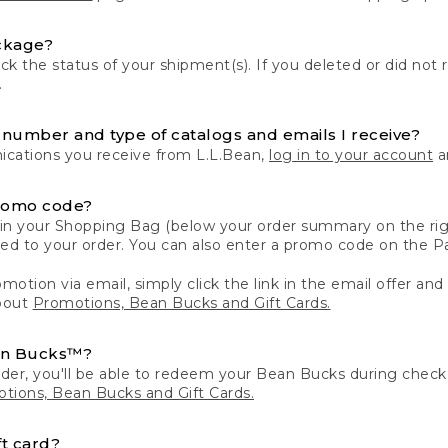
ckage?
k the status of your shipment(s). If you deleted or did not 
.
number and type of catalogs and emails I receive?
ations you receive from L.L.Bean,
log in to your account
an
romo code?
in your Shopping Bag (below your order summary on the righ
plied to your order. You can also enter a promo code on the
motion via email, simply click the link in the email offer and
bout
Promotions, Bean Bucks and Gift Cards.
an Bucks™?
der, you'll be able to redeem your Bean Bucks during che
tions, Bean Bucks and Gift Cards.
t card?