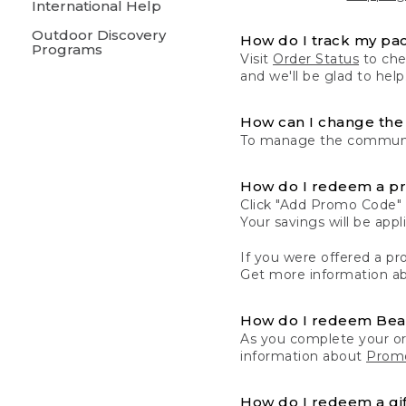
International Help
Outdoor Discovery
How do I track my pa
Programs
Visit
Order Status
to chec
and we'll be glad to help
How can I change the 
To manage the communic
How do I redeem a p
Click "Add Promo Code" 
Your savings will be ap
If you were offered a pro
Get more information a
How do I redeem Be
As you complete your or
information about
Promo
How do I redeem a gif