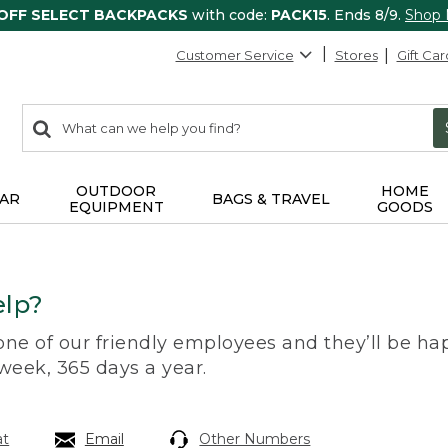
 OFF SELECT BACKPACKS
with code:
PACK15
. Ends 8/9.
Shop
Customer Service
Stores
Gift Car
0
Search:
search
items
returned.
OUTDOOR
HOME
AR
BAGS & TRAVEL
EQUIPMENT
GOODS
lp?
 one of our friendly employees and they’ll be hap
 week, 365 days a year.
at
Email
Other Numbers