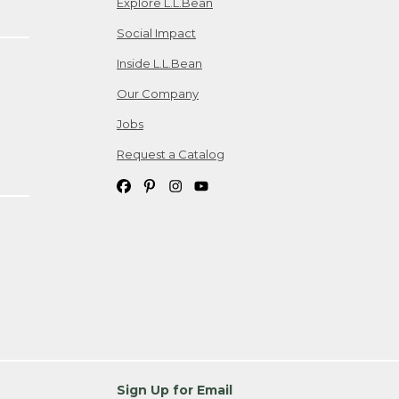
Explore L.L.Bean
Social Impact
Inside L.L.Bean
Our Company
Jobs
Request a Catalog
Sign Up for Email