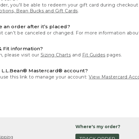
der, you'll be able to redeem your gift card during checko
tions, Bean Bucks and Gift Cards
.
 an order after it’s placed?
 it can’t be canceled or changed. For more information about
& Fit information?
n, please visit our
Sizing Charts
and
Fit Guides
pages.
 L.L.Bean® Mastercard® account?
 use this link to manage your account:
View Mastercard Acc
Where's my order?
ipping
TRACK ORDER