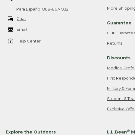
More Shipping
Para Español
888-867-1932
Chat
Guarantee
Email
Our Guarante
Help Center
Returns
Discounts
Medical Profe
First Respond
Military & Fam
Student & Tea
Exclusive Off
®
Explore the Outdoors
L.L.Bean
M