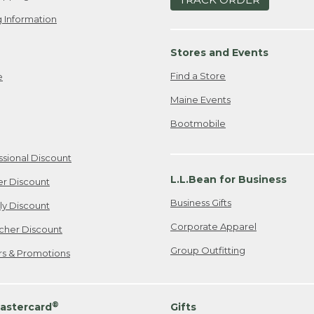
 Information
Stores and Events
Find a Store
e
Maine Events
Bootmobile
ssional Discount
L.L.Bean for Business
er Discount
Business Gifts
ily Discount
Corporate Apparel
cher Discount
Group Outfitting
ers & Promotions
®
astercard
Gifts