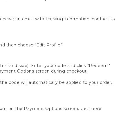
receive an email with tracking information, contact us
d then choose "Edit Profile."
t-hand side). Enter your code and click "Redeem."
 Payment Options screen during checkout.
 the code will automatically be applied to your order.
ckout on the Payment Options screen. Get more