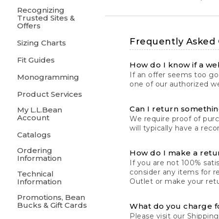
Recognizing
Trusted Sites &
Offers
Frequently Asked
Sizing Charts
Fit Guides
How do I know if a web
If an offer seems too goo
Monogramming
one of our authorized we
Product Services
Can I return something
My L.L.Bean
Account
We require proof of pur
will typically have a rec
Catalogs
Ordering
How do I make a retu
Information
If you are not 100% satis
consider any items for r
Technical
Information
Outlet or make your retu
Promotions, Bean
Bucks & Gift Cards
What do you charge f
Please visit our
Shipping