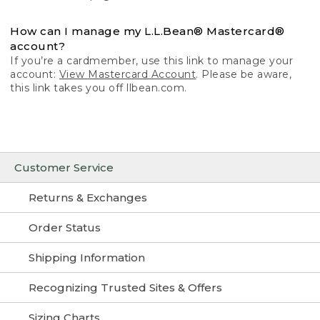
How can I manage my L.L.Bean® Mastercard®
account?
If you’re a cardmember, use this link to manage your
account:
View Mastercard Account
. Please be aware,
this link takes you off llbean.com.
Customer Service
Returns & Exchanges
Order Status
Shipping Information
Recognizing Trusted Sites & Offers
Sizing Charts