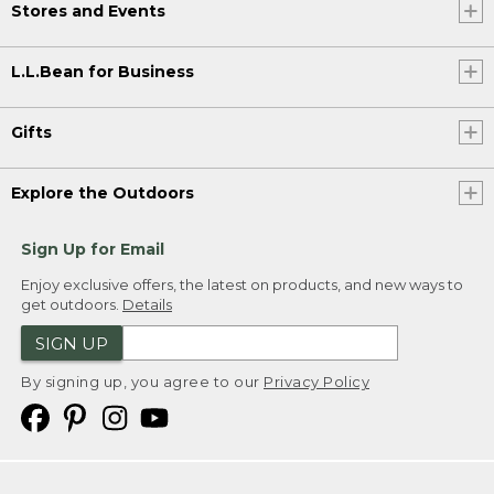
Stores and Events
L.L.Bean for Business
Gifts
Explore the Outdoors
Sign Up for Email
Enjoy exclusive offers, the latest on products, and new ways to
get outdoors.
Details
SIGN UP
By signing up, you agree to our
Privacy Policy