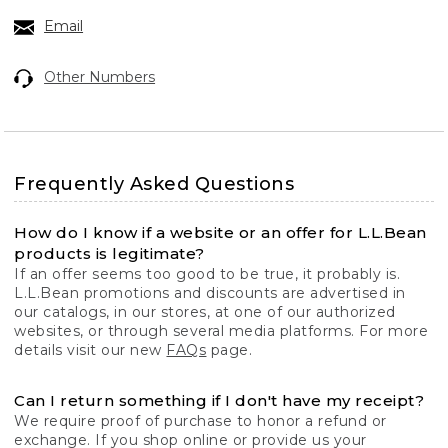
Email
Other Numbers
Frequently Asked Questions
How do I know if a website or an offer for L.L.Bean
products is legitimate?
If an offer seems too good to be true, it probably is.
L.L.Bean promotions and discounts are advertised in
our catalogs, in our stores, at one of our authorized
websites, or through several media platforms. For more
details visit our new
FAQs
page.
Can I return something if I don't have my receipt?
We require proof of purchase to honor a refund or
exchange. If you shop online or provide us your