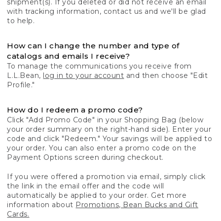
shipment(s). If you deleted or did not receive an email
with tracking information, contact us and we'll be glad
to help.
How can I change the number and type of
catalogs and emails I receive?
To manage the communications you receive from
L.L.Bean,
log in to your account
and then choose "Edit
Profile."
How do I redeem a promo code?
Click "Add Promo Code" in your Shopping Bag (below
your order summary on the right-hand side). Enter your
code and click "Redeem." Your savings will be applied to
your order. You can also enter a promo code on the
Payment Options screen during checkout.
If you were offered a promotion via email, simply click
the link in the email offer and the code will
automatically be applied to your order. Get more
information about
Promotions, Bean Bucks and Gift
Cards.