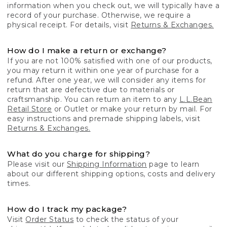
information when you check out, we will typically have a
record of your purchase. Otherwise, we require a
physical receipt. For details, visit
Returns & Exchanges.
How do I make a return or exchange?
If you are not 100% satisfied with one of our products,
you may return it within one year of purchase for a
refund. After one year, we will consider any items for
return that are defective due to materials or
craftsmanship. You can return an item to any
L.L.Bean
Retail Store
or Outlet or make your return by mail. For
easy instructions and premade shipping labels, visit
Returns & Exchanges.
What do you charge for shipping?
Please visit our
Shipping Information
page to learn
about our different shipping options, costs and delivery
times.
How do I track my package?
Visit
Order Status
to check the status of your