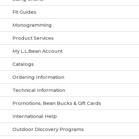
Fit Guides
Monogramming
Product Services
My L.L.Bean Account
Catalogs
Ordering Information
Technical Information
Promotions, Bean Bucks & Gift Cards
International Help
Outdoor Discovery Programs