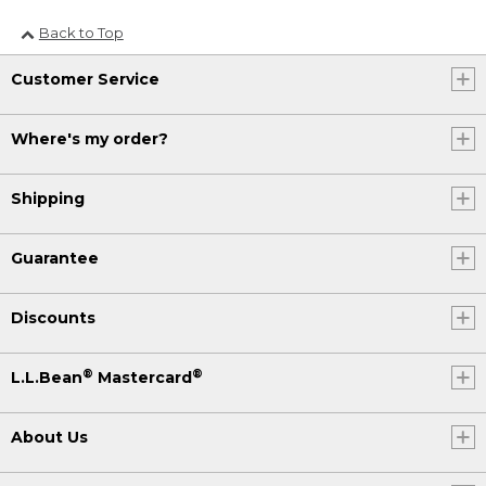
Back to Top
Customer Service
Where's my order?
Shipping
Guarantee
Discounts
®
®
L.L.Bean
Mastercard
About Us