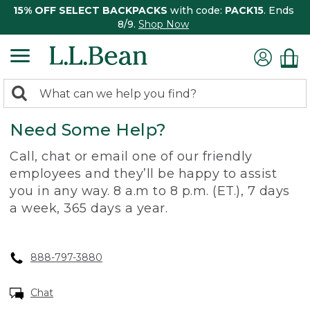
15% OFF SELECT BACKPACKS
with code:
PACK15
. Ends
8/9.
Shop Now
0
Search:
search
items
Need Some Help?
returned.
Call, chat or email one of our friendly
employees and they’ll be happy to assist
you in any way. 8 a.m to 8 p.m. (ET.), 7 days
a week, 365 days a year.
888-797-3880
Chat