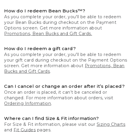
How do I redeem Bean Bucks™?
As you complete your order, you'll be able to redeem
your Bean Bucks during checkout on the Payment
Options screen. Get more information about
Promotions, Bean Bucks and Gift Cards.
How do I redeem a gift card?
As you complete your order, you'll be able to redeem
your gift card during checkout on the Payment Options
screen. Get more information about
Promotions, Bean
Bucks and Gift Cards
.
Can I cancel or change an order after it’s placed?
Once an order is placed, it can’t be canceled or
changed. For more information about orders, visit
Ordering Information
.
Where can I find Size & Fit information?
For Size & Fit information, please visit our
Sizing Charts
and
Fit Guides
pages.