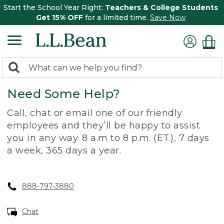
Start the School Year Right:
Teachers & College Students
Get 15% OFF
for a limited time.
Save Now
0
Search:
search
items
Need Some Help?
returned.
Call, chat or email one of our friendly
employees and they’ll be happy to assist
you in any way. 8 a.m to 8 p.m. (ET.), 7 days
a week, 365 days a year.
888-797-3880
Chat