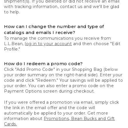
shipment(s). If you deleted or did not receive an email
with tracking information, contact us and we'll be glad
to help.
How can I change the number and type of
catalogs and emails I receive?
To manage the communications you receive from
L.L.Bean,
log in to your account
and then choose "Edit
Profile."
How do I redeem a promo code?
Click "Add Promo Code" in your Shopping Bag (below
your order summary on the right-hand side). Enter your
code and click "Redeem." Your savings will be applied to
your order. You can also enter a promo code on the
Payment Options screen during checkout.
If you were offered a promotion via email, simply click
the link in the email offer and the code will
automatically be applied to your order. Get more
information about
Promotions, Bean Bucks and Gift
Cards.