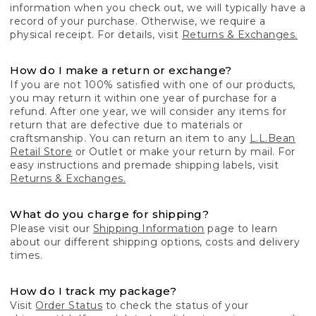
information when you check out, we will typically have a
record of your purchase. Otherwise, we require a
physical receipt. For details, visit
Returns & Exchanges.
How do I make a return or exchange?
If you are not 100% satisfied with one of our products,
you may return it within one year of purchase for a
refund. After one year, we will consider any items for
return that are defective due to materials or
craftsmanship. You can return an item to any
L.L.Bean
Retail Store
or Outlet or make your return by mail. For
easy instructions and premade shipping labels, visit
Returns & Exchanges.
What do you charge for shipping?
Please visit our
Shipping Information
page to learn
about our different shipping options, costs and delivery
times.
How do I track my package?
Visit
Order Status
to check the status of your