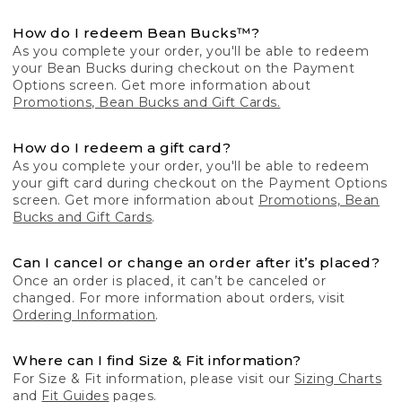
How do I redeem Bean Bucks™?
As you complete your order, you'll be able to redeem
your Bean Bucks during checkout on the Payment
Options screen. Get more information about
Promotions, Bean Bucks and Gift Cards.
How do I redeem a gift card?
As you complete your order, you'll be able to redeem
your gift card during checkout on the Payment Options
screen. Get more information about
Promotions, Bean
Bucks and Gift Cards
.
Can I cancel or change an order after it’s placed?
Once an order is placed, it can’t be canceled or
changed. For more information about orders, visit
Ordering Information
.
Where can I find Size & Fit information?
For Size & Fit information, please visit our
Sizing Charts
and
Fit Guides
pages.