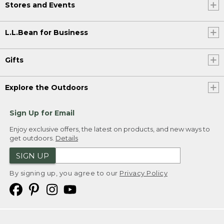
Stores and Events
L.L.Bean for Business
Gifts
Explore the Outdoors
Sign Up for Email
Enjoy exclusive offers, the latest on products, and new ways to
get outdoors.
Details
SIGN UP
By signing up, you agree to our
Privacy Policy