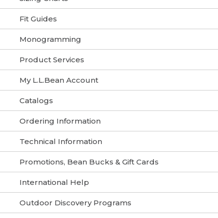
Fit Guides
Monogramming
Product Services
My L.L.Bean Account
Catalogs
Ordering Information
Technical Information
Promotions, Bean Bucks & Gift Cards
International Help
Outdoor Discovery Programs