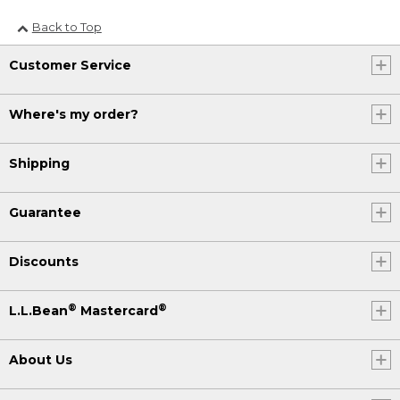
Back to Top
Customer Service
Where's my order?
Shipping
Guarantee
Discounts
®
®
L.L.Bean
Mastercard
About Us