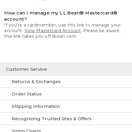
How can I manage my L.L.Bean® Mastercard®
account?
If you’re a cardmember, use this link to manage your
account:
View Mastercard Account
. Please be aware,
this link takes you off llbean.com.
Customer Service
Returns & Exchanges
Order Status
Shipping Information
Recognizing Trusted Sites & Offers
Sizing Charts