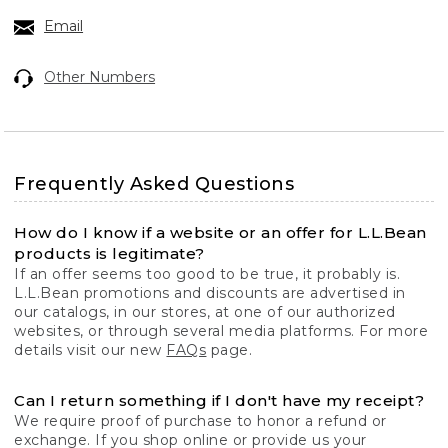
Email
Other Numbers
Frequently Asked Questions
How do I know if a website or an offer for L.L.Bean
products is legitimate?
If an offer seems too good to be true, it probably is.
L.L.Bean promotions and discounts are advertised in
our catalogs, in our stores, at one of our authorized
websites, or through several media platforms. For more
details visit our new
FAQs
page.
Can I return something if I don't have my receipt?
We require proof of purchase to honor a refund or
exchange. If you shop online or provide us your