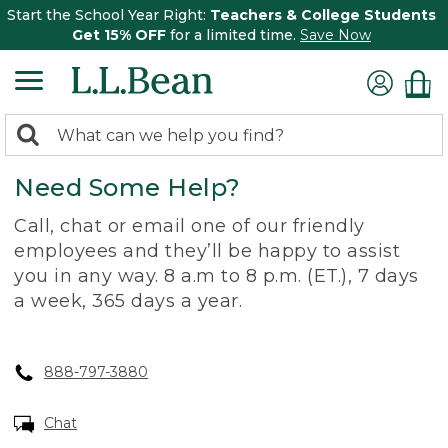
Start the School Year Right:
Teachers & College Students
Get 15% OFF
for a limited time.
Save Now
0
Search:
search
items
Need Some Help?
returned.
Call, chat or email one of our friendly
employees and they’ll be happy to assist
you in any way. 8 a.m to 8 p.m. (ET.), 7 days
a week, 365 days a year.
888-797-3880
Chat