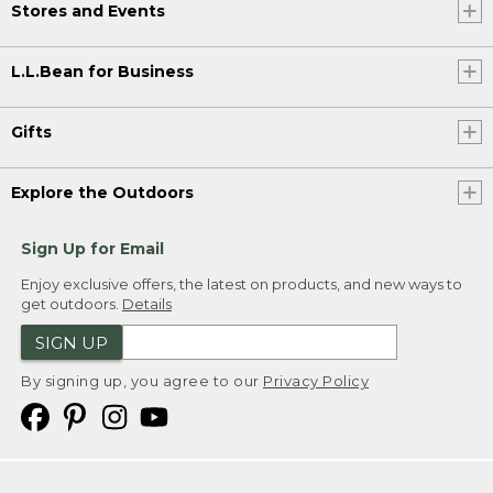
Stores and Events
L.L.Bean for Business
Gifts
Explore the Outdoors
Sign Up for Email
Enjoy exclusive offers, the latest on products, and new ways to
get outdoors.
Details
SIGN UP
By signing up, you agree to our
Privacy Policy