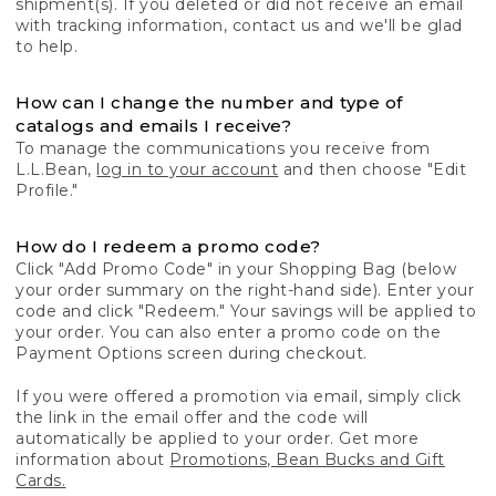
shipment(s). If you deleted or did not receive an email
with tracking information, contact us and we'll be glad
to help.
How can I change the number and type of
catalogs and emails I receive?
To manage the communications you receive from
L.L.Bean,
log in to your account
and then choose "Edit
Profile."
How do I redeem a promo code?
Click "Add Promo Code" in your Shopping Bag (below
your order summary on the right-hand side). Enter your
code and click "Redeem." Your savings will be applied to
your order. You can also enter a promo code on the
Payment Options screen during checkout.
If you were offered a promotion via email, simply click
the link in the email offer and the code will
automatically be applied to your order. Get more
information about
Promotions, Bean Bucks and Gift
Cards.