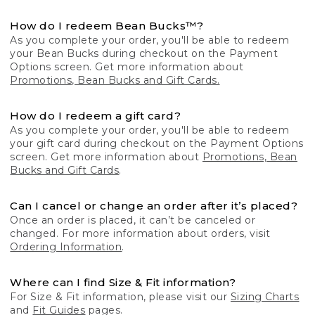
How do I redeem Bean Bucks™?
As you complete your order, you'll be able to redeem
your Bean Bucks during checkout on the Payment
Options screen. Get more information about
Promotions, Bean Bucks and Gift Cards.
How do I redeem a gift card?
As you complete your order, you'll be able to redeem
your gift card during checkout on the Payment Options
screen. Get more information about
Promotions, Bean
Bucks and Gift Cards
.
Can I cancel or change an order after it’s placed?
Once an order is placed, it can’t be canceled or
changed. For more information about orders, visit
Ordering Information
.
Where can I find Size & Fit information?
For Size & Fit information, please visit our
Sizing Charts
and
Fit Guides
pages.