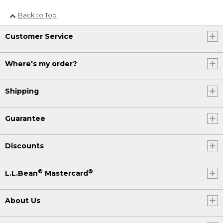
Back to Top
Customer Service
Where's my order?
Shipping
Guarantee
Discounts
®
®
L.L.Bean
Mastercard
About Us