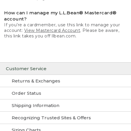
How can I manage my L.L.Bean® Mastercard®
account?
If you’re a cardmember, use this link to manage your
account:
View Mastercard Account
. Please be aware,
this link takes you off llbean.com.
Customer Service
Returns & Exchanges
Order Status
Shipping Information
Recognizing Trusted Sites & Offers
Sizing Charts