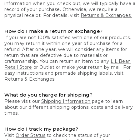
information when you check out, we will typically have a
record of your purchase. Otherwise, we require a
physical receipt. For details, visit
Returns & Exchanges.
How do I make a return or exchange?
If you are not 100% satisfied with one of our products,
you may return it within one year of purchase for a
refund. After one year, we will consider any items for
return that are defective due to materials or
craftsmanship. You can return an item to any
L.L.Bean
Retail Store
or Outlet or make your return by mail. For
easy instructions and premade shipping labels, visit
Returns & Exchanges.
What do you charge for shipping?
Please visit our
Shipping Information
page to learn
about our different shipping options, costs and delivery
times.
How do I track my package?
Visit
Order Status
to check the status of your