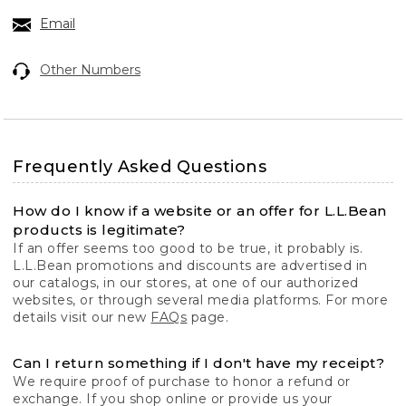
Email
Other Numbers
Frequently Asked Questions
How do I know if a website or an offer for L.L.Bean
products is legitimate?
If an offer seems too good to be true, it probably is.
L.L.Bean promotions and discounts are advertised in
our catalogs, in our stores, at one of our authorized
websites, or through several media platforms. For more
details visit our new
FAQs
page.
Can I return something if I don't have my receipt?
We require proof of purchase to honor a refund or
exchange. If you shop online or provide us your