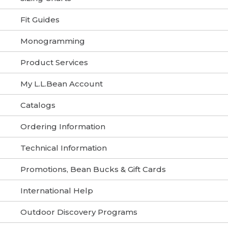
Fit Guides
Monogramming
Product Services
My L.L.Bean Account
Catalogs
Ordering Information
Technical Information
Promotions, Bean Bucks & Gift Cards
International Help
Outdoor Discovery Programs