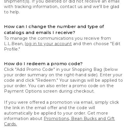
shipment(s). If you deleted or did not receive an email
with tracking information, contact us and we'll be glad
to help.
How can I change the number and type of
catalogs and emails I receive?
To manage the communications you receive from
L.L.Bean,
log in to your account
and then choose "Edit
Profile."
How do I redeem a promo code?
Click "Add Promo Code" in your Shopping Bag (below
your order summary on the right-hand side). Enter your
code and click "Redeem." Your savings will be applied to
your order. You can also enter a promo code on the
Payment Options screen during checkout.
If you were offered a promotion via email, simply click
the link in the email offer and the code will
automatically be applied to your order. Get more
information about
Promotions, Bean Bucks and Gift
Cards.