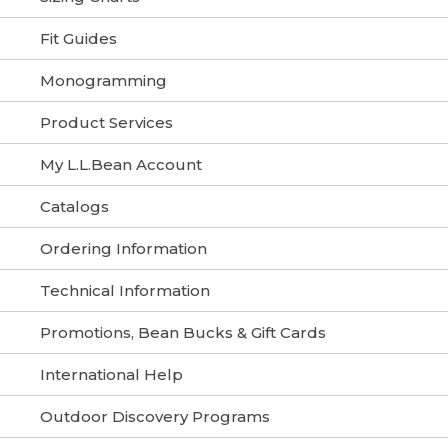
Fit Guides
Monogramming
Product Services
My L.L.Bean Account
Catalogs
Ordering Information
Technical Information
Promotions, Bean Bucks & Gift Cards
International Help
Outdoor Discovery Programs