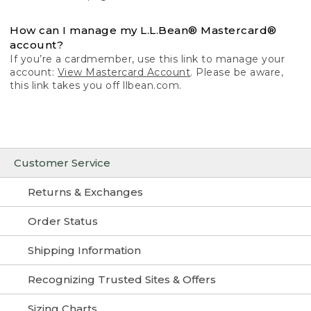
How can I manage my L.L.Bean® Mastercard®
account?
If you’re a cardmember, use this link to manage your
account:
View Mastercard Account
. Please be aware,
this link takes you off llbean.com.
Customer Service
Returns & Exchanges
Order Status
Shipping Information
Recognizing Trusted Sites & Offers
Sizing Charts