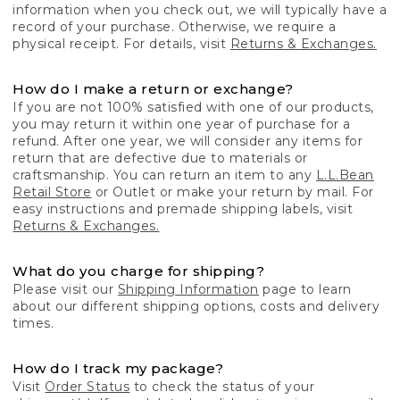
information when you check out, we will typically have a
record of your purchase. Otherwise, we require a
physical receipt. For details, visit
Returns & Exchanges.
How do I make a return or exchange?
If you are not 100% satisfied with one of our products,
you may return it within one year of purchase for a
refund. After one year, we will consider any items for
return that are defective due to materials or
craftsmanship. You can return an item to any
L.L.Bean
Retail Store
or Outlet or make your return by mail. For
easy instructions and premade shipping labels, visit
Returns & Exchanges.
What do you charge for shipping?
Please visit our
Shipping Information
page to learn
about our different shipping options, costs and delivery
times.
How do I track my package?
Visit
Order Status
to check the status of your