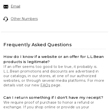
Email
Other Numbers
Frequently Asked Questions
How do I know if a website or an offer for L.L.Bean
products is legitimate?
If an offer seems too good to be true, it probably is.
L.L.Bean promotions and discounts are advertised in
our catalogs, in our stores, at one of our authorized
websites, or through several media platforms. For more
details visit our new
FAQs
page.
Can I return something if I don't have my receipt?
We require proof of purchase to honor a refund or
exchange. If you shop online or provide us your