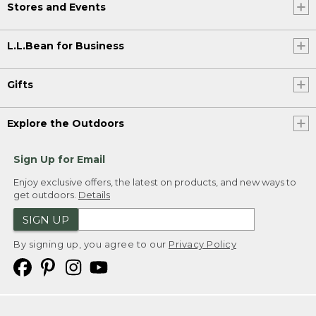
Stores and Events
L.L.Bean for Business
Gifts
Explore the Outdoors
Sign Up for Email
Enjoy exclusive offers, the latest on products, and new ways to
get outdoors.
Details
SIGN UP
By signing up, you agree to our
Privacy Policy