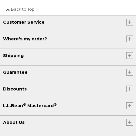
Back to Top
Customer Service
Where's my order?
Shipping
Guarantee
Discounts
®
®
L.L.Bean
Mastercard
About Us