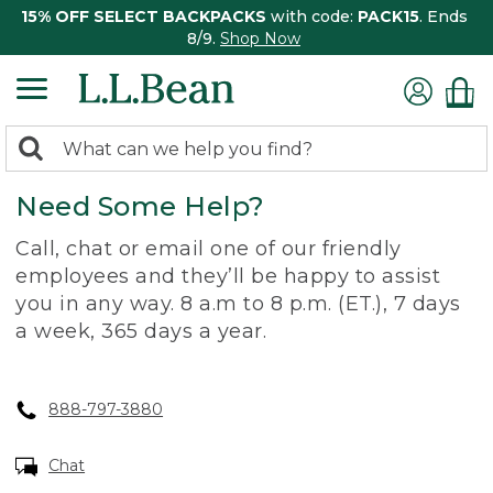
15% OFF SELECT BACKPACKS
with code:
PACK15
. Ends
8/9.
Shop Now
0
Search:
search
items
Need Some Help?
returned.
Call, chat or email one of our friendly
employees and they’ll be happy to assist
you in any way. 8 a.m to 8 p.m. (ET.), 7 days
a week, 365 days a year.
888-797-3880
Chat