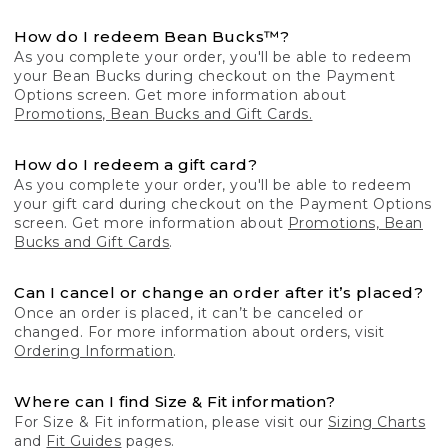
How do I redeem Bean Bucks™?
As you complete your order, you'll be able to redeem
your Bean Bucks during checkout on the Payment
Options screen. Get more information about
Promotions, Bean Bucks and Gift Cards.
How do I redeem a gift card?
As you complete your order, you'll be able to redeem
your gift card during checkout on the Payment Options
screen. Get more information about
Promotions, Bean
Bucks and Gift Cards
.
Can I cancel or change an order after it’s placed?
Once an order is placed, it can’t be canceled or
changed. For more information about orders, visit
Ordering Information
.
Where can I find Size & Fit information?
For Size & Fit information, please visit our
Sizing Charts
and
Fit Guides
pages.