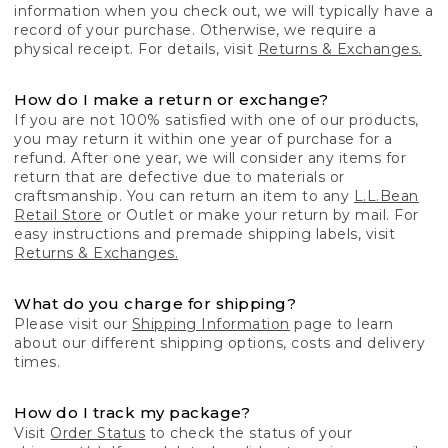
information when you check out, we will typically have a
record of your purchase. Otherwise, we require a
physical receipt. For details, visit
Returns & Exchanges.
How do I make a return or exchange?
If you are not 100% satisfied with one of our products,
you may return it within one year of purchase for a
refund. After one year, we will consider any items for
return that are defective due to materials or
craftsmanship. You can return an item to any
L.L.Bean
Retail Store
or Outlet or make your return by mail. For
easy instructions and premade shipping labels, visit
Returns & Exchanges.
What do you charge for shipping?
Please visit our
Shipping Information
page to learn
about our different shipping options, costs and delivery
times.
How do I track my package?
Visit
Order Status
to check the status of your