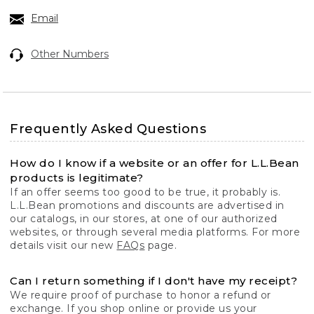
Email
Other Numbers
Frequently Asked Questions
How do I know if a website or an offer for L.L.Bean
products is legitimate?
If an offer seems too good to be true, it probably is.
L.L.Bean promotions and discounts are advertised in
our catalogs, in our stores, at one of our authorized
websites, or through several media platforms. For more
details visit our new
FAQs
page.
Can I return something if I don't have my receipt?
We require proof of purchase to honor a refund or
exchange. If you shop online or provide us your