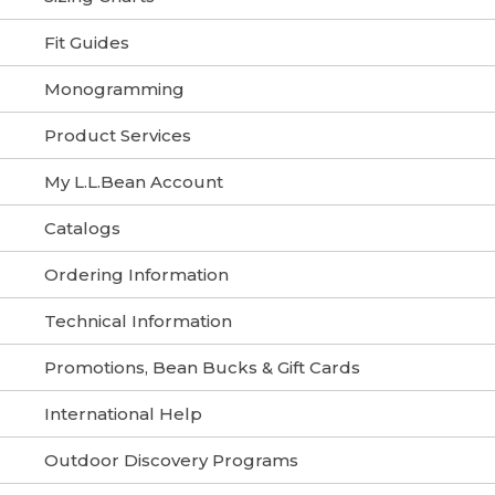
Fit Guides
Monogramming
Product Services
My L.L.Bean Account
Catalogs
Ordering Information
Technical Information
Promotions, Bean Bucks & Gift Cards
International Help
Outdoor Discovery Programs