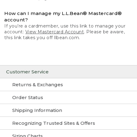
How can I manage my L.L.Bean® Mastercard®
account?
If you’re a cardmember, use this link to manage your
account:
View Mastercard Account
. Please be aware,
this link takes you off llbean.com.
Customer Service
Returns & Exchanges
Order Status
Shipping Information
Recognizing Trusted Sites & Offers
Sizing Charts