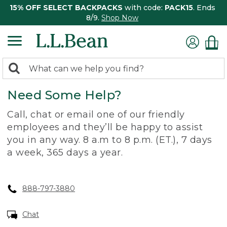
15% OFF SELECT BACKPACKS
with code:
PACK15
. Ends
8/9.
Shop Now
0
Search:
search
items
Need Some Help?
returned.
Call, chat or email one of our friendly
employees and they’ll be happy to assist
you in any way. 8 a.m to 8 p.m. (ET.), 7 days
a week, 365 days a year.
888-797-3880
Chat