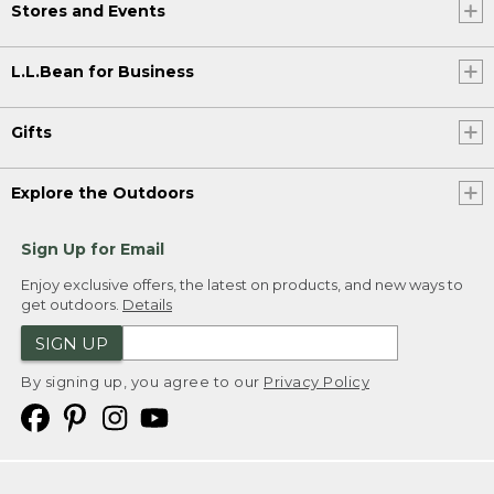
Stores and Events
L.L.Bean for Business
Gifts
Explore the Outdoors
Sign Up for Email
Enjoy exclusive offers, the latest on products, and new ways to
get outdoors.
Details
SIGN UP
By signing up, you agree to our
Privacy Policy