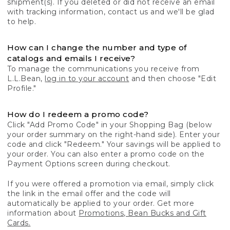
shipment(s). If you deleted or did not receive an email
with tracking information, contact us and we'll be glad
to help.
How can I change the number and type of
catalogs and emails I receive?
To manage the communications you receive from
L.L.Bean,
log in to your account
and then choose "Edit
Profile."
How do I redeem a promo code?
Click "Add Promo Code" in your Shopping Bag (below
your order summary on the right-hand side). Enter your
code and click "Redeem." Your savings will be applied to
your order. You can also enter a promo code on the
Payment Options screen during checkout.
If you were offered a promotion via email, simply click
the link in the email offer and the code will
automatically be applied to your order. Get more
information about
Promotions, Bean Bucks and Gift
Cards.