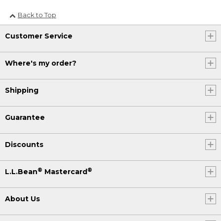
Back to Top
Customer Service
Where's my order?
Shipping
Guarantee
Discounts
®
®
L.L.Bean
Mastercard
About Us