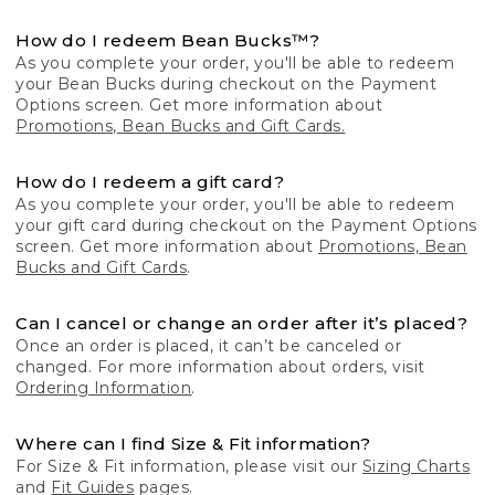
How do I redeem Bean Bucks™?
As you complete your order, you'll be able to redeem
your Bean Bucks during checkout on the Payment
Options screen. Get more information about
Promotions, Bean Bucks and Gift Cards.
How do I redeem a gift card?
As you complete your order, you'll be able to redeem
your gift card during checkout on the Payment Options
screen. Get more information about
Promotions, Bean
Bucks and Gift Cards
.
Can I cancel or change an order after it’s placed?
Once an order is placed, it can’t be canceled or
changed. For more information about orders, visit
Ordering Information
.
Where can I find Size & Fit information?
For Size & Fit information, please visit our
Sizing Charts
and
Fit Guides
pages.