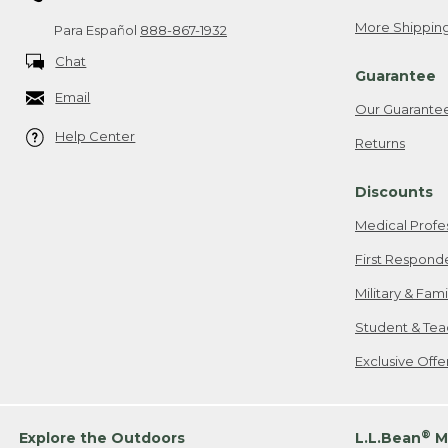
More Shipping
Para Español
888-867-1932
Chat
Guarantee
Email
Our Guarante
Help Center
Returns
Discounts
Medical Profe
First Respond
Military & Fam
Student & Tea
Exclusive Off
®
Explore the Outdoors
L.L.Bean
M