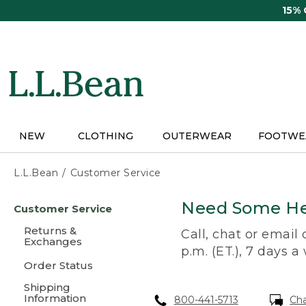
Skip
15%
to
main
content
NEW
CLOTHING
OUTERWEAR
FOOTWE
L.L.Bean
Customer Service
Skip
Need Some He
Customer Service
to
main
Returns &
Call, chat or email
content
Exchanges
p.m. (ET.), 7 days a
Order Status
Shipping
Information
800-441-5713
Ch