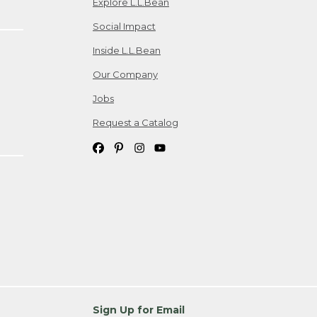
Explore L.L.Bean
Social Impact
Inside L.L.Bean
Our Company
Jobs
Request a Catalog
Sign Up for Email