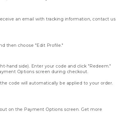
receive an email with tracking information, contact us
d then choose "Edit Profile."
t-hand side). Enter your code and click "Redeem."
 Payment Options screen during checkout.
 the code will automatically be applied to your order.
ckout on the Payment Options screen. Get more