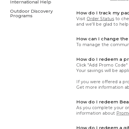
International Help
Outdoor Discovery
How do I track my pa
Programs
Visit
Order Status
to chec
and we'll be glad to help
How can I change the 
To manage the communic
How do I redeem a p
Click "Add Promo Code" 
Your savings will be ap
If you were offered a pro
Get more information a
How do I redeem Be
As you complete your or
information about
Promo
How do I redeem a gif