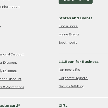
 Information
Stores and Events
Find a Store
e
Maine Events
Bootmobile
ssional Discount
L.L.Bean for Business
er Discount
Business Gifts
ily Discount
Corporate Apparel
cher Discount
Group Outfitting
ers & Promotions
®
astercard
Gifts