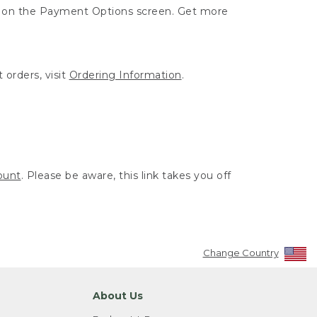
ut on the Payment Options screen. Get more
 orders, visit
Ordering Information
.
ount
. Please be aware, this link takes you off
Change Country
About Us