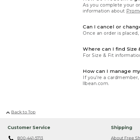
As you complete your or
information about
Promo
Can I cancel or change
Once an order is placed,
Where can I find Size 
For Size & Fit informatio
How can I manage my
If you’re a cardmember,
llbean.com.
Back to Top
Customer Service
Shipping
800-441-5713
About Free Sh