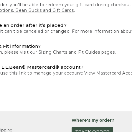
der, you'll be able to redeem your gift card during checko
tions, Bean Bucks and Gift Cards
.
 an order after it’s placed?
 it can’t be canceled or changed. For more information about
& Fit information?
n, please visit our
Sizing Charts
and
Fit Guides
pages.
 L.L.Bean® Mastercard® account?
 use this link to manage your account:
View Mastercard Acc
Where's my order?
ipping
TRACK ORDER