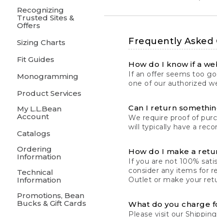
Recognizing
Trusted Sites &
Offers
Frequently Asked
Sizing Charts
Fit Guides
How do I know if a web
If an offer seems too goo
Monogramming
one of our authorized we
Product Services
Can I return something
My L.L.Bean
Account
We require proof of pur
will typically have a rec
Catalogs
Ordering
How do I make a retu
Information
If you are not 100% satis
consider any items for r
Technical
Information
Outlet or make your retu
Promotions, Bean
Bucks & Gift Cards
What do you charge f
Please visit our
Shipping