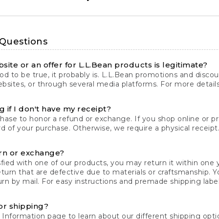
 Questions
site or an offer for L.L.Bean products is legitimate?
d to be true, it probably is. L.L.Bean promotions and discoun
bsites, or through several media platforms. For more detail
 if I don't have my receipt?
chase to honor a refund or exchange. If you shop online or 
ord of your purchase. Otherwise, we require a physical receipt. 
rn or exchange?
fied with one of our products, you may return it within one y
eturn that are defective due to materials or craftsmanship. 
rn by mail. For easy instructions and premade shipping labels
or shipping?
 Information
page to learn about our different shipping optio