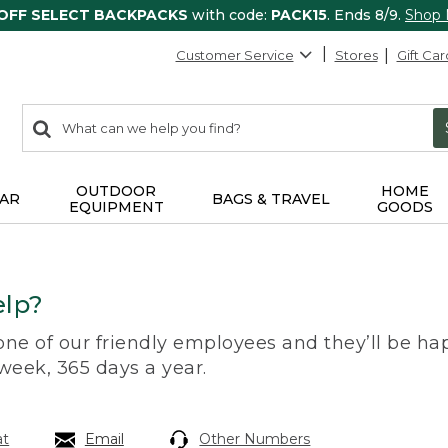
 OFF SELECT BACKPACKS
with code:
PACK15
. Ends 8/9.
Shop
Customer Service
Stores
Gift Car
0
Search:
search
items
returned.
OUTDOOR
HOME
AR
BAGS & TRAVEL
EQUIPMENT
GOODS
lp?
 one of our friendly employees and they’ll be hap
 week, 365 days a year.
at
Email
Other Numbers