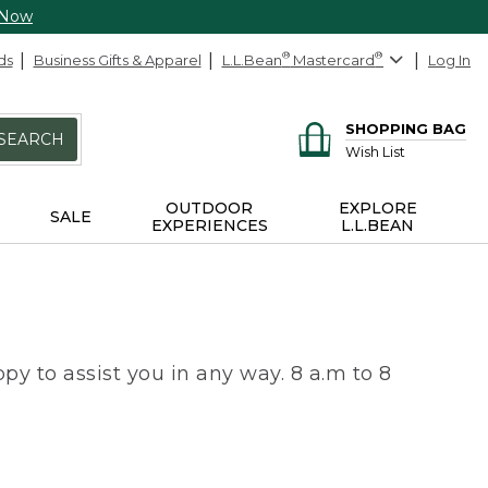
 Now
ds
Business Gifts & Apparel
L.L.Bean
®
Mastercard
®
Log In
SHOPPING BAG
SEARCH
Wish List
OUTDOOR
EXPLORE
SALE
EXPERIENCES
L.L.BEAN
py to assist you in any way. 8 a.m to 8