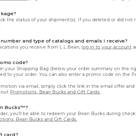
ckage?
k the status of your shipment(s). If you deleted or did not 
.
number and type of catalogs and emails I receive?
ations you receive from L.L.Bean,
log in to your account
an
romo code?
in your Shopping Bag (below your order summary on the righ
plied to your order. You can also enter a promo code on the
motion via email, simply click the link in the email offer and
bout
Promotions, Bean Bucks and Gift Cards.
an Bucks™?
der, you'll be able to redeem your Bean Bucks during che
tions, Bean Bucks and Gift Cards.
t card?