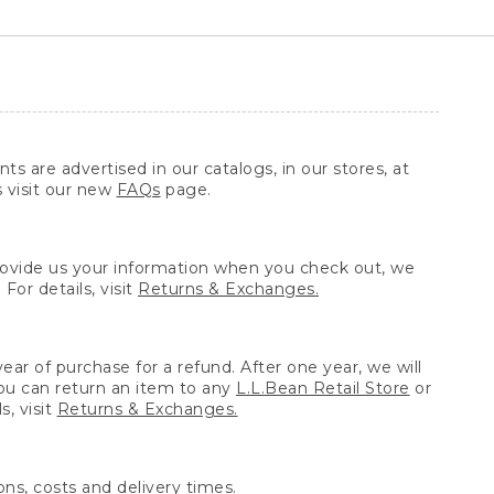
ts are advertised in our catalogs, in our stores, at
s visit our new
FAQs
page.
provide us your information when you check out, we
For details, visit
Returns & Exchanges.
ear of purchase for a refund. After one year, we will
You can return an item to any
L.L.Bean Retail Store
or
, visit
Returns & Exchanges.
ns, costs and delivery times.