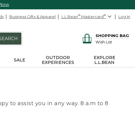
 Now
ds
Business Gifts & Apparel
L.L.Bean
®
Mastercard
®
Log In
SHOPPING BAG
SEARCH
Wish List
OUTDOOR
EXPLORE
SALE
EXPERIENCES
L.L.BEAN
py to assist you in any way. 8 a.m to 8