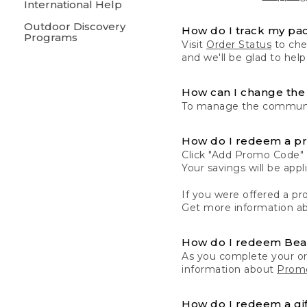
International Help
Outdoor Discovery
How do I track my pa
Programs
Visit
Order Status
to chec
and we'll be glad to help
How can I change the 
To manage the communic
How do I redeem a p
Click "Add Promo Code" 
Your savings will be ap
If you were offered a pro
Get more information a
How do I redeem Be
As you complete your or
information about
Promo
How do I redeem a gif