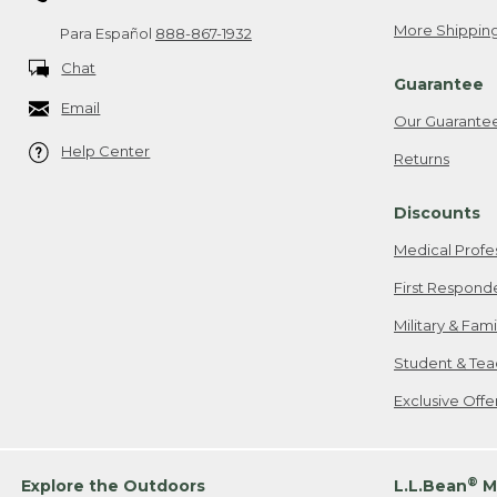
More Shipping
Para Español
888-867-1932
Chat
Guarantee
Email
Our Guarante
Help Center
Returns
Discounts
Medical Profe
First Respond
Military & Fam
Student & Tea
Exclusive Off
®
Explore the Outdoors
L.L.Bean
M