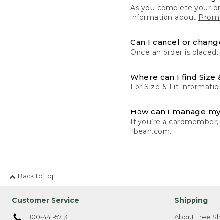
As you complete your or
information about
Promo
Can I cancel or change
Once an order is placed,
Where can I find Size 
For Size & Fit informatio
How can I manage my
If you’re a cardmember,
llbean.com.
Back to Top
Customer Service
Shipping
800-441-5713
About Free Sh