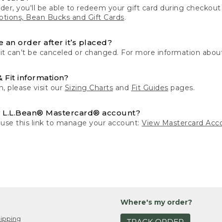
der, you'll be able to redeem your gift card during checko
tions, Bean Bucks and Gift Cards
.
 an order after it’s placed?
 it can’t be canceled or changed. For more information about
& Fit information?
n, please visit our
Sizing Charts
and
Fit Guides
pages.
 L.L.Bean® Mastercard® account?
 use this link to manage your account:
View Mastercard Acc
Where's my order?
ipping
TRACK ORDER