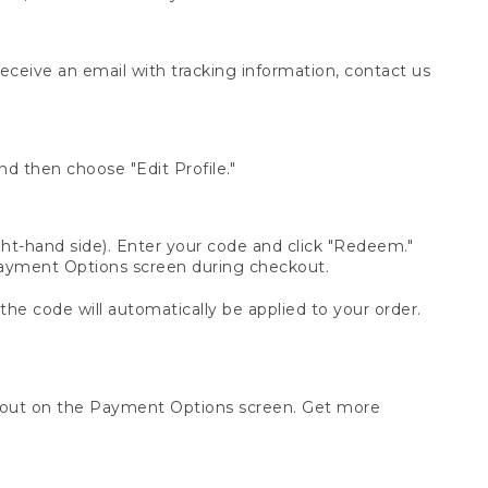
receive an email with tracking information, contact us
d then choose "Edit Profile."
t-hand side). Enter your code and click "Redeem."
 Payment Options screen during checkout.
 the code will automatically be applied to your order.
ckout on the Payment Options screen. Get more