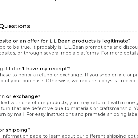
 Questions
site or an offer for L.L.Bean products is legitimate?
d to be true, it probably is. L.L.Bean promotions and discoun
bsites, or through several media platforms. For more detail
 if I don't have my receipt?
chase to honor a refund or exchange. If you shop online or 
ord of your purchase. Otherwise, we require a physical receipt. 
rn or exchange?
fied with one of our products, you may return it within one y
eturn that are defective due to materials or craftsmanship. 
rn by mail. For easy instructions and premade shipping labels
or shipping?
 Information
page to learn about our different shipping optio