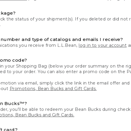
ckage?
k the status of your shipment(s). If you deleted or did not 
.
number and type of catalogs and emails I receive?
ations you receive from L.L.Bean,
log in to your account
an
romo code?
in your Shopping Bag (below your order summary on the righ
plied to your order. You can also enter a promo code on the
motion via email, simply click the link in the email offer and
bout
Promotions, Bean Bucks and Gift Cards.
an Bucks™?
der, you'll be able to redeem your Bean Bucks during che
tions, Bean Bucks and Gift Cards.
t card?