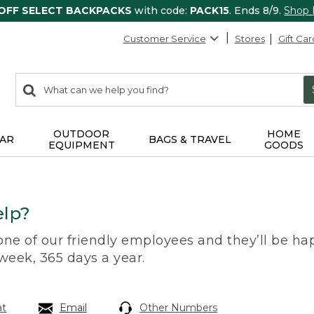
 OFF SELECT BACKPACKS
with code:
PACK15
. Ends 8/9.
Shop
Customer Service
Stores
Gift Car
0
Search:
search
items
returned.
OUTDOOR
HOME
AR
BAGS & TRAVEL
EQUIPMENT
GOODS
lp?
 one of our friendly employees and they’ll be hap
 week, 365 days a year.
at
Email
Other Numbers