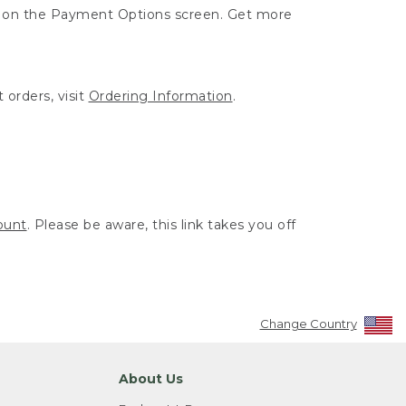
ut on the Payment Options screen. Get more
 orders, visit
Ordering Information
.
ount
. Please be aware, this link takes you off
Change Country
About Us