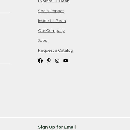
Explore L.L.Bean
Social Impact
Inside L.L.Bean
Our Company
Jobs
Request a Catalog
Sign Up for Email