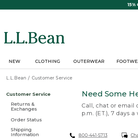
Skip
15%
to
main
content
NEW
CLOTHING
OUTERWEAR
FOOTWE
L.L.Bean
Customer Service
Skip
Need Some He
Customer Service
to
main
Returns &
Call, chat or email
content
Exchanges
p.m. (ET.), 7 days a
Order Status
Shipping
Information
800-441-5713
Ch