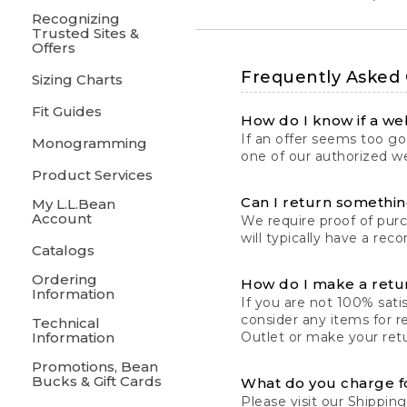
Recognizing
Trusted Sites &
Offers
Frequently Asked
Sizing Charts
Fit Guides
How do I know if a web
If an offer seems too goo
Monogramming
one of our authorized we
Product Services
Can I return something
My L.L.Bean
Account
We require proof of pur
will typically have a rec
Catalogs
Ordering
How do I make a retu
Information
If you are not 100% satis
consider any items for r
Technical
Information
Outlet or make your retu
Promotions, Bean
Bucks & Gift Cards
What do you charge f
Please visit our
Shipping