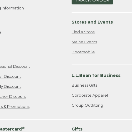
 Information
Stores and Events
Find a Store
e
Maine Events
Bootmobile
ssional Discount
L.L.Bean for Business
er Discount
Business Gifts
ily Discount
Corporate Apparel
cher Discount
Group Outfitting
ers & Promotions
®
astercard
Gifts