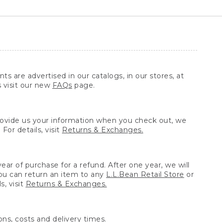
ts are advertised in our catalogs, in our stores, at
s visit our new
FAQs
page.
provide us your information when you check out, we
For details, visit
Returns & Exchanges.
ear of purchase for a refund. After one year, we will
You can return an item to any
L.L.Bean Retail Store
or
, visit
Returns & Exchanges.
ns, costs and delivery times.