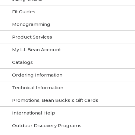
Fit Guides
Monogramming
Product Services
My L.L.Bean Account
Catalogs
Ordering Information
Technical Information
Promotions, Bean Bucks & Gift Cards
International Help
Outdoor Discovery Programs