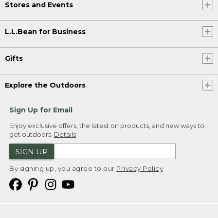
Stores and Events
L.L.Bean for Business
Gifts
Explore the Outdoors
Sign Up for Email
Enjoy exclusive offers, the latest on products, and new ways to
get outdoors.
Details
SIGN UP
By signing up, you agree to our
Privacy Policy