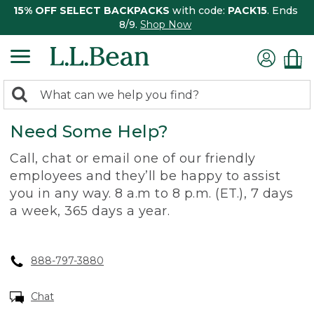
15% OFF SELECT BACKPACKS
with code:
PACK15
. Ends
8/9.
Shop Now
0
Search:
search
items
Need Some Help?
returned.
Call, chat or email one of our friendly
employees and they’ll be happy to assist
you in any way. 8 a.m to 8 p.m. (ET.), 7 days
a week, 365 days a year.
888-797-3880
Chat