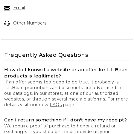
Email
Other Numbers
Frequently Asked Questions
How do I know if a website or an offer for L.L.Bean
products is legitimate?
If an offer seems too good to be true, it probably is.
L.L.Bean promotions and discounts are advertised in
our catalogs, in our stores, at one of our authorized
websites, or through several media platforms. For more
details visit our new
FAQs
page.
Can I return something if I don't have my receipt?
We require proof of purchase to honor a refund or
exchange. If you shop online or provide us your