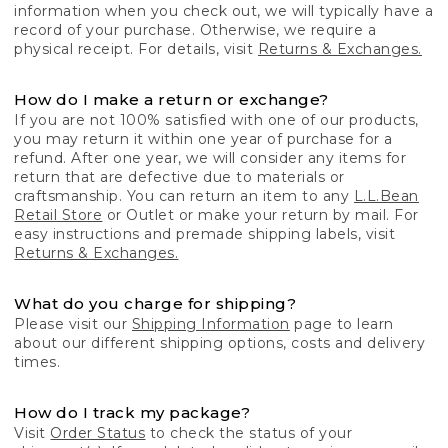
information when you check out, we will typically have a
record of your purchase. Otherwise, we require a
physical receipt. For details, visit
Returns & Exchanges.
How do I make a return or exchange?
If you are not 100% satisfied with one of our products,
you may return it within one year of purchase for a
refund. After one year, we will consider any items for
return that are defective due to materials or
craftsmanship. You can return an item to any
L.L.Bean
Retail Store
or Outlet or make your return by mail. For
easy instructions and premade shipping labels, visit
Returns & Exchanges.
What do you charge for shipping?
Please visit our
Shipping Information
page to learn
about our different shipping options, costs and delivery
times.
How do I track my package?
Visit
Order Status
to check the status of your