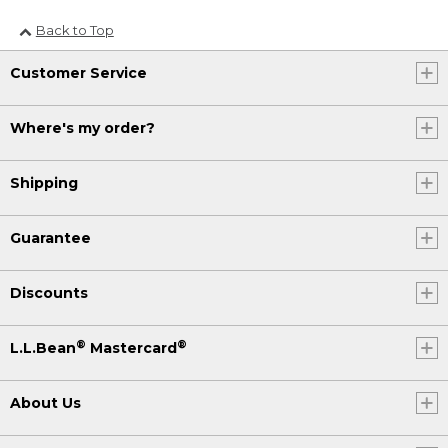
Back to Top
Customer Service
Where's my order?
Shipping
Guarantee
Discounts
®
®
L.L.Bean
Mastercard
About Us