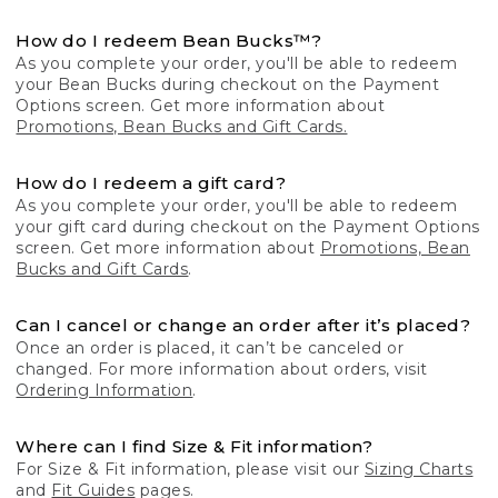
How do I redeem Bean Bucks™?
As you complete your order, you'll be able to redeem
your Bean Bucks during checkout on the Payment
Options screen. Get more information about
Promotions, Bean Bucks and Gift Cards.
How do I redeem a gift card?
As you complete your order, you'll be able to redeem
your gift card during checkout on the Payment Options
screen. Get more information about
Promotions, Bean
Bucks and Gift Cards
.
Can I cancel or change an order after it’s placed?
Once an order is placed, it can’t be canceled or
changed. For more information about orders, visit
Ordering Information
.
Where can I find Size & Fit information?
For Size & Fit information, please visit our
Sizing Charts
and
Fit Guides
pages.