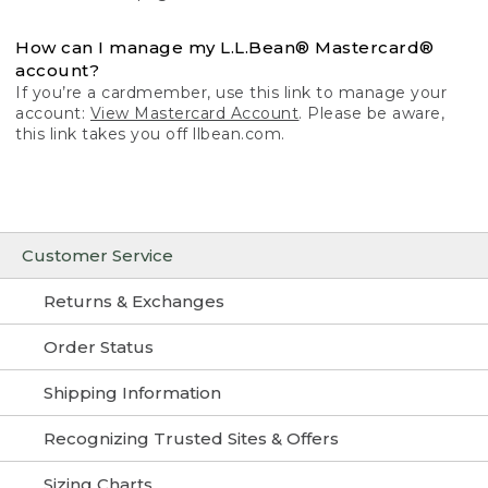
How can I manage my L.L.Bean® Mastercard®
account?
If you’re a cardmember, use this link to manage your
account:
View Mastercard Account
. Please be aware,
this link takes you off llbean.com.
Customer Service
Returns & Exchanges
Order Status
Shipping Information
Recognizing Trusted Sites & Offers
Sizing Charts