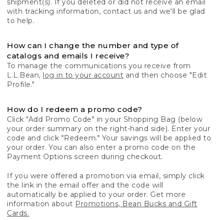
shipment(s). If you deleted or did not receive an email
with tracking information, contact us and we'll be glad
to help.
How can I change the number and type of
catalogs and emails I receive?
To manage the communications you receive from
L.L.Bean,
log in to your account
and then choose "Edit
Profile."
How do I redeem a promo code?
Click "Add Promo Code" in your Shopping Bag (below
your order summary on the right-hand side). Enter your
code and click "Redeem." Your savings will be applied to
your order. You can also enter a promo code on the
Payment Options screen during checkout.
If you were offered a promotion via email, simply click
the link in the email offer and the code will
automatically be applied to your order. Get more
information about
Promotions, Bean Bucks and Gift
Cards.