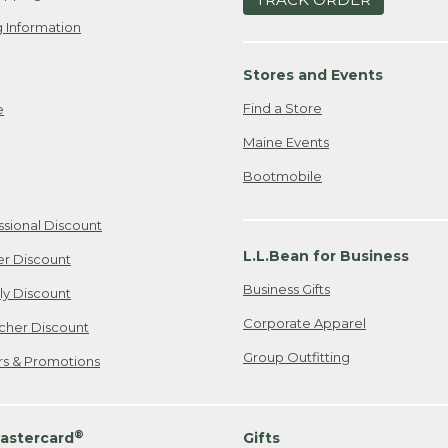
 Information
Stores and Events
Find a Store
e
Maine Events
Bootmobile
ssional Discount
L.L.Bean for Business
er Discount
Business Gifts
ily Discount
Corporate Apparel
cher Discount
Group Outfitting
ers & Promotions
®
astercard
Gifts