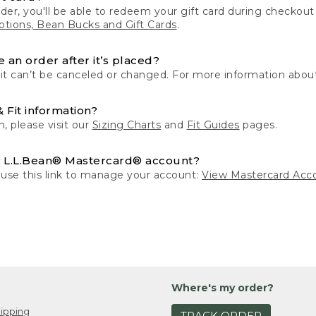
der, you'll be able to redeem your gift card during checko
tions, Bean Bucks and Gift Cards
.
 an order after it’s placed?
 it can’t be canceled or changed. For more information about
& Fit information?
n, please visit our
Sizing Charts
and
Fit Guides
pages.
 L.L.Bean® Mastercard® account?
 use this link to manage your account:
View Mastercard Acc
Where's my order?
ipping
TRACK ORDER