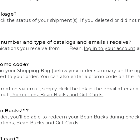
ckage?
k the status of your shipment(s). If you deleted or did not 
.
number and type of catalogs and emails I receive?
ations you receive from L.L.Bean,
log in to your account
an
romo code?
in your Shopping Bag (below your order summary on the righ
plied to your order. You can also enter a promo code on the
motion via email, simply click the link in the email offer and
bout
Promotions, Bean Bucks and Gift Cards.
an Bucks™?
der, you'll be able to redeem your Bean Bucks during che
tions, Bean Bucks and Gift Cards.
t card?