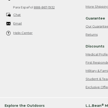
More Shipping
Para Español
888-867-1932
Chat
Guarantee
Email
Our Guarante
Help Center
Returns
Discounts
Medical Profe
First Respond
Military & Fam
Student & Tea
Exclusive Off
®
Explore the Outdoors
L.L.Bean
M