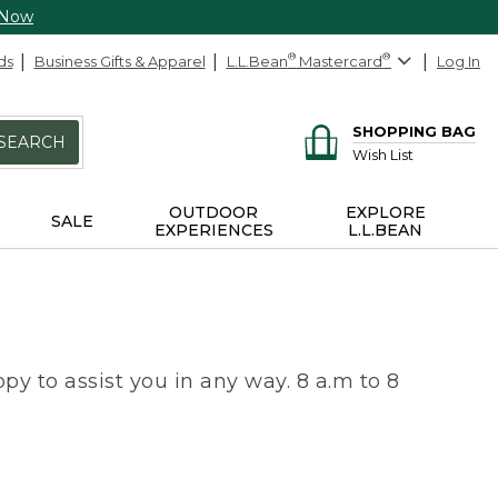
 Now
ds
Business Gifts & Apparel
L.L.Bean
®
Mastercard
®
Log In
SHOPPING BAG
SEARCH
Wish List
OUTDOOR
EXPLORE
SALE
EXPERIENCES
L.L.BEAN
py to assist you in any way. 8 a.m to 8