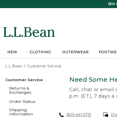
Skip
15%
to
main
content
NEW
CLOTHING
OUTERWEAR
FOOTWE
L.L.Bean
Customer Service
Skip
Need Some He
Customer Service
to
main
Returns &
Call, chat or email
content
Exchanges
p.m. (ET.), 7 days a
Order Status
Shipping
Information
800-441-5713
Ch