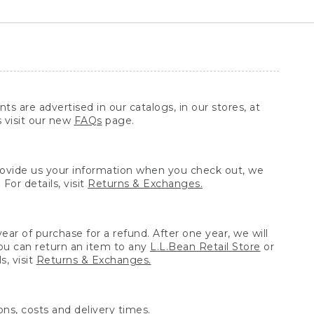
ts are advertised in our catalogs, in our stores, at
s visit our new
FAQs
page.
provide us your information when you check out, we
For details, visit
Returns & Exchanges.
ear of purchase for a refund. After one year, we will
You can return an item to any
L.L.Bean Retail Store
or
, visit
Returns & Exchanges.
ns, costs and delivery times.