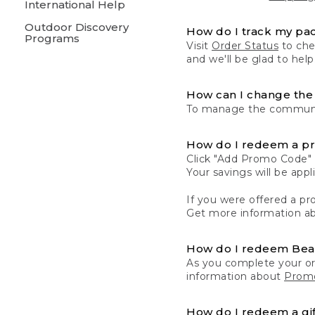
International Help
Outdoor Discovery
How do I track my pa
Programs
Visit
Order Status
to chec
and we'll be glad to help
How can I change the 
To manage the communic
How do I redeem a p
Click "Add Promo Code" 
Your savings will be ap
If you were offered a pro
Get more information a
How do I redeem Be
As you complete your or
information about
Promo
How do I redeem a gif