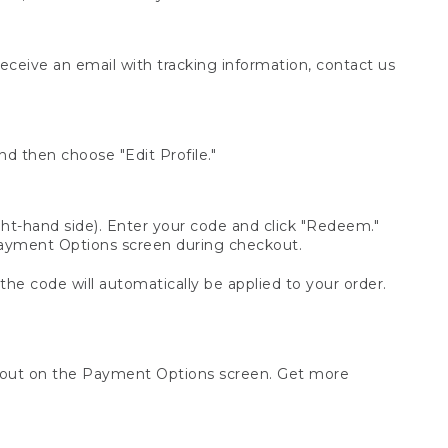
receive an email with tracking information, contact us
d then choose "Edit Profile."
t-hand side). Enter your code and click "Redeem."
 Payment Options screen during checkout.
 the code will automatically be applied to your order.
ckout on the Payment Options screen. Get more