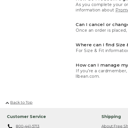
As you complete your or
information about
Promo
Can I cancel or change
Once an order is placed,
Where can I find Size 
For Size & Fit informatio
How can I manage my
If you’re a cardmember,
llbean.com.
Back to Top
Customer Service
Shipping
800-441-5713
About Free Sh