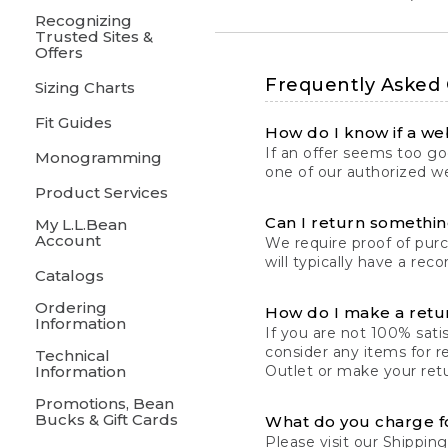
Recognizing
Trusted Sites &
Offers
Frequently Asked
Sizing Charts
Fit Guides
How do I know if a web
If an offer seems too goo
Monogramming
one of our authorized we
Product Services
Can I return something
My L.L.Bean
Account
We require proof of pur
will typically have a rec
Catalogs
Ordering
How do I make a retu
Information
If you are not 100% satis
consider any items for r
Technical
Information
Outlet or make your retu
Promotions, Bean
Bucks & Gift Cards
What do you charge f
Please visit our
Shipping