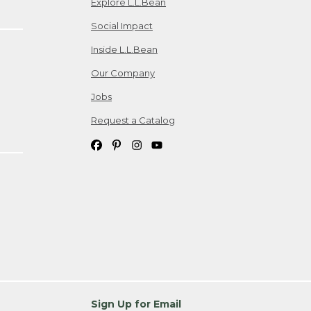
Explore L.L.Bean
Social Impact
Inside L.L.Bean
Our Company
Jobs
Request a Catalog
Sign Up for Email