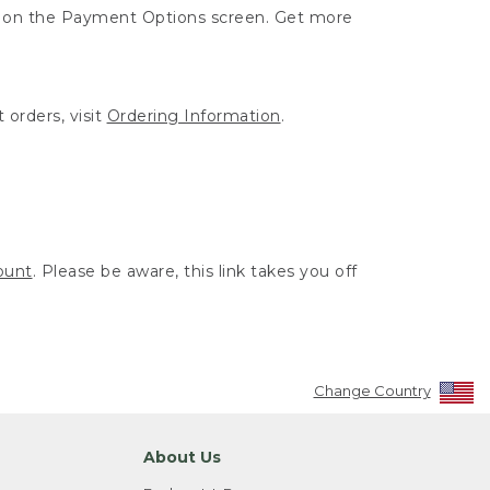
ut on the Payment Options screen. Get more
 orders, visit
Ordering Information
.
ount
. Please be aware, this link takes you off
Change Country
About Us