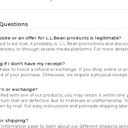
 Questions
site or an offer for L.L.Bean products is legitimate?
d to be true, it probably is. L.L.Bean promotions and discoun
bsites, or through several media platforms. For more detail
 if I don't have my receipt?
chase to honor a refund or exchange. If you shop online or 
ord of your purchase. Otherwise, we require a physical receipt. 
rn or exchange?
fied with one of our products, you may return it within one y
eturn that are defective due to materials or craftsmanship. 
rn by mail. For easy instructions and premade shipping labels
or shipping?
 Information
page to learn about our different shipping optio