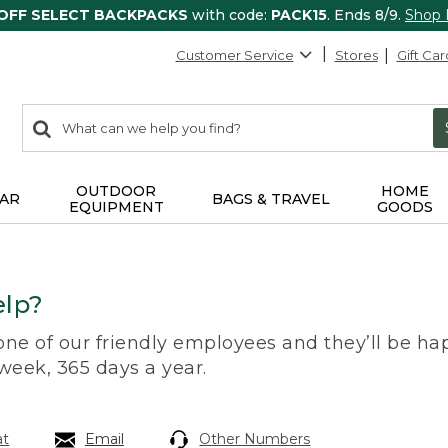
 OFF SELECT BACKPACKS
with code:
PACK15
. Ends 8/9.
Shop
Customer Service
Stores
Gift Car
0
Search:
search
items
returned.
OUTDOOR
HOME
AR
BAGS & TRAVEL
EQUIPMENT
GOODS
lp?
 one of our friendly employees and they’ll be hap
 week, 365 days a year.
at
Email
Other Numbers