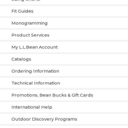
Fit Guides
Monogramming
Product Services
My L.L.Bean Account
Catalogs
Ordering Information
Technical Information
Promotions, Bean Bucks & Gift Cards
International Help
Outdoor Discovery Programs