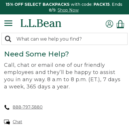
15% OFF SELECT BACKPACKS
with code:
PACK15
. Ends
8/9.
Shop Now
0
Search:
search
items
Need Some Help?
returned.
Call, chat or email one of our friendly
employees and they’ll be happy to assist
you in any way. 8 a.m to 8 p.m. (ET.), 7 days
a week, 365 days a year.
888-797-3880
Chat