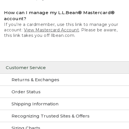
How can I manage my L.L.Bean® Mastercard®
account?
If you’re a cardmember, use this link to manage your
account:
View Mastercard Account
. Please be aware,
this link takes you off llbean.com.
Customer Service
Returns & Exchanges
Order Status
Shipping Information
Recognizing Trusted Sites & Offers
Sizing Charts