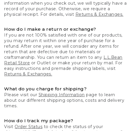
information when you check out, we will typically have a
record of your purchase. Otherwise, we require a
physical receipt. For details, visit
Returns & Exchanges.
How do I make a return or exchange?
If you are not 100% satisfied with one of our products,
you may return it within one year of purchase for a
refund. After one year, we will consider any items for
return that are defective due to materials or
craftsmanship. You can return an item to any
L.L.Bean
Retail Store
or Outlet or make your return by mail. For
easy instructions and premade shipping labels, visit
Returns & Exchanges.
What do you charge for shipping?
Please visit our
Shipping Information
page to learn
about our different shipping options, costs and delivery
times.
How do I track my package?
Visit
Order Status
to check the status of your