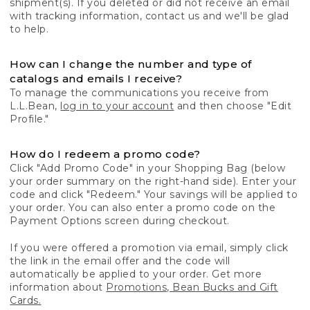
shipment(s). If you deleted or did not receive an email
with tracking information, contact us and we'll be glad
to help.
How can I change the number and type of
catalogs and emails I receive?
To manage the communications you receive from
L.L.Bean,
log in to your account
and then choose "Edit
Profile."
How do I redeem a promo code?
Click "Add Promo Code" in your Shopping Bag (below
your order summary on the right-hand side). Enter your
code and click "Redeem." Your savings will be applied to
your order. You can also enter a promo code on the
Payment Options screen during checkout.
If you were offered a promotion via email, simply click
the link in the email offer and the code will
automatically be applied to your order. Get more
information about
Promotions, Bean Bucks and Gift
Cards.