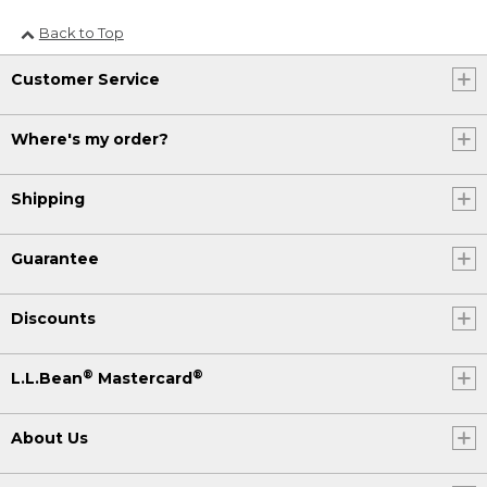
Back to Top
Customer Service
Where's my order?
Shipping
Guarantee
Discounts
®
®
L.L.Bean
Mastercard
About Us