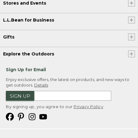
Stores and Events
L.L.Bean for Business
Gifts
Explore the Outdoors
Sign Up for Email
Enjoy exclusive offers, the latest on products, and new ways to
get outdoors.
Details
SIGN UP
By signing up, you agree to our
Privacy Policy