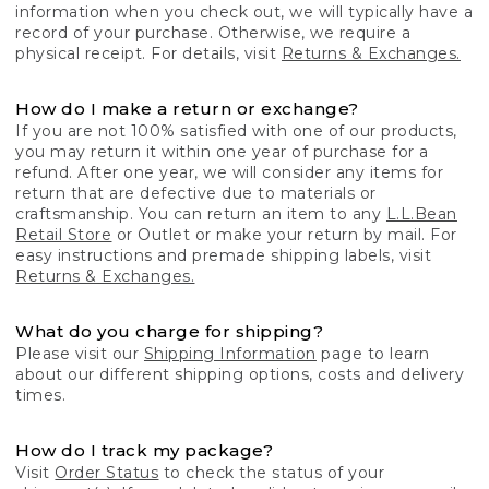
information when you check out, we will typically have a
record of your purchase. Otherwise, we require a
physical receipt. For details, visit
Returns & Exchanges.
How do I make a return or exchange?
If you are not 100% satisfied with one of our products,
you may return it within one year of purchase for a
refund. After one year, we will consider any items for
return that are defective due to materials or
craftsmanship. You can return an item to any
L.L.Bean
Retail Store
or Outlet or make your return by mail. For
easy instructions and premade shipping labels, visit
Returns & Exchanges.
What do you charge for shipping?
Please visit our
Shipping Information
page to learn
about our different shipping options, costs and delivery
times.
How do I track my package?
Visit
Order Status
to check the status of your