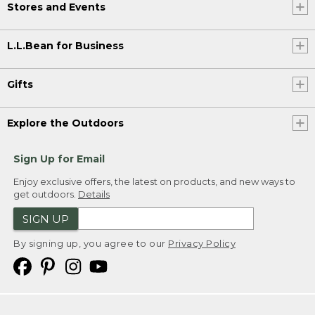
Stores and Events
L.L.Bean for Business
Gifts
Explore the Outdoors
Sign Up for Email
Enjoy exclusive offers, the latest on products, and new ways to
get outdoors.
Details
SIGN UP
By signing up, you agree to our
Privacy Policy