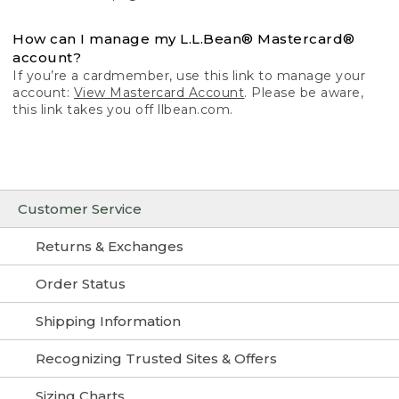
How can I manage my L.L.Bean® Mastercard®
account?
If you’re a cardmember, use this link to manage your
account:
View Mastercard Account
. Please be aware,
this link takes you off llbean.com.
Customer Service
Returns & Exchanges
Order Status
Shipping Information
Recognizing Trusted Sites & Offers
Sizing Charts