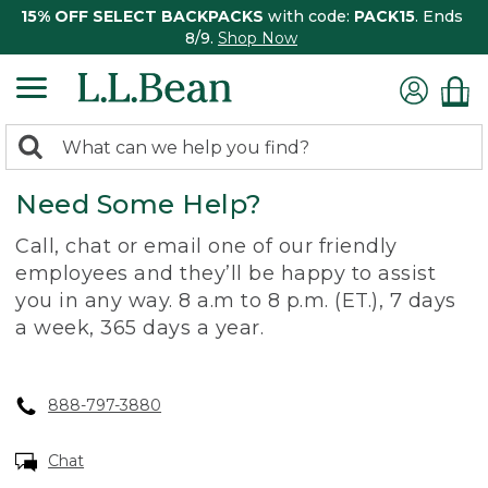
15% OFF SELECT BACKPACKS
with code:
PACK15
. Ends
8/9.
Shop Now
0
Search:
search
items
Need Some Help?
returned.
Call, chat or email one of our friendly
employees and they’ll be happy to assist
you in any way. 8 a.m to 8 p.m. (ET.), 7 days
a week, 365 days a year.
888-797-3880
Chat