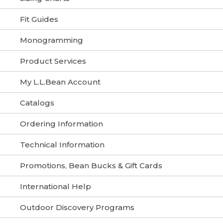
Fit Guides
Monogramming
Product Services
My L.L.Bean Account
Catalogs
Ordering Information
Technical Information
Promotions, Bean Bucks & Gift Cards
International Help
Outdoor Discovery Programs