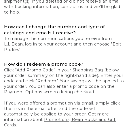
shipment(s). If you deleted or did not receive an email
with tracking information, contact us and we'll be glad
to help.
How can I change the number and type of
catalogs and emails I receive?
To manage the communications you receive from
L.L.Bean,
log in to your account
and then choose "Edit
Profile."
How do I redeem a promo code?
Click "Add Promo Code" in your Shopping Bag (below
your order summary on the right-hand side). Enter your
code and click "Redeem." Your savings will be applied to
your order. You can also enter a promo code on the
Payment Options screen during checkout.
If you were offered a promotion via email, simply click
the link in the email offer and the code will
automatically be applied to your order. Get more
information about
Promotions, Bean Bucks and Gift
Cards.