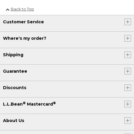
Back to Top
Customer Service
Where's my order?
Shipping
Guarantee
Discounts
®
®
L.L.Bean
Mastercard
About Us