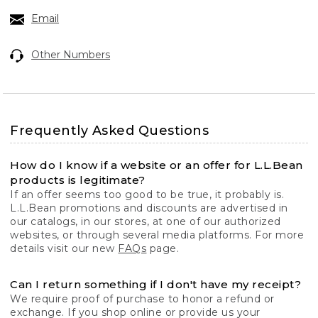
Email
Other Numbers
Frequently Asked Questions
How do I know if a website or an offer for L.L.Bean
products is legitimate?
If an offer seems too good to be true, it probably is.
L.L.Bean promotions and discounts are advertised in
our catalogs, in our stores, at one of our authorized
websites, or through several media platforms. For more
details visit our new
FAQs
page.
Can I return something if I don't have my receipt?
We require proof of purchase to honor a refund or
exchange. If you shop online or provide us your