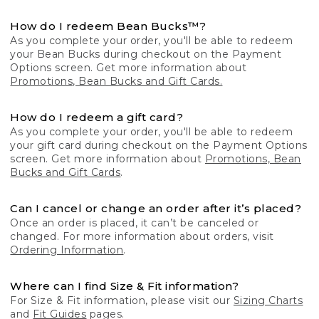
How do I redeem Bean Bucks™?
As you complete your order, you'll be able to redeem
your Bean Bucks during checkout on the Payment
Options screen. Get more information about
Promotions, Bean Bucks and Gift Cards.
How do I redeem a gift card?
As you complete your order, you'll be able to redeem
your gift card during checkout on the Payment Options
screen. Get more information about
Promotions, Bean
Bucks and Gift Cards
.
Can I cancel or change an order after it’s placed?
Once an order is placed, it can’t be canceled or
changed. For more information about orders, visit
Ordering Information
.
Where can I find Size & Fit information?
For Size & Fit information, please visit our
Sizing Charts
and
Fit Guides
pages.