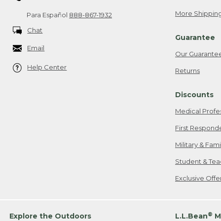
More Shipping
Para Español
888-867-1932
Chat
Guarantee
Email
Our Guarante
Help Center
Returns
Discounts
Medical Profe
First Respond
Military & Fam
Student & Tea
Exclusive Off
®
Explore the Outdoors
L.L.Bean
M