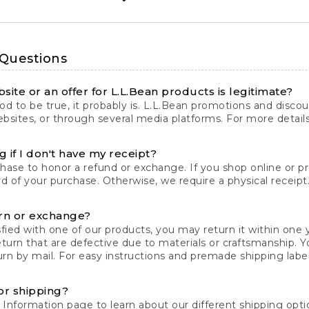
 Questions
site or an offer for L.L.Bean products is legitimate?
d to be true, it probably is. L.L.Bean promotions and discoun
bsites, or through several media platforms. For more detail
 if I don't have my receipt?
chase to honor a refund or exchange. If you shop online or 
ord of your purchase. Otherwise, we require a physical receipt. 
rn or exchange?
fied with one of our products, you may return it within one y
eturn that are defective due to materials or craftsmanship. 
rn by mail. For easy instructions and premade shipping labels
or shipping?
 Information
page to learn about our different shipping optio