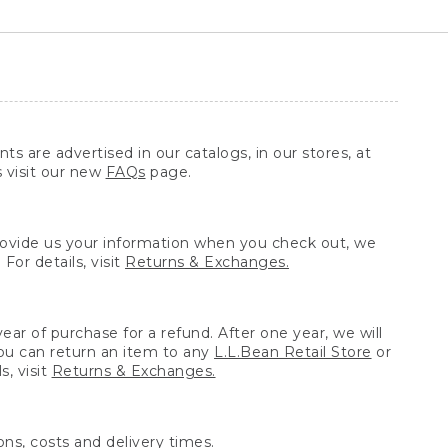
ts are advertised in our catalogs, in our stores, at
s visit our new
FAQs
page.
provide us your information when you check out, we
For details, visit
Returns & Exchanges.
ear of purchase for a refund. After one year, we will
You can return an item to any
L.L.Bean Retail Store
or
, visit
Returns & Exchanges.
ns, costs and delivery times.