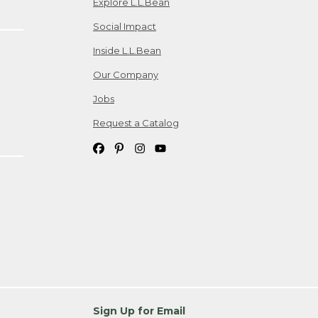
Explore L.L.Bean
Social Impact
Inside L.L.Bean
Our Company
Jobs
Request a Catalog
Sign Up for Email