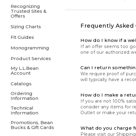
Recognizing
Trusted Sites &
Offers
Frequently Asked
Sizing Charts
Fit Guides
How do I know if a web
If an offer seems too goo
Monogramming
one of our authorized we
Product Services
Can I return something
My L.L.Bean
Account
We require proof of pur
will typically have a rec
Catalogs
Ordering
How do I make a retu
Information
If you are not 100% satis
consider any items for r
Technical
Information
Outlet or make your retu
Promotions, Bean
Bucks & Gift Cards
What do you charge f
Please visit our
Shipping