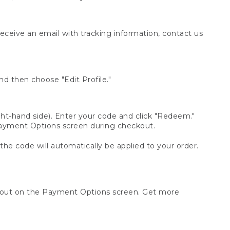
receive an email with tracking information, contact us
d then choose "Edit Profile."
t-hand side). Enter your code and click "Redeem."
 Payment Options screen during checkout.
 the code will automatically be applied to your order.
ckout on the Payment Options screen. Get more