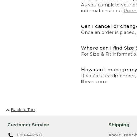
As you complete your or
information about
Promo
Can I cancel or change
Once an order is placed,
Where can I find Size 
For Size & Fit informatio
How can I manage my
If you’re a cardmember,
llbean.com.
Back to Top
Customer Service
Shipping
800-441-5713
About Free Sh