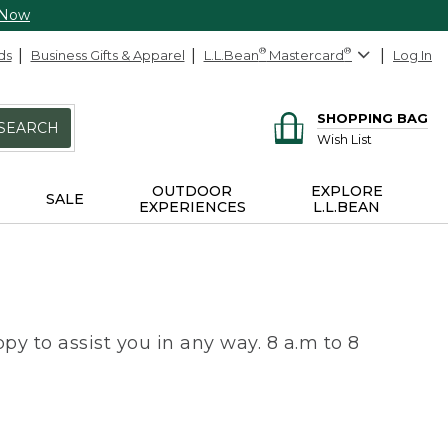
 Now
ds
Business Gifts & Apparel
L.L.Bean
®
Mastercard
®
Log In
SHOPPING BAG
SEARCH
Wish List
OUTDOOR
EXPLORE
SALE
EXPERIENCES
L.L.BEAN
py to assist you in any way. 8 a.m to 8