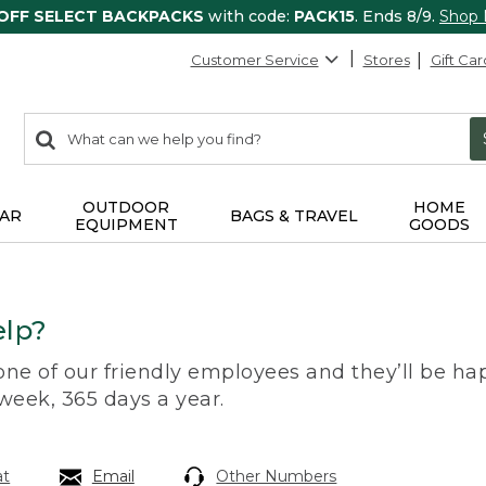
 OFF SELECT BACKPACKS
with code:
PACK15
. Ends 8/9.
Shop
Customer Service
Stores
Gift Car
0
Search:
search
items
returned.
OUTDOOR
HOME
AR
BAGS & TRAVEL
EQUIPMENT
GOODS
lp?
 one of our friendly employees and they’ll be hap
 week, 365 days a year.
at
Email
Other Numbers