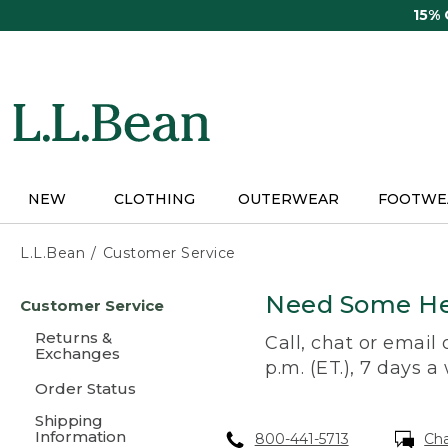
Skip
15%
to
main
content
NEW
CLOTHING
OUTERWEAR
FOOTWE
L.L.Bean
Customer Service
Skip
Need Some He
Customer Service
to
main
Returns &
Call, chat or email
content
Exchanges
p.m. (ET.), 7 days a
Order Status
Shipping
Information
800-441-5713
Ch