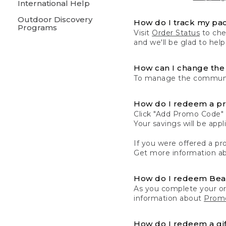
International Help
Outdoor Discovery
How do I track my pa
Programs
Visit
Order Status
to chec
and we'll be glad to help
How can I change the 
To manage the communic
How do I redeem a p
Click "Add Promo Code" 
Your savings will be ap
If you were offered a pro
Get more information a
How do I redeem Be
As you complete your or
information about
Promo
How do I redeem a gif