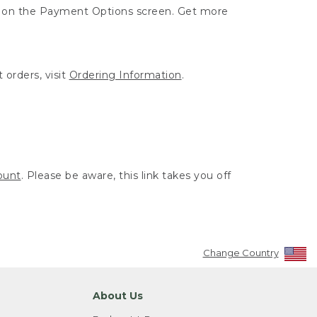
ut on the Payment Options screen. Get more
 orders, visit
Ordering Information
.
ount
. Please be aware, this link takes you off
Change Country
About Us