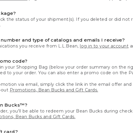
ckage?
k the status of your shipment(s). If you deleted or did not 
.
number and type of catalogs and emails I receive?
ations you receive from L.L.Bean,
log in to your account
an
romo code?
in your Shopping Bag (below your order summary on the righ
plied to your order. You can also enter a promo code on the
motion via email, simply click the link in the email offer and
bout
Promotions, Bean Bucks and Gift Cards.
an Bucks™?
der, you'll be able to redeem your Bean Bucks during che
tions, Bean Bucks and Gift Cards.
t card?