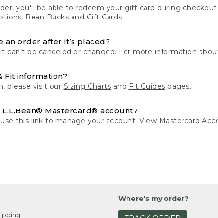
der, you'll be able to redeem your gift card during checko
tions, Bean Bucks and Gift Cards
.
 an order after it’s placed?
 it can’t be canceled or changed. For more information about
& Fit information?
n, please visit our
Sizing Charts
and
Fit Guides
pages.
 L.L.Bean® Mastercard® account?
 use this link to manage your account:
View Mastercard Acc
Where's my order?
ipping
TRACK ORDER