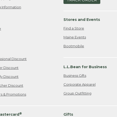
 Information
Stores and Events
Find a Store
e
Maine Events
Bootmobile
ssional Discount
L.L.Bean for Business
er Discount
Business Gifts
ily Discount
Corporate Apparel
cher Discount
Group Outfitting
ers & Promotions
®
astercard
Gifts