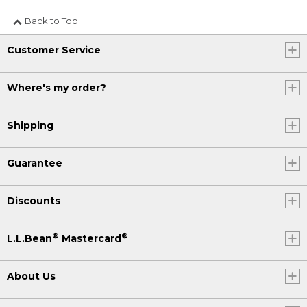
Back to Top
Customer Service
Where's my order?
Shipping
Guarantee
Discounts
®
®
L.L.Bean
Mastercard
About Us