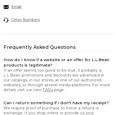
Email
Other Numbers
Frequently Asked Questions
How do I know if a website or an offer for L.L.Bean
products is legitimate?
If an offer seems too good to be true, it probably is.
L.L.Bean promotions and discounts are advertised in
our catalogs, in our stores, at one of our authorized
websites, or through several media platforms. For more
details visit our new
FAQs
page.
Can I return something if I don't have my receipt?
We require proof of purchase to honor a refund or
exchange. If you shop online or provide us your