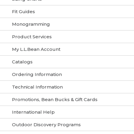
Fit Guides
Monogramming
Product Services
My L.L.Bean Account
Catalogs
Ordering Information
Technical Information
Promotions, Bean Bucks & Gift Cards
International Help
Outdoor Discovery Programs