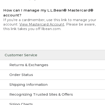
How can I manage my L.L.Bean® Mastercard®
account?
If you’re a cardmember, use this link to manage your
account:
View Mastercard Account
. Please be aware,
this link takes you off llbean.com.
Customer Service
Returns & Exchanges
Order Status
Shipping Information
Recognizing Trusted Sites & Offers
Sizing Charts