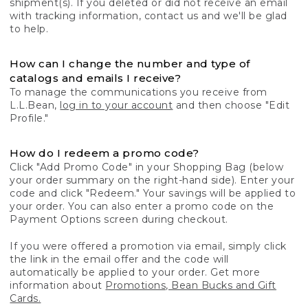
shipment(s). If you deleted or did not receive an email
with tracking information, contact us and we'll be glad
to help.
How can I change the number and type of
catalogs and emails I receive?
To manage the communications you receive from
L.L.Bean,
log in to your account
and then choose "Edit
Profile."
How do I redeem a promo code?
Click "Add Promo Code" in your Shopping Bag (below
your order summary on the right-hand side). Enter your
code and click "Redeem." Your savings will be applied to
your order. You can also enter a promo code on the
Payment Options screen during checkout.
If you were offered a promotion via email, simply click
the link in the email offer and the code will
automatically be applied to your order. Get more
information about
Promotions, Bean Bucks and Gift
Cards.