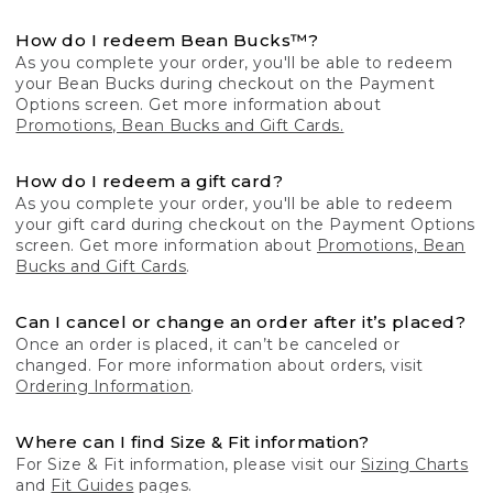
How do I redeem Bean Bucks™?
As you complete your order, you'll be able to redeem
your Bean Bucks during checkout on the Payment
Options screen. Get more information about
Promotions, Bean Bucks and Gift Cards.
How do I redeem a gift card?
As you complete your order, you'll be able to redeem
your gift card during checkout on the Payment Options
screen. Get more information about
Promotions, Bean
Bucks and Gift Cards
.
Can I cancel or change an order after it’s placed?
Once an order is placed, it can’t be canceled or
changed. For more information about orders, visit
Ordering Information
.
Where can I find Size & Fit information?
For Size & Fit information, please visit our
Sizing Charts
and
Fit Guides
pages.