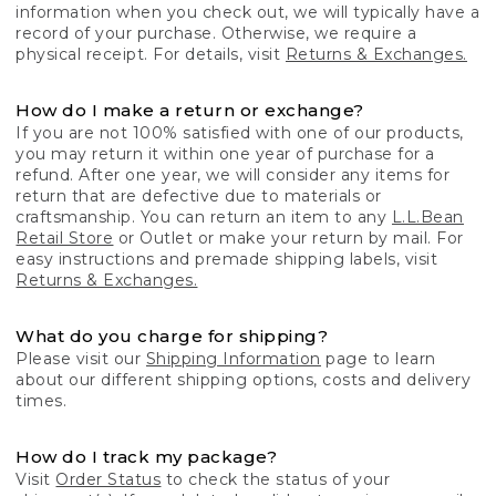
information when you check out, we will typically have a
record of your purchase. Otherwise, we require a
physical receipt. For details, visit
Returns & Exchanges.
How do I make a return or exchange?
If you are not 100% satisfied with one of our products,
you may return it within one year of purchase for a
refund. After one year, we will consider any items for
return that are defective due to materials or
craftsmanship. You can return an item to any
L.L.Bean
Retail Store
or Outlet or make your return by mail. For
easy instructions and premade shipping labels, visit
Returns & Exchanges.
What do you charge for shipping?
Please visit our
Shipping Information
page to learn
about our different shipping options, costs and delivery
times.
How do I track my package?
Visit
Order Status
to check the status of your