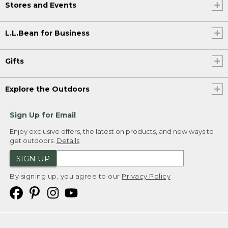
Stores and Events
L.L.Bean for Business
Gifts
Explore the Outdoors
Sign Up for Email
Enjoy exclusive offers, the latest on products, and new ways to
get outdoors.
Details
SIGN UP
By signing up, you agree to our
Privacy Policy