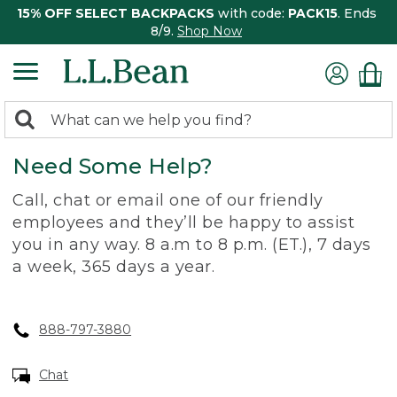
15% OFF SELECT BACKPACKS
with code:
PACK15
. Ends
8/9.
Shop Now
0
Search:
search
items
Need Some Help?
returned.
Call, chat or email one of our friendly
employees and they’ll be happy to assist
you in any way. 8 a.m to 8 p.m. (ET.), 7 days
a week, 365 days a year.
888-797-3880
Chat