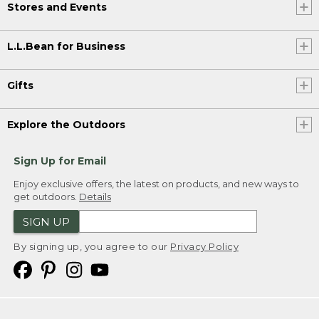
Stores and Events
L.L.Bean for Business
Gifts
Explore the Outdoors
Sign Up for Email
Enjoy exclusive offers, the latest on products, and new ways to
get outdoors.
Details
SIGN UP
By signing up, you agree to our
Privacy Policy