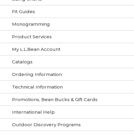
Fit Guides
Monogramming
Product Services
My L.L.Bean Account
Catalogs
Ordering Information
Technical Information
Promotions, Bean Bucks & Gift Cards
International Help
Outdoor Discovery Programs