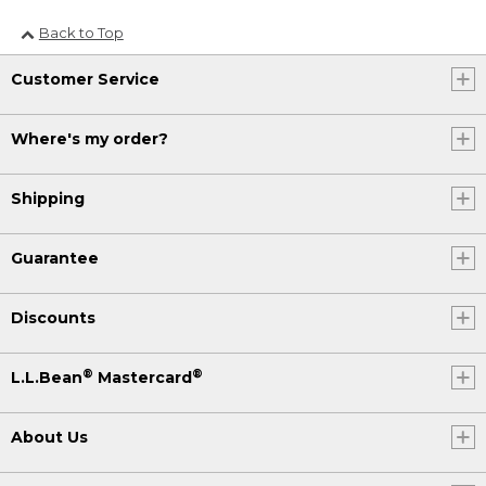
Back to Top
Customer Service
Where's my order?
Shipping
Guarantee
Discounts
®
®
L.L.Bean
Mastercard
About Us