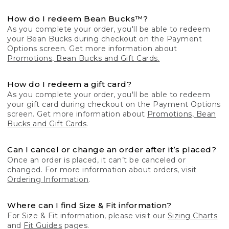
How do I redeem Bean Bucks™?
As you complete your order, you'll be able to redeem
your Bean Bucks during checkout on the Payment
Options screen. Get more information about
Promotions, Bean Bucks and Gift Cards.
How do I redeem a gift card?
As you complete your order, you'll be able to redeem
your gift card during checkout on the Payment Options
screen. Get more information about
Promotions, Bean
Bucks and Gift Cards
.
Can I cancel or change an order after it’s placed?
Once an order is placed, it can’t be canceled or
changed. For more information about orders, visit
Ordering Information
.
Where can I find Size & Fit information?
For Size & Fit information, please visit our
Sizing Charts
and
Fit Guides
pages.