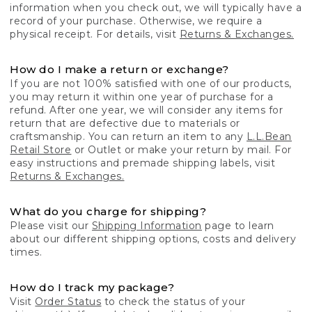
information when you check out, we will typically have a
record of your purchase. Otherwise, we require a
physical receipt. For details, visit
Returns & Exchanges.
How do I make a return or exchange?
If you are not 100% satisfied with one of our products,
you may return it within one year of purchase for a
refund. After one year, we will consider any items for
return that are defective due to materials or
craftsmanship. You can return an item to any
L.L.Bean
Retail Store
or Outlet or make your return by mail. For
easy instructions and premade shipping labels, visit
Returns & Exchanges.
What do you charge for shipping?
Please visit our
Shipping Information
page to learn
about our different shipping options, costs and delivery
times.
How do I track my package?
Visit
Order Status
to check the status of your