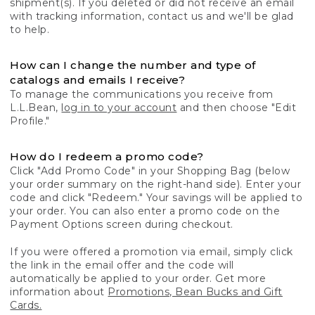
shipment(s). If you deleted or did not receive an email
with tracking information, contact us and we'll be glad
to help.
How can I change the number and type of
catalogs and emails I receive?
To manage the communications you receive from
L.L.Bean,
log in to your account
and then choose "Edit
Profile."
How do I redeem a promo code?
Click "Add Promo Code" in your Shopping Bag (below
your order summary on the right-hand side). Enter your
code and click "Redeem." Your savings will be applied to
your order. You can also enter a promo code on the
Payment Options screen during checkout.
If you were offered a promotion via email, simply click
the link in the email offer and the code will
automatically be applied to your order. Get more
information about
Promotions, Bean Bucks and Gift
Cards.