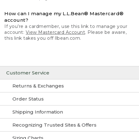
How can I manage my L.L.Bean® Mastercard®
account?
If you’re a cardmember, use this link to manage your
account:
View Mastercard Account
. Please be aware,
this link takes you off llbean.com.
Customer Service
Returns & Exchanges
Order Status
Shipping Information
Recognizing Trusted Sites & Offers
Sizing Charts