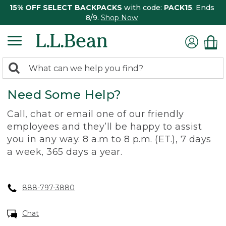
15% OFF SELECT BACKPACKS
with code:
PACK15
. Ends
8/9.
Shop Now
0
Search:
search
items
Need Some Help?
returned.
Call, chat or email one of our friendly
employees and they’ll be happy to assist
you in any way. 8 a.m to 8 p.m. (ET.), 7 days
a week, 365 days a year.
888-797-3880
Chat