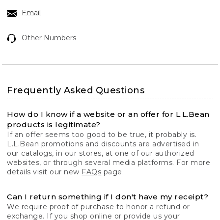
Email
Other Numbers
Frequently Asked Questions
How do I know if a website or an offer for L.L.Bean
products is legitimate?
If an offer seems too good to be true, it probably is.
L.L.Bean promotions and discounts are advertised in
our catalogs, in our stores, at one of our authorized
websites, or through several media platforms. For more
details visit our new
FAQs
page.
Can I return something if I don't have my receipt?
We require proof of purchase to honor a refund or
exchange. If you shop online or provide us your