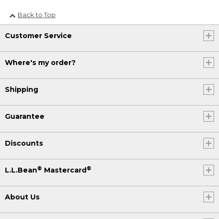
Back to Top
Customer Service
Where's my order?
Shipping
Guarantee
Discounts
®
®
L.L.Bean
Mastercard
About Us