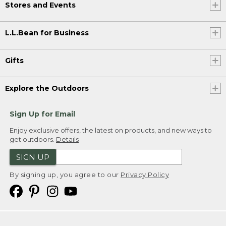
Stores and Events
L.L.Bean for Business
Gifts
Explore the Outdoors
Sign Up for Email
Enjoy exclusive offers, the latest on products, and new ways to
get outdoors.
Details
SIGN UP
By signing up, you agree to our
Privacy Policy