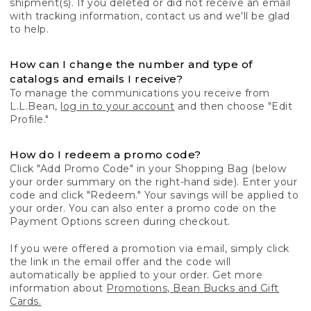
shipment(s). If you deleted or did not receive an email
with tracking information, contact us and we'll be glad
to help.
How can I change the number and type of
catalogs and emails I receive?
To manage the communications you receive from
L.L.Bean,
log in to your account
and then choose "Edit
Profile."
How do I redeem a promo code?
Click "Add Promo Code" in your Shopping Bag (below
your order summary on the right-hand side). Enter your
code and click "Redeem." Your savings will be applied to
your order. You can also enter a promo code on the
Payment Options screen during checkout.
If you were offered a promotion via email, simply click
the link in the email offer and the code will
automatically be applied to your order. Get more
information about
Promotions, Bean Bucks and Gift
Cards.