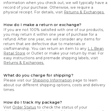
information when you check out, we will typically have a
record of your purchase. Otherwise, we require a
physical receipt. For details, visit
Returns & Exchanges.
How do I make a return or exchange?
If you are not 100% satisfied with one of our products,
you may return it within one year of purchase for a
refund. After one year, we will consider any items for
return that are defective due to materials or
craftsmanship. You can return an item to any
L.L.Bean
Retail Store
or Outlet or make your return by mail. For
easy instructions and premade shipping labels, visit
Returns & Exchanges.
What do you charge for shipping?
Please visit our
Shipping Information
page to learn
about our different shipping options, costs and delivery
times.
How do I track my package?
Visit
Order Status
to check the status of your