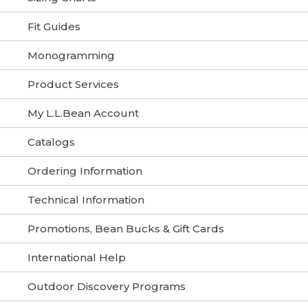
Fit Guides
Monogramming
Product Services
My L.L.Bean Account
Catalogs
Ordering Information
Technical Information
Promotions, Bean Bucks & Gift Cards
International Help
Outdoor Discovery Programs