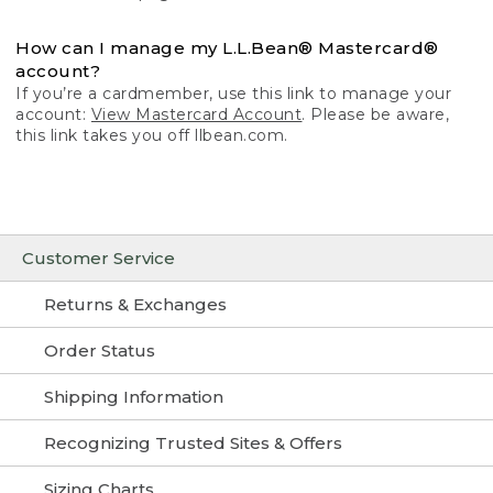
How can I manage my L.L.Bean® Mastercard®
account?
If you’re a cardmember, use this link to manage your
account:
View Mastercard Account
. Please be aware,
this link takes you off llbean.com.
Customer Service
Returns & Exchanges
Order Status
Shipping Information
Recognizing Trusted Sites & Offers
Sizing Charts