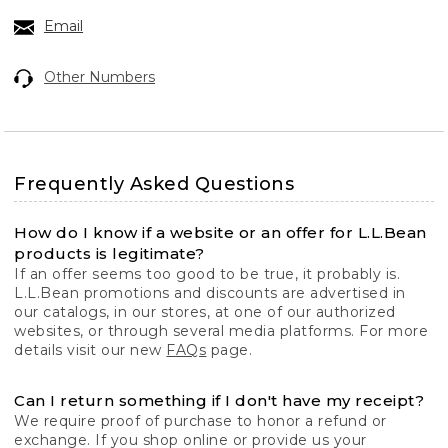
Email
Other Numbers
Frequently Asked Questions
How do I know if a website or an offer for L.L.Bean
products is legitimate?
If an offer seems too good to be true, it probably is.
L.L.Bean promotions and discounts are advertised in
our catalogs, in our stores, at one of our authorized
websites, or through several media platforms. For more
details visit our new
FAQs
page.
Can I return something if I don't have my receipt?
We require proof of purchase to honor a refund or
exchange. If you shop online or provide us your