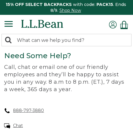
15% OFF SELECT BACKPACKS
with code:
PACK15
. Ends
8/9.
Shop Now
0
Search:
search
items
Need Some Help?
returned.
Call, chat or email one of our friendly
employees and they’ll be happy to assist
you in any way. 8 a.m to 8 p.m. (ET.), 7 days
a week, 365 days a year.
888-797-3880
Chat