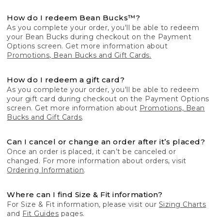
How do I redeem Bean Bucks™?
As you complete your order, you'll be able to redeem
your Bean Bucks during checkout on the Payment
Options screen. Get more information about
Promotions, Bean Bucks and Gift Cards.
How do I redeem a gift card?
As you complete your order, you'll be able to redeem
your gift card during checkout on the Payment Options
screen. Get more information about
Promotions, Bean
Bucks and Gift Cards
.
Can I cancel or change an order after it’s placed?
Once an order is placed, it can’t be canceled or
changed. For more information about orders, visit
Ordering Information
.
Where can I find Size & Fit information?
For Size & Fit information, please visit our
Sizing Charts
and
Fit Guides
pages.