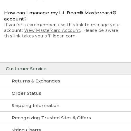
How can I manage my L.L.Bean® Mastercard®
account?
If you’re a cardmember, use this link to manage your
account:
View Mastercard Account
. Please be aware,
this link takes you off llbean.com.
Customer Service
Returns & Exchanges
Order Status
Shipping Information
Recognizing Trusted Sites & Offers
Sizing Charts