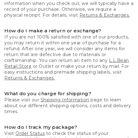
information when you check out, we will typically have a
record of your purchase. Otherwise, we require a
physical receipt. For details, visit
Returns & Exchanges.
How do I make a return or exchange?
If you are not 100% satisfied with one of our products,
you may return it within one year of purchase for a
refund. After one year, we will consider any items for
return that are defective due to materials or
craftsmanship. You can return an item to any
L.L.Bean
Retail Store
or Outlet or make your return by mail. For
easy instructions and premade shipping labels, visit
Returns & Exchanges.
What do you charge for shipping?
Please visit our
Shipping Information
page to learn
about our different shipping options, costs and delivery
times.
How do I track my package?
Visit
Order Status
to check the status of your