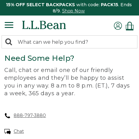
15% OFF SELECT BACKPACKS
with code:
PACK15
. Ends
8/9.
Shop Now
0
Search:
search
items
Need Some Help?
returned.
Call, chat or email one of our friendly
employees and they’ll be happy to assist
you in any way. 8 a.m to 8 p.m. (ET.), 7 days
a week, 365 days a year.
888-797-3880
Chat