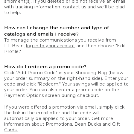
shipment(s). If you deleted or did not receive an email
with tracking information, contact us and we'll be glad
to help.
How can I change the number and type of
catalogs and emails I receive?
To manage the communications you receive from
L.L.Bean,
log in to your account
and then choose "Edit
Profile."
How do I redeem a promo code?
Click "Add Promo Code" in your Shopping Bag (below
your order summary on the right-hand side). Enter your
code and click "Redeem." Your savings will be applied to
your order. You can also enter a promo code on the
Payment Options screen during checkout.
If you were offered a promotion via email, simply click
the link in the email offer and the code will
automatically be applied to your order. Get more
information about
Promotions, Bean Bucks and Gift
Cards.