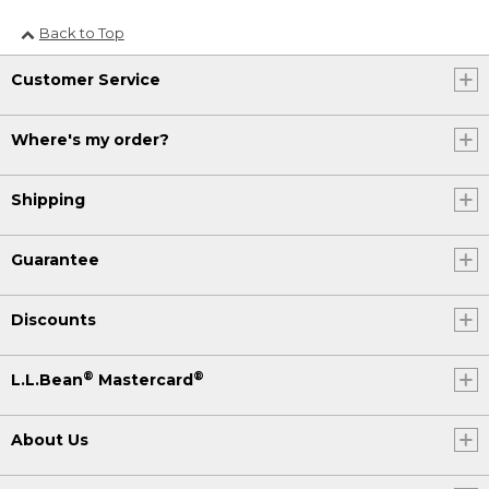
Back to Top
Customer Service
Where's my order?
Shipping
Guarantee
Discounts
®
®
L.L.Bean
Mastercard
About Us