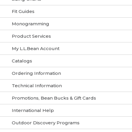
Fit Guides
Monogramming
Product Services
My L.L.Bean Account
Catalogs
Ordering Information
Technical Information
Promotions, Bean Bucks & Gift Cards
International Help
Outdoor Discovery Programs