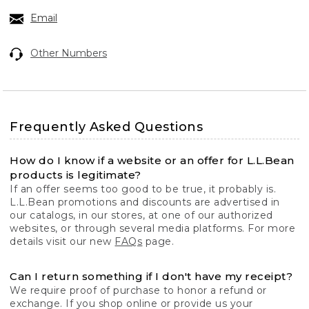
Email
Other Numbers
Frequently Asked Questions
How do I know if a website or an offer for L.L.Bean
products is legitimate?
If an offer seems too good to be true, it probably is.
L.L.Bean promotions and discounts are advertised in
our catalogs, in our stores, at one of our authorized
websites, or through several media platforms. For more
details visit our new
FAQs
page.
Can I return something if I don't have my receipt?
We require proof of purchase to honor a refund or
exchange. If you shop online or provide us your