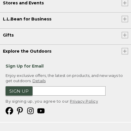
Stores and Events
L.L.Bean for Business
Gifts
Explore the Outdoors
Sign Up for Email
Enjoy exclusive offers, the latest on products, and new ways to
get outdoors.
Details
SIGN UP
By signing up, you agree to our
Privacy Policy