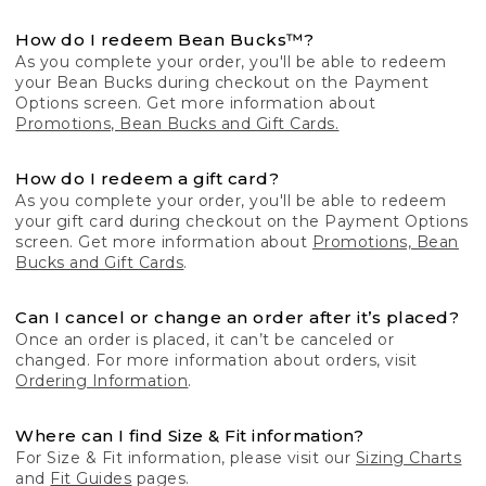
How do I redeem Bean Bucks™?
As you complete your order, you'll be able to redeem
your Bean Bucks during checkout on the Payment
Options screen. Get more information about
Promotions, Bean Bucks and Gift Cards.
How do I redeem a gift card?
As you complete your order, you'll be able to redeem
your gift card during checkout on the Payment Options
screen. Get more information about
Promotions, Bean
Bucks and Gift Cards
.
Can I cancel or change an order after it’s placed?
Once an order is placed, it can’t be canceled or
changed. For more information about orders, visit
Ordering Information
.
Where can I find Size & Fit information?
For Size & Fit information, please visit our
Sizing Charts
and
Fit Guides
pages.