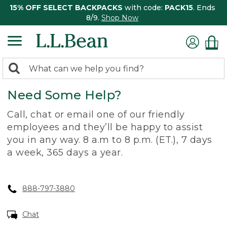
15% OFF SELECT BACKPACKS
with code:
PACK15
. Ends
8/9.
Shop Now
0
Search:
search
items
Need Some Help?
returned.
Call, chat or email one of our friendly
employees and they’ll be happy to assist
you in any way. 8 a.m to 8 p.m. (ET.), 7 days
a week, 365 days a year.
888-797-3880
Chat