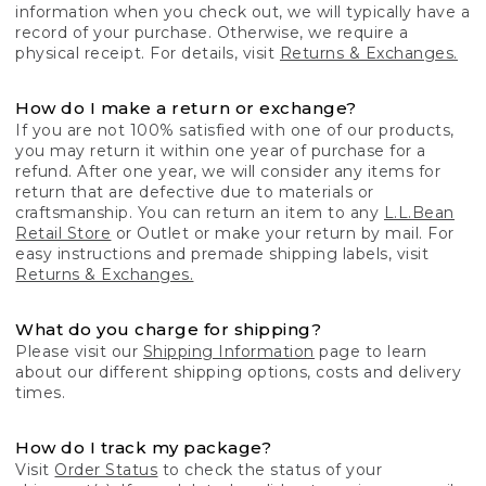
information when you check out, we will typically have a
record of your purchase. Otherwise, we require a
physical receipt. For details, visit
Returns & Exchanges.
How do I make a return or exchange?
If you are not 100% satisfied with one of our products,
you may return it within one year of purchase for a
refund. After one year, we will consider any items for
return that are defective due to materials or
craftsmanship. You can return an item to any
L.L.Bean
Retail Store
or Outlet or make your return by mail. For
easy instructions and premade shipping labels, visit
Returns & Exchanges.
What do you charge for shipping?
Please visit our
Shipping Information
page to learn
about our different shipping options, costs and delivery
times.
How do I track my package?
Visit
Order Status
to check the status of your