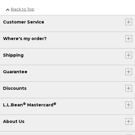
Back to Top
Customer Service
Where's my order?
Shipping
Guarantee
Discounts
®
®
L.L.Bean
Mastercard
About Us