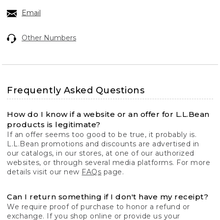
Email
Other Numbers
Frequently Asked Questions
How do I know if a website or an offer for L.L.Bean
products is legitimate?
If an offer seems too good to be true, it probably is.
L.L.Bean promotions and discounts are advertised in
our catalogs, in our stores, at one of our authorized
websites, or through several media platforms. For more
details visit our new
FAQs
page.
Can I return something if I don't have my receipt?
We require proof of purchase to honor a refund or
exchange. If you shop online or provide us your