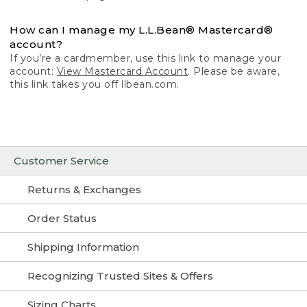
How can I manage my L.L.Bean® Mastercard®
account?
If you’re a cardmember, use this link to manage your
account:
View Mastercard Account
. Please be aware,
this link takes you off llbean.com.
Customer Service
Returns & Exchanges
Order Status
Shipping Information
Recognizing Trusted Sites & Offers
Sizing Charts