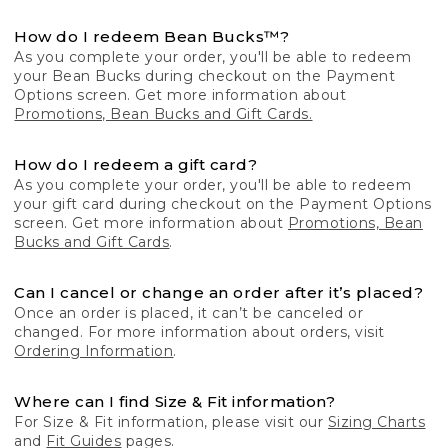
How do I redeem Bean Bucks™?
As you complete your order, you'll be able to redeem
your Bean Bucks during checkout on the Payment
Options screen. Get more information about
Promotions, Bean Bucks and Gift Cards.
How do I redeem a gift card?
As you complete your order, you'll be able to redeem
your gift card during checkout on the Payment Options
screen. Get more information about
Promotions, Bean
Bucks and Gift Cards
.
Can I cancel or change an order after it’s placed?
Once an order is placed, it can’t be canceled or
changed. For more information about orders, visit
Ordering Information
.
Where can I find Size & Fit information?
For Size & Fit information, please visit our
Sizing Charts
and
Fit Guides
pages.