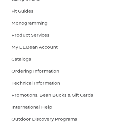
Fit Guides
Monogramming
Product Services
My L.L.Bean Account
Catalogs
Ordering Information
Technical Information
Promotions, Bean Bucks & Gift Cards
International Help
Outdoor Discovery Programs