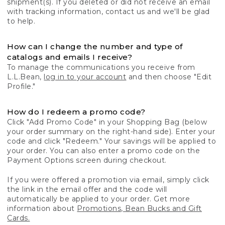
shipment(s). If you deleted or did not receive an email
with tracking information, contact us and we'll be glad
to help.
How can I change the number and type of
catalogs and emails I receive?
To manage the communications you receive from
L.L.Bean,
log in to your account
and then choose "Edit
Profile."
How do I redeem a promo code?
Click "Add Promo Code" in your Shopping Bag (below
your order summary on the right-hand side). Enter your
code and click "Redeem." Your savings will be applied to
your order. You can also enter a promo code on the
Payment Options screen during checkout.
If you were offered a promotion via email, simply click
the link in the email offer and the code will
automatically be applied to your order. Get more
information about
Promotions, Bean Bucks and Gift
Cards.