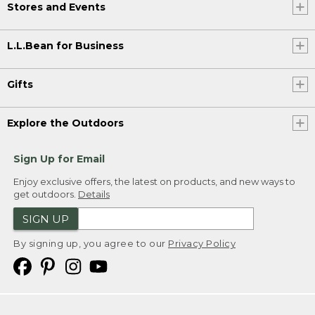
Stores and Events
L.L.Bean for Business
Gifts
Explore the Outdoors
Sign Up for Email
Enjoy exclusive offers, the latest on products, and new ways to
get outdoors.
Details
SIGN UP
By signing up, you agree to our
Privacy Policy