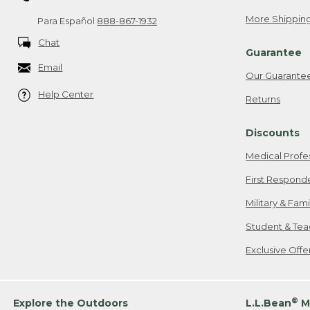
More Shipping
Para Español
888-867-1932
Chat
Guarantee
Email
Our Guarante
Help Center
Returns
Discounts
Medical Profe
First Respond
Military & Fam
Student & Tea
Exclusive Off
®
Explore the Outdoors
L.L.Bean
M