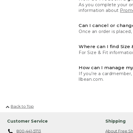
As you complete your or
information about
Promo
Can I cancel or change
Once an order is placed,
Where can I find Size 
For Size & Fit informatio
How can I manage my
If you’re a cardmember,
llbean.com.
Back to Top
Customer Service
Shipping
800-441-5713
About Free Sh