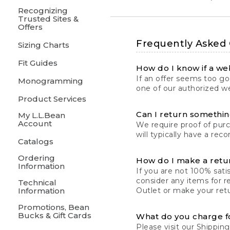
Recognizing
Trusted Sites &
Offers
Frequently Asked
Sizing Charts
Fit Guides
How do I know if a web
If an offer seems too goo
Monogramming
one of our authorized we
Product Services
Can I return something
My L.L.Bean
Account
We require proof of pur
will typically have a rec
Catalogs
Ordering
How do I make a retu
Information
If you are not 100% satis
consider any items for r
Technical
Information
Outlet or make your retu
Promotions, Bean
Bucks & Gift Cards
What do you charge f
Please visit our
Shipping