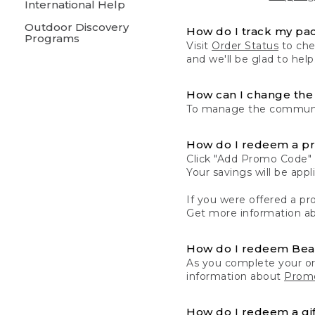
International Help
Outdoor Discovery
How do I track my pa
Programs
Visit
Order Status
to chec
and we'll be glad to help
How can I change the 
To manage the communic
How do I redeem a p
Click "Add Promo Code" 
Your savings will be ap
If you were offered a pro
Get more information a
How do I redeem Be
As you complete your or
information about
Promo
How do I redeem a gif