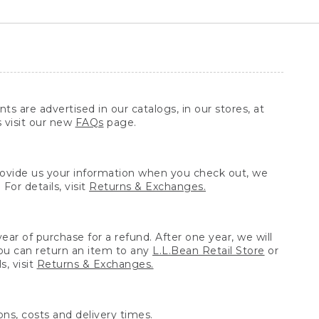
ts are advertised in our catalogs, in our stores, at
s visit our new
FAQs
page.
provide us your information when you check out, we
For details, visit
Returns & Exchanges.
ear of purchase for a refund. After one year, we will
You can return an item to any
L.L.Bean Retail Store
or
, visit
Returns & Exchanges.
ns, costs and delivery times.