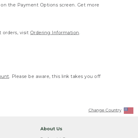
ut on the Payment Options screen. Get more
 orders, visit
Ordering Information
.
ount
. Please be aware, this link takes you off
Change Country
About Us