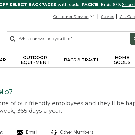
 OFF SELECT BACKPACKS
with code:
PACK15
. Ends 8/9.
Shop
Customer Service
Stores
Gift Car
0
Search:
search
items
returned.
OUTDOOR
HOME
AR
BAGS & TRAVEL
EQUIPMENT
GOODS
lp?
 one of our friendly employees and they’ll be hap
 week, 365 days a year.
at
Email
Other Numbers