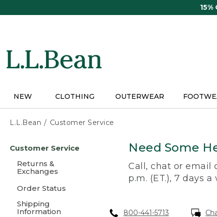
Skip
15%
to
main
content
NEW
CLOTHING
OUTERWEAR
FOOTWE
L.L.Bean
Customer Service
Skip
Need Some He
Customer Service
to
main
Returns &
Call, chat or email
content
Exchanges
p.m. (ET.), 7 days a
Order Status
Shipping
Information
800-441-5713
Ch