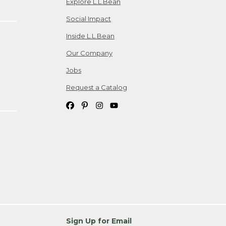
Explore L.L.Bean
Social Impact
Inside L.L.Bean
Our Company
Jobs
Request a Catalog
Sign Up for Email