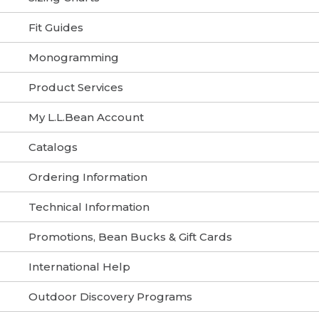
Fit Guides
Monogramming
Product Services
My L.L.Bean Account
Catalogs
Ordering Information
Technical Information
Promotions, Bean Bucks & Gift Cards
International Help
Outdoor Discovery Programs