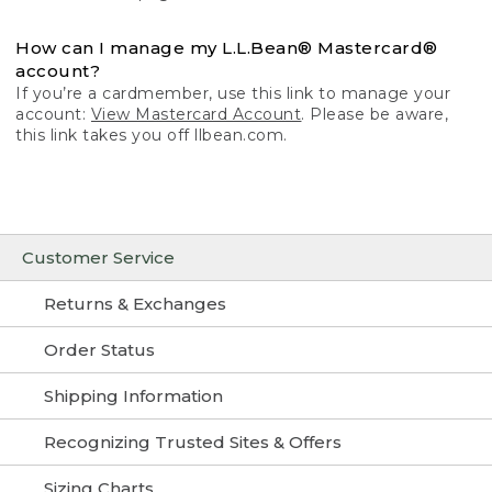
How can I manage my L.L.Bean® Mastercard®
account?
If you’re a cardmember, use this link to manage your
account:
View Mastercard Account
. Please be aware,
this link takes you off llbean.com.
Customer Service
Returns & Exchanges
Order Status
Shipping Information
Recognizing Trusted Sites & Offers
Sizing Charts