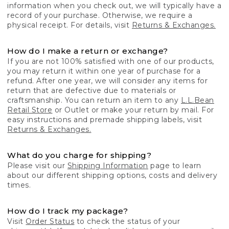
information when you check out, we will typically have a
record of your purchase. Otherwise, we require a
physical receipt. For details, visit
Returns & Exchanges.
How do I make a return or exchange?
If you are not 100% satisfied with one of our products,
you may return it within one year of purchase for a
refund. After one year, we will consider any items for
return that are defective due to materials or
craftsmanship. You can return an item to any
L.L.Bean
Retail Store
or Outlet or make your return by mail. For
easy instructions and premade shipping labels, visit
Returns & Exchanges.
What do you charge for shipping?
Please visit our
Shipping Information
page to learn
about our different shipping options, costs and delivery
times.
How do I track my package?
Visit
Order Status
to check the status of your