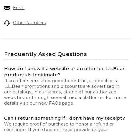
Email
Other Numbers
Frequently Asked Questions
How do I know if a website or an offer for L.L.Bean
products is legitimate?
If an offer seems too good to be true, it probably is.
L.L.Bean promotions and discounts are advertised in
our catalogs, in our stores, at one of our authorized
websites, or through several media platforms. For more
details visit our new
FAQs
page.
Can I return something if I don't have my receipt?
We require proof of purchase to honor a refund or
exchange. If you shop online or provide us your