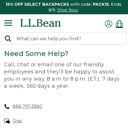
15% OFF SELECT BACKPACKS
with code:
PACK15
. Ends
8/9.
Shop Now
0
Search:
search
items
Need Some Help?
returned.
Call, chat or email one of our friendly
employees and they’ll be happy to assist
you in any way. 8 a.m to 8 p.m. (ET.), 7 days
a week, 365 days a year.
888-797-3880
Chat