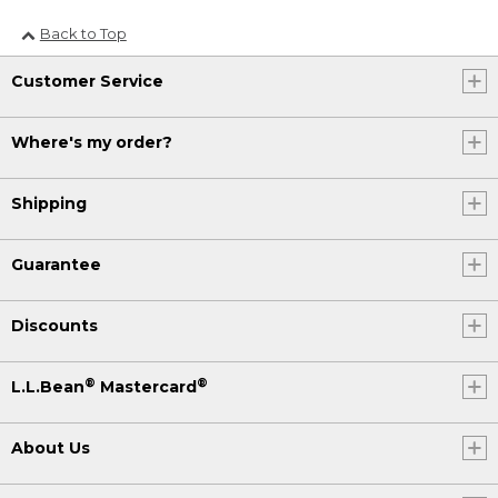
Back to Top
Customer Service
Where's my order?
Shipping
Guarantee
Discounts
®
®
L.L.Bean
Mastercard
About Us