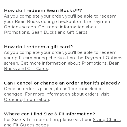
How do I redeem Bean Bucks™?
As you complete your order, you'll be able to redeem
your Bean Bucks during checkout on the Payment
Options screen. Get more information about
Promotions, Bean Bucks and Gift Cards.
How do I redeem a gift card?
As you complete your order, you'll be able to redeem
your gift card during checkout on the Payment Options
screen. Get more information about
Promotions, Bean
Bucks and Gift Cards
.
Can I cancel or change an order after it’s placed?
Once an order is placed, it can’t be canceled or
changed. For more information about orders, visit
Ordering Information
.
Where can I find Size & Fit information?
For Size & Fit information, please visit our
Sizing Charts
and
Fit Guides
pages.