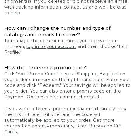
shipment(s). If you deleted or did not receive an email
with tracking information, contact us and we'll be glad
to help.
How can I change the number and type of
catalogs and emails I receive?
To manage the communications you receive from
L.L.Bean,
log in to your account
and then choose "Edit
Profile."
How do I redeem a promo code?
Click "Add Promo Code" in your Shopping Bag (below
your order summary on the right-hand side). Enter your
code and click "Redeem." Your savings will be applied to
your order. You can also enter a promo code on the
Payment Options screen during checkout.
If you were offered a promotion via email, simply click
the link in the email offer and the code will
automatically be applied to your order. Get more
information about
Promotions, Bean Bucks and Gift
Cards.