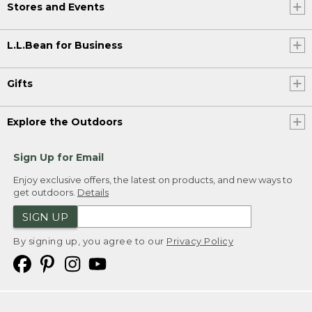
Stores and Events
L.L.Bean for Business
Gifts
Explore the Outdoors
Sign Up for Email
Enjoy exclusive offers, the latest on products, and new ways to
get outdoors.
Details
SIGN UP
By signing up, you agree to our
Privacy Policy