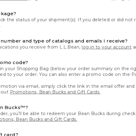
ckage?
k the status of your shipment(s). If you deleted or did not 
.
number and type of catalogs and emails I receive?
ations you receive from L.L.Bean,
log in to your account
an
romo code?
in your Shopping Bag (below your order summary on the righ
plied to your order. You can also enter a promo code on the
motion via email, simply click the link in the email offer and
bout
Promotions, Bean Bucks and Gift Cards.
an Bucks™?
der, you'll be able to redeem your Bean Bucks during che
tions, Bean Bucks and Gift Cards.
t card?