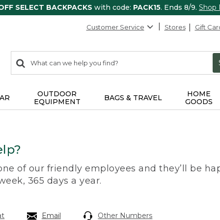
 OFF SELECT BACKPACKS
with code:
PACK15
. Ends 8/9.
Shop
Customer Service
Stores
Gift Car
0
Search:
search
items
returned.
OUTDOOR
HOME
AR
BAGS & TRAVEL
EQUIPMENT
GOODS
lp?
 one of our friendly employees and they’ll be hap
 week, 365 days a year.
at
Email
Other Numbers