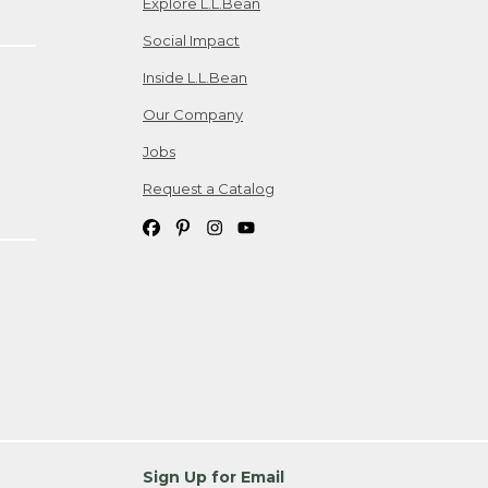
Explore L.L.Bean
Social Impact
Inside L.L.Bean
Our Company
Jobs
Request a Catalog
Sign Up for Email