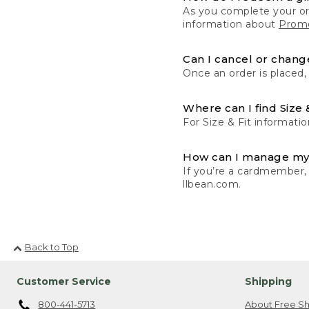
As you complete your or
information about
Promo
Can I cancel or change
Once an order is placed,
Where can I find Size 
For Size & Fit informatio
How can I manage my
If you’re a cardmember,
llbean.com.
Back to Top
Customer Service
Shipping
800-441-5713
About Free Sh