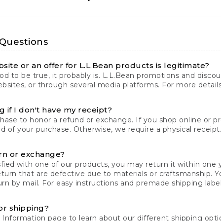
 Questions
site or an offer for L.L.Bean products is legitimate?
d to be true, it probably is. L.L.Bean promotions and discoun
bsites, or through several media platforms. For more detail
 if I don't have my receipt?
chase to honor a refund or exchange. If you shop online or 
ord of your purchase. Otherwise, we require a physical receipt. 
rn or exchange?
fied with one of our products, you may return it within one y
eturn that are defective due to materials or craftsmanship. 
rn by mail. For easy instructions and premade shipping labels
or shipping?
 Information
page to learn about our different shipping optio