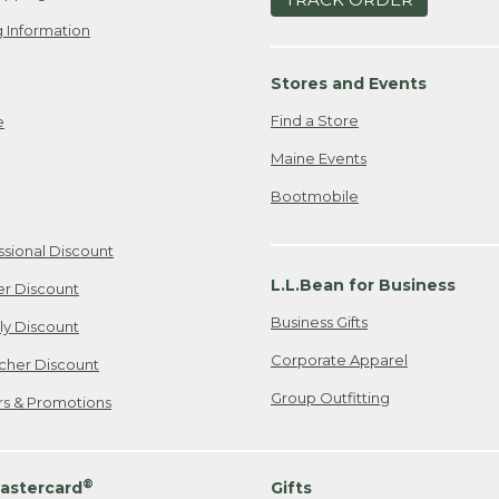
 Information
Stores and Events
Find a Store
e
Maine Events
Bootmobile
ssional Discount
L.L.Bean for Business
er Discount
Business Gifts
ily Discount
Corporate Apparel
cher Discount
Group Outfitting
ers & Promotions
®
astercard
Gifts