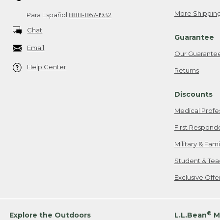
More Shipping
Para Español
888-867-1932
Chat
Guarantee
Email
Our Guarante
Help Center
Returns
Discounts
Medical Profe
First Respond
Military & Fam
Student & Tea
Exclusive Off
®
Explore the Outdoors
L.L.Bean
M