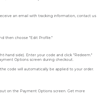
receive an email with tracking information, contact us
d then choose "Edit Profile."
t-hand side). Enter your code and click "Redeem."
 Payment Options screen during checkout.
 the code will automatically be applied to your order.
ckout on the Payment Options screen. Get more