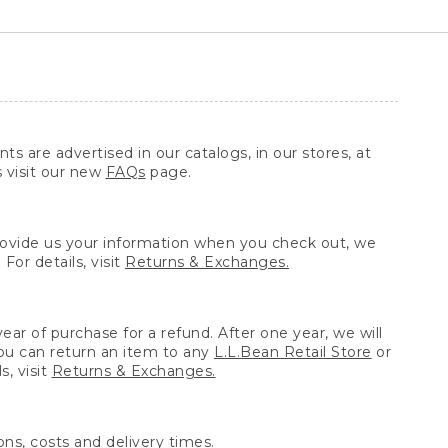
ts are advertised in our catalogs, in our stores, at
s visit our new
FAQs
page.
provide us your information when you check out, we
For details, visit
Returns & Exchanges.
ear of purchase for a refund. After one year, we will
You can return an item to any
L.L.Bean Retail Store
or
, visit
Returns & Exchanges.
ns, costs and delivery times.