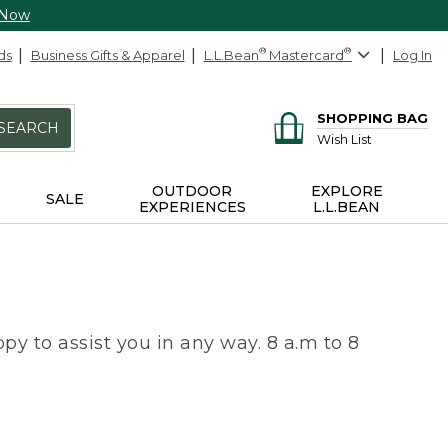
 Now
ds
Business Gifts & Apparel
L.L.Bean
®
Mastercard
®
Log In
SHOPPING BAG
SEARCH
Wish List
OUTDOOR
EXPLORE
SALE
EXPERIENCES
L.L.BEAN
py to assist you in any way. 8 a.m to 8