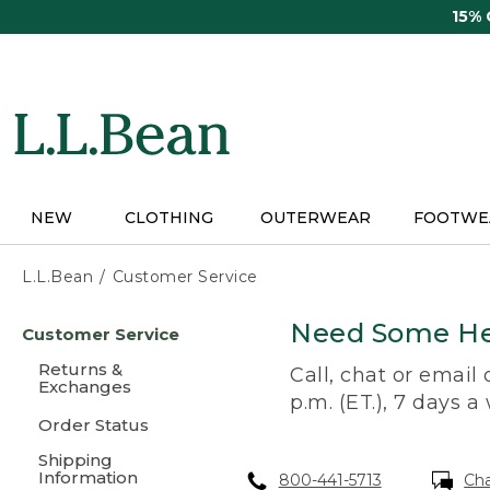
Skip
15%
to
main
content
NEW
CLOTHING
OUTERWEAR
FOOTWE
L.L.Bean
Customer Service
Skip
Need Some He
Customer Service
to
main
Returns &
Call, chat or email
content
Exchanges
p.m. (ET.), 7 days a
Order Status
Shipping
Information
800-441-5713
Ch