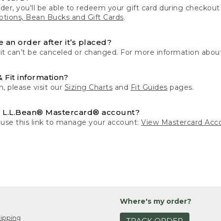
der, you'll be able to redeem your gift card during checko
tions, Bean Bucks and Gift Cards
.
 an order after it’s placed?
 it can’t be canceled or changed. For more information about
& Fit information?
n, please visit our
Sizing Charts
and
Fit Guides
pages.
 L.L.Bean® Mastercard® account?
 use this link to manage your account:
View Mastercard Acc
Where's my order?
ipping
TRACK ORDER