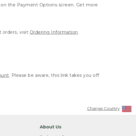
ut on the Payment Options screen. Get more
 orders, visit
Ordering Information
.
ount
. Please be aware, this link takes you off
Change Country
About Us