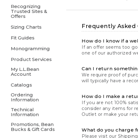
Recognizing
Trusted Sites &
Offers
Frequently Asked
Sizing Charts
Fit Guides
How do I know if a web
If an offer seems too goo
Monogramming
one of our authorized we
Product Services
Can I return something
My L.L.Bean
Account
We require proof of pur
will typically have a rec
Catalogs
Ordering
How do I make a retu
Information
If you are not 100% satis
consider any items for r
Technical
Information
Outlet or make your retu
Promotions, Bean
Bucks & Gift Cards
What do you charge f
Please visit our
Shipping