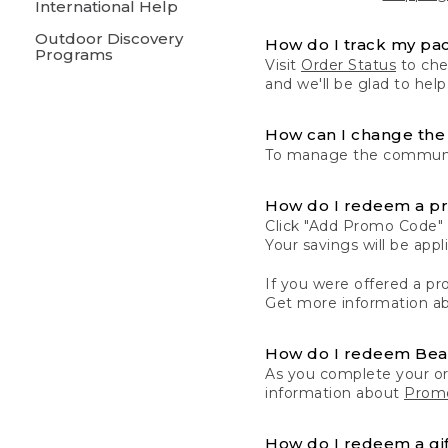
International Help
Outdoor Discovery
How do I track my pa
Programs
Visit
Order Status
to chec
and we'll be glad to help
How can I change the 
To manage the communic
How do I redeem a p
Click "Add Promo Code" 
Your savings will be ap
If you were offered a pro
Get more information a
How do I redeem Be
As you complete your or
information about
Promo
How do I redeem a gif