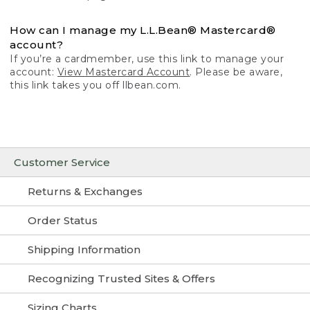
How can I manage my L.L.Bean® Mastercard®
account?
If you’re a cardmember, use this link to manage your
account:
View Mastercard Account
. Please be aware,
this link takes you off llbean.com.
Customer Service
Returns & Exchanges
Order Status
Shipping Information
Recognizing Trusted Sites & Offers
Sizing Charts