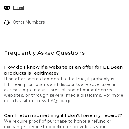
Email
Other Numbers
Frequently Asked Questions
How do I know if a website or an offer for L.L.Bean
products is legitimate?
If an offer seems too good to be true, it probably is.
L.L.Bean promotions and discounts are advertised in
our catalogs, in our stores, at one of our authorized
websites, or through several media platforms. For more
details visit our new
FAQs
page.
Can I return something if I don't have my receipt?
We require proof of purchase to honor a refund or
exchange. If you shop online or provide us your