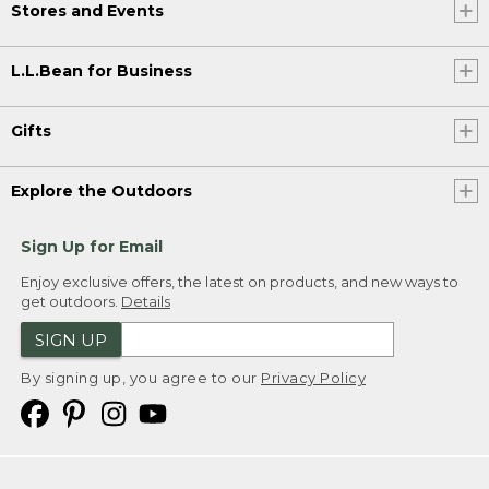
Stores and Events
L.L.Bean for Business
Gifts
Explore the Outdoors
Sign Up for Email
Enjoy exclusive offers, the latest on products, and new ways to
get outdoors.
Details
SIGN UP
By signing up, you agree to our
Privacy Policy