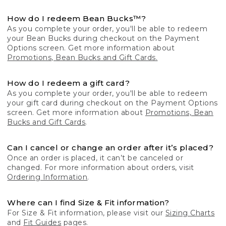
How do I redeem Bean Bucks™?
As you complete your order, you'll be able to redeem
your Bean Bucks during checkout on the Payment
Options screen. Get more information about
Promotions, Bean Bucks and Gift Cards.
How do I redeem a gift card?
As you complete your order, you'll be able to redeem
your gift card during checkout on the Payment Options
screen. Get more information about
Promotions, Bean
Bucks and Gift Cards
.
Can I cancel or change an order after it’s placed?
Once an order is placed, it can’t be canceled or
changed. For more information about orders, visit
Ordering Information
.
Where can I find Size & Fit information?
For Size & Fit information, please visit our
Sizing Charts
and
Fit Guides
pages.