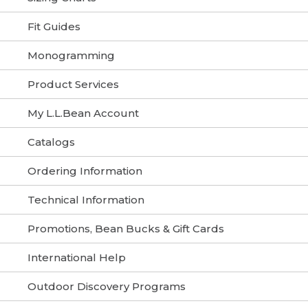
Fit Guides
Monogramming
Product Services
My L.L.Bean Account
Catalogs
Ordering Information
Technical Information
Promotions, Bean Bucks & Gift Cards
International Help
Outdoor Discovery Programs