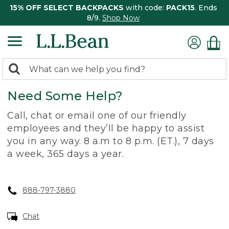
15% OFF SELECT BACKPACKS
with code:
PACK15
. Ends
8/9.
Shop Now
0
Search:
search
items
Need Some Help?
returned.
Call, chat or email one of our friendly
employees and they’ll be happy to assist
you in any way. 8 a.m to 8 p.m. (ET.), 7 days
a week, 365 days a year.
888-797-3880
Chat