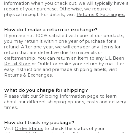
information when you check out, we will typically have a
record of your purchase. Otherwise, we require a
physical receipt. For details, visit
Returns & Exchanges.
How do I make a return or exchange?
If you are not 100% satisfied with one of our products,
you may return it within one year of purchase for a
refund. After one year, we will consider any items for
return that are defective due to materials or
craftsmanship. You can return an item to any
L.L.Bean
Retail Store
or Outlet or make your return by mail. For
easy instructions and premade shipping labels, visit
Returns & Exchanges.
What do you charge for shipping?
Please visit our
Shipping Information
page to learn
about our different shipping options, costs and delivery
times.
How do I track my package?
Visit
Order Status
to check the status of your