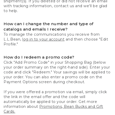
shipment(s). If you deleted or did not receive an email
with tracking information, contact us and we'll be glad
to help.
How can I change the number and type of
catalogs and emails I receive?
To manage the communications you receive from
L.L.Bean,
log in to your account
and then choose "Edit
Profile."
How do I redeem a promo code?
Click "Add Promo Code" in your Shopping Bag (below
your order summary on the right-hand side). Enter your
code and click "Redeem." Your savings will be applied to
your order. You can also enter a promo code on the
Payment Options screen during checkout.
If you were offered a promotion via email, simply click
the link in the email offer and the code will
automatically be applied to your order. Get more
information about
Promotions, Bean Bucks and Gift
Cards.