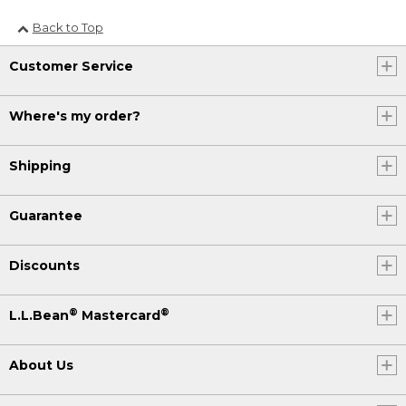
Back to Top
Customer Service
Where's my order?
Shipping
Guarantee
Discounts
®
®
L.L.Bean
Mastercard
About Us