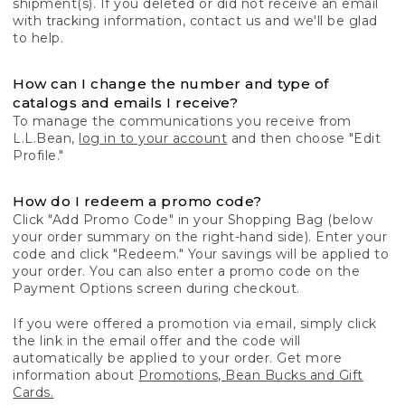
shipment(s). If you deleted or did not receive an email
with tracking information, contact us and we'll be glad
to help.
How can I change the number and type of
catalogs and emails I receive?
To manage the communications you receive from
L.L.Bean,
log in to your account
and then choose "Edit
Profile."
How do I redeem a promo code?
Click "Add Promo Code" in your Shopping Bag (below
your order summary on the right-hand side). Enter your
code and click "Redeem." Your savings will be applied to
your order. You can also enter a promo code on the
Payment Options screen during checkout.
If you were offered a promotion via email, simply click
the link in the email offer and the code will
automatically be applied to your order. Get more
information about
Promotions, Bean Bucks and Gift
Cards.