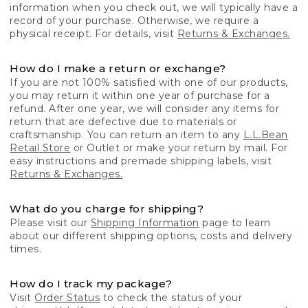
information when you check out, we will typically have a
record of your purchase. Otherwise, we require a
physical receipt. For details, visit
Returns & Exchanges.
How do I make a return or exchange?
If you are not 100% satisfied with one of our products,
you may return it within one year of purchase for a
refund. After one year, we will consider any items for
return that are defective due to materials or
craftsmanship. You can return an item to any
L.L.Bean
Retail Store
or Outlet or make your return by mail. For
easy instructions and premade shipping labels, visit
Returns & Exchanges.
What do you charge for shipping?
Please visit our
Shipping Information
page to learn
about our different shipping options, costs and delivery
times.
How do I track my package?
Visit
Order Status
to check the status of your