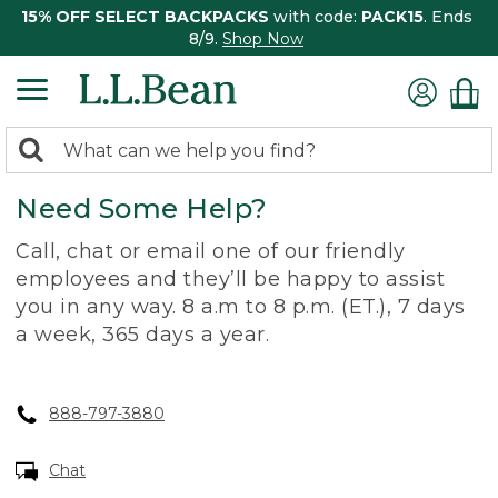
15% OFF SELECT BACKPACKS
with code:
PACK15
. Ends
8/9.
Shop Now
0
Search:
search
items
Need Some Help?
returned.
Call, chat or email one of our friendly
employees and they’ll be happy to assist
you in any way. 8 a.m to 8 p.m. (ET.), 7 days
a week, 365 days a year.
888-797-3880
Chat