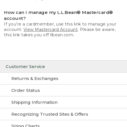
How can I manage my L.L.Bean® Mastercard®
account?
If you’re a cardmember, use this link to manage your
account:
View Mastercard Account
. Please be aware,
this link takes you off llbean.com.
Customer Service
Returns & Exchanges
Order Status
Shipping Information
Recognizing Trusted Sites & Offers
Sizing Charts