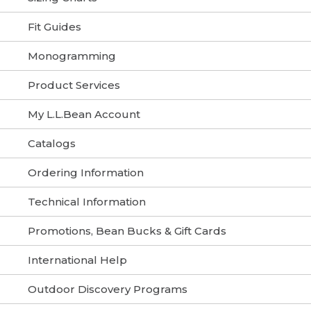
Fit Guides
Monogramming
Product Services
My L.L.Bean Account
Catalogs
Ordering Information
Technical Information
Promotions, Bean Bucks & Gift Cards
International Help
Outdoor Discovery Programs