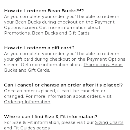
How do I redeem Bean Bucks™?
As you complete your order, you'll be able to redeem
your Bean Bucks during checkout on the Payment
Options screen. Get more information about
Promotions, Bean Bucks and Gift Cards.
How do I redeem a gift card?
As you complete your order, you'll be able to redeem
your gift card during checkout on the Payment Options
screen. Get more information about
Promotions, Bean
Bucks and Gift Cards
.
Can I cancel or change an order after it’s placed?
Once an order is placed, it can’t be canceled or
changed. For more information about orders, visit
Ordering Information
.
Where can I find Size & Fit information?
For Size & Fit information, please visit our
Sizing Charts
and
Fit Guides
pages.