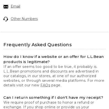
Email
Other Numbers
Frequently Asked Questions
How do I know if a website or an offer for L.L.Bean
products is legitimate?
If an offer seems too good to be true, it probably is.
L.L.Bean promotions and discounts are advertised in
our catalogs, in our stores, at one of our authorized
websites, or through several media platforms. For more
details visit our new
FAQs
page.
Can I return something if I don't have my receipt?
We require proof of purchase to honor a refund or
exchange. If you shop online or provide us your