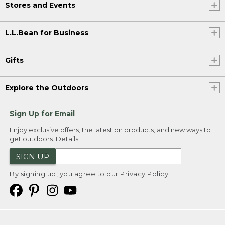
Stores and Events
L.L.Bean for Business
Gifts
Explore the Outdoors
Sign Up for Email
Enjoy exclusive offers, the latest on products, and new ways to
get outdoors.
Details
SIGN UP
By signing up, you agree to our
Privacy Policy