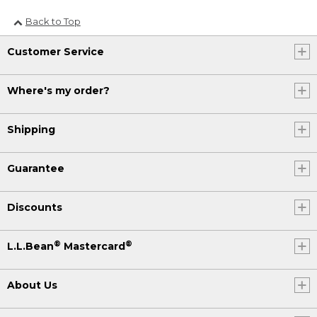
Back to Top
Customer Service
Where's my order?
Shipping
Guarantee
Discounts
®
®
L.L.Bean
Mastercard
About Us