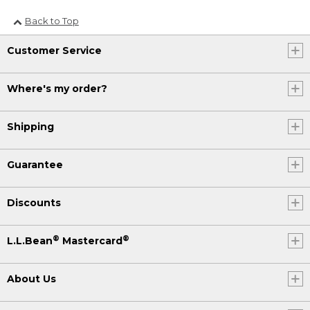
Back to Top
Customer Service
Where's my order?
Shipping
Guarantee
Discounts
®
®
L.L.Bean
Mastercard
About Us