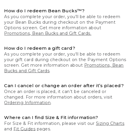
How do I redeem Bean Bucks™?
As you complete your order, you'll be able to redeem
your Bean Bucks during checkout on the Payment
Options screen. Get more information about
Promotions, Bean Bucks and Gift Cards.
How do I redeem a gift card?
As you complete your order, you'll be able to redeem
your gift card during checkout on the Payment Options
screen. Get more information about
Promotions, Bean
Bucks and Gift Cards
.
Can I cancel or change an order after it’s placed?
Once an order is placed, it can’t be canceled or
changed. For more information about orders, visit
Ordering Information
.
Where can I find Size & Fit information?
For Size & Fit information, please visit our
Sizing Charts
and
Fit Guides
pages.