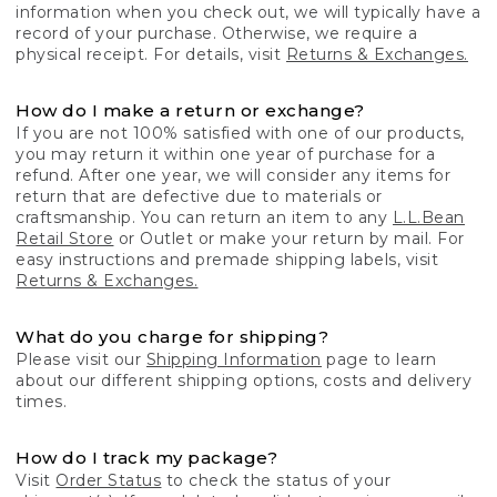
information when you check out, we will typically have a
record of your purchase. Otherwise, we require a
physical receipt. For details, visit
Returns & Exchanges.
How do I make a return or exchange?
If you are not 100% satisfied with one of our products,
you may return it within one year of purchase for a
refund. After one year, we will consider any items for
return that are defective due to materials or
craftsmanship. You can return an item to any
L.L.Bean
Retail Store
or Outlet or make your return by mail. For
easy instructions and premade shipping labels, visit
Returns & Exchanges.
What do you charge for shipping?
Please visit our
Shipping Information
page to learn
about our different shipping options, costs and delivery
times.
How do I track my package?
Visit
Order Status
to check the status of your