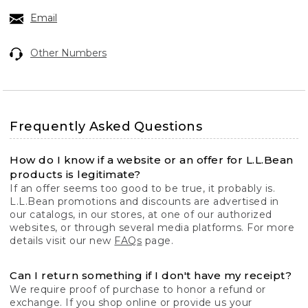
Email
Other Numbers
Frequently Asked Questions
How do I know if a website or an offer for L.L.Bean
products is legitimate?
If an offer seems too good to be true, it probably is.
L.L.Bean promotions and discounts are advertised in
our catalogs, in our stores, at one of our authorized
websites, or through several media platforms. For more
details visit our new
FAQs
page.
Can I return something if I don't have my receipt?
We require proof of purchase to honor a refund or
exchange. If you shop online or provide us your