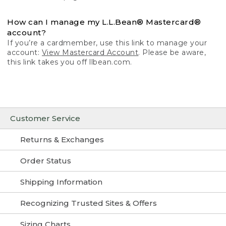
How can I manage my L.L.Bean® Mastercard®
account?
If you’re a cardmember, use this link to manage your
account:
View Mastercard Account
. Please be aware,
this link takes you off llbean.com.
Customer Service
Returns & Exchanges
Order Status
Shipping Information
Recognizing Trusted Sites & Offers
Sizing Charts