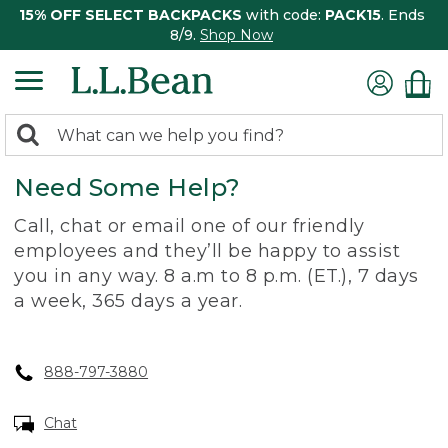
15% OFF SELECT BACKPACKS
with code:
PACK15
. Ends
8/9.
Shop Now
0
Search:
search
items
Need Some Help?
returned.
Call, chat or email one of our friendly
employees and they’ll be happy to assist
you in any way. 8 a.m to 8 p.m. (ET.), 7 days
a week, 365 days a year.
888-797-3880
Chat