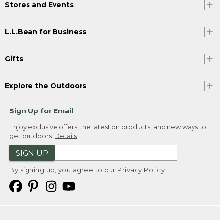
Stores and Events
L.L.Bean for Business
Gifts
Explore the Outdoors
Sign Up for Email
Enjoy exclusive offers, the latest on products, and new ways to
get outdoors.
Details
SIGN UP
By signing up, you agree to our
Privacy Policy