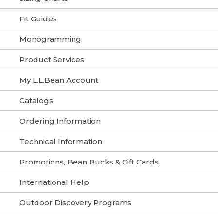
Fit Guides
Monogramming
Product Services
My L.L.Bean Account
Catalogs
Ordering Information
Technical Information
Promotions, Bean Bucks & Gift Cards
International Help
Outdoor Discovery Programs