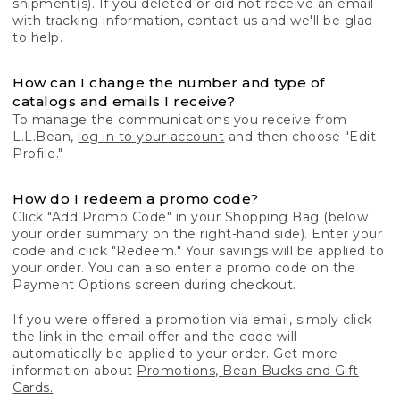
shipment(s). If you deleted or did not receive an email
with tracking information, contact us and we'll be glad
to help.
How can I change the number and type of
catalogs and emails I receive?
To manage the communications you receive from
L.L.Bean,
log in to your account
and then choose "Edit
Profile."
How do I redeem a promo code?
Click "Add Promo Code" in your Shopping Bag (below
your order summary on the right-hand side). Enter your
code and click "Redeem." Your savings will be applied to
your order. You can also enter a promo code on the
Payment Options screen during checkout.
If you were offered a promotion via email, simply click
the link in the email offer and the code will
automatically be applied to your order. Get more
information about
Promotions, Bean Bucks and Gift
Cards.