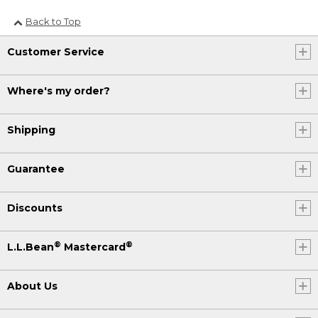
Back to Top
Customer Service
Where's my order?
Shipping
Guarantee
Discounts
®
®
L.L.Bean
Mastercard
About Us