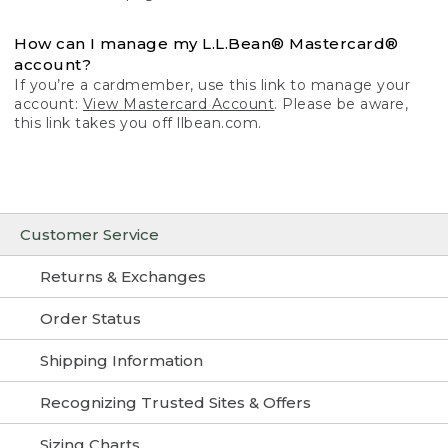
How can I manage my L.L.Bean® Mastercard®
account?
If you’re a cardmember, use this link to manage your
account:
View Mastercard Account
. Please be aware,
this link takes you off llbean.com.
Customer Service
Returns & Exchanges
Order Status
Shipping Information
Recognizing Trusted Sites & Offers
Sizing Charts