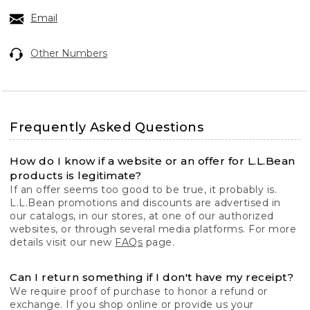
Email
Other Numbers
Frequently Asked Questions
How do I know if a website or an offer for L.L.Bean
products is legitimate?
If an offer seems too good to be true, it probably is.
L.L.Bean promotions and discounts are advertised in
our catalogs, in our stores, at one of our authorized
websites, or through several media platforms. For more
details visit our new
FAQs
page.
Can I return something if I don't have my receipt?
We require proof of purchase to honor a refund or
exchange. If you shop online or provide us your