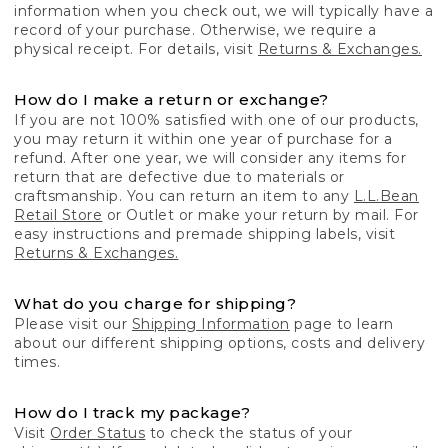
information when you check out, we will typically have a
record of your purchase. Otherwise, we require a
physical receipt. For details, visit
Returns & Exchanges.
How do I make a return or exchange?
If you are not 100% satisfied with one of our products,
you may return it within one year of purchase for a
refund. After one year, we will consider any items for
return that are defective due to materials or
craftsmanship. You can return an item to any
L.L.Bean
Retail Store
or Outlet or make your return by mail. For
easy instructions and premade shipping labels, visit
Returns & Exchanges.
What do you charge for shipping?
Please visit our
Shipping Information
page to learn
about our different shipping options, costs and delivery
times.
How do I track my package?
Visit
Order Status
to check the status of your