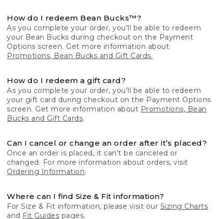
How do I redeem Bean Bucks™?
As you complete your order, you'll be able to redeem
your Bean Bucks during checkout on the Payment
Options screen. Get more information about
Promotions, Bean Bucks and Gift Cards.
How do I redeem a gift card?
As you complete your order, you'll be able to redeem
your gift card during checkout on the Payment Options
screen. Get more information about
Promotions, Bean
Bucks and Gift Cards
.
Can I cancel or change an order after it’s placed?
Once an order is placed, it can’t be canceled or
changed. For more information about orders, visit
Ordering Information
.
Where can I find Size & Fit information?
For Size & Fit information, please visit our
Sizing Charts
and
Fit Guides
pages.