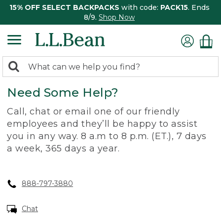
15% OFF SELECT BACKPACKS
with code:
PACK15
. Ends
8/9.
Shop Now
0
Search:
search
items
Need Some Help?
returned.
Call, chat or email one of our friendly
employees and they’ll be happy to assist
you in any way. 8 a.m to 8 p.m. (ET.), 7 days
a week, 365 days a year.
888-797-3880
Chat