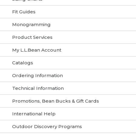
Fit Guides
Monogramming
Product Services
My L.L.Bean Account
Catalogs
Ordering Information
Technical Information
Promotions, Bean Bucks & Gift Cards
International Help
Outdoor Discovery Programs