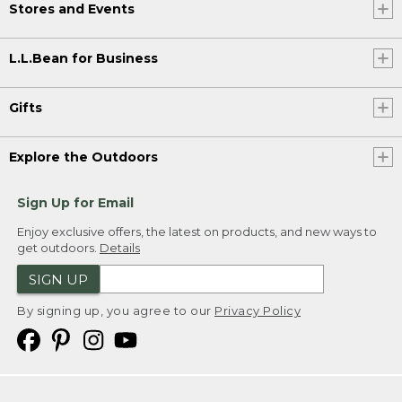
Stores and Events
L.L.Bean for Business
Gifts
Explore the Outdoors
Sign Up for Email
Enjoy exclusive offers, the latest on products, and new ways to
get outdoors.
Details
SIGN UP
By signing up, you agree to our
Privacy Policy