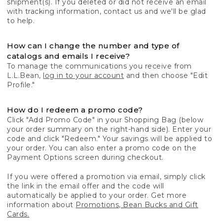
shipment(s). If you deleted or did not receive an email
with tracking information, contact us and we'll be glad
to help.
How can I change the number and type of
catalogs and emails I receive?
To manage the communications you receive from
L.L.Bean,
log in to your account
and then choose "Edit
Profile."
How do I redeem a promo code?
Click "Add Promo Code" in your Shopping Bag (below
your order summary on the right-hand side). Enter your
code and click "Redeem." Your savings will be applied to
your order. You can also enter a promo code on the
Payment Options screen during checkout.
If you were offered a promotion via email, simply click
the link in the email offer and the code will
automatically be applied to your order. Get more
information about
Promotions, Bean Bucks and Gift
Cards.