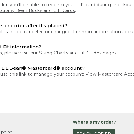
der, you'll be able to redeem your gift card during checko
tions, Bean Bucks and Gift Cards
.
 an order after it’s placed?
 it can’t be canceled or changed. For more information about
& Fit information?
n, please visit our
Sizing Charts
and
Fit Guides
pages.
 L.L.Bean® Mastercard® account?
 use this link to manage your account:
View Mastercard Acc
Where's my order?
ipping
TRACK ORDER