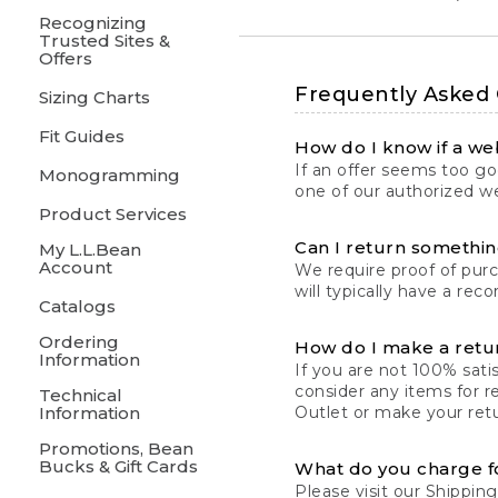
Recognizing
Trusted Sites &
Offers
Frequently Asked
Sizing Charts
Fit Guides
How do I know if a web
If an offer seems too goo
Monogramming
one of our authorized we
Product Services
Can I return something
My L.L.Bean
Account
We require proof of pur
will typically have a rec
Catalogs
Ordering
How do I make a retu
Information
If you are not 100% satis
consider any items for r
Technical
Information
Outlet or make your retu
Promotions, Bean
Bucks & Gift Cards
What do you charge f
Please visit our
Shipping