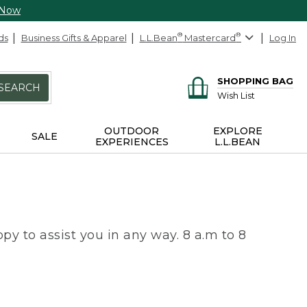
 Now
ds
Business Gifts & Apparel
L.L.Bean
®
Mastercard
®
Log In
SHOPPING BAG
SEARCH
Wish List
OUTDOOR
EXPLORE
SALE
EXPERIENCES
L.L.BEAN
py to assist you in any way. 8 a.m to 8