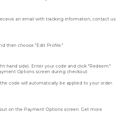
receive an email with tracking information, contact us
d then choose "Edit Profile."
t-hand side). Enter your code and click "Redeem."
 Payment Options screen during checkout.
 the code will automatically be applied to your order.
ckout on the Payment Options screen. Get more