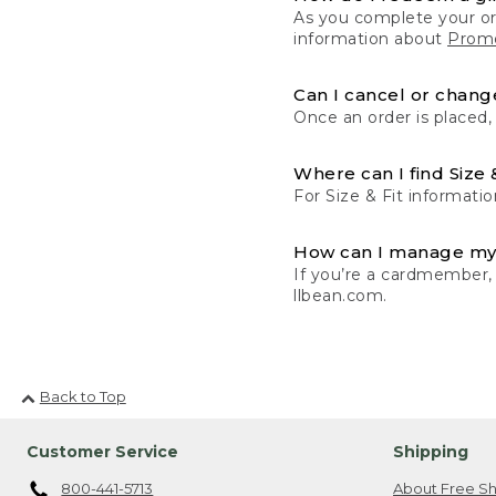
As you complete your or
information about
Promo
Can I cancel or change
Once an order is placed,
Where can I find Size 
For Size & Fit informatio
How can I manage my
If you’re a cardmember,
llbean.com.
Back to Top
Customer Service
Shipping
800-441-5713
About Free Sh