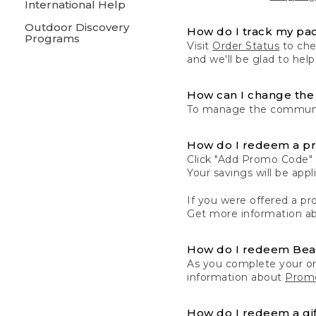
International Help
Outdoor Discovery
How do I track my pa
Programs
Visit
Order Status
to chec
and we'll be glad to help
How can I change the 
To manage the communic
How do I redeem a p
Click "Add Promo Code" 
Your savings will be ap
If you were offered a pro
Get more information a
How do I redeem Be
As you complete your or
information about
Promo
How do I redeem a gif