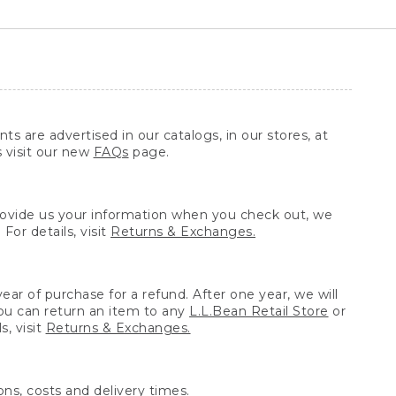
ts are advertised in our catalogs, in our stores, at
s visit our new
FAQs
page.
provide us your information when you check out, we
For details, visit
Returns & Exchanges.
ear of purchase for a refund. After one year, we will
You can return an item to any
L.L.Bean Retail Store
or
, visit
Returns & Exchanges.
ns, costs and delivery times.