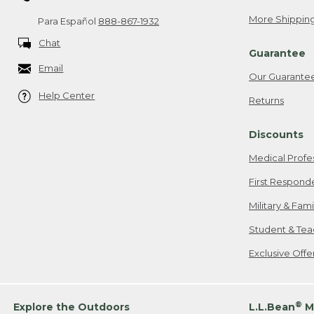
More Shipping
Para Español
888-867-1932
Chat
Guarantee
Email
Our Guarante
Help Center
Returns
Discounts
Medical Profe
First Respond
Military & Fam
Student & Tea
Exclusive Off
®
Explore the Outdoors
L.L.Bean
M