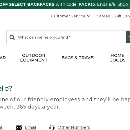
 OFF SELECT BACKPACKS
with code:
PACK15
. Ends 8/9.
Shop
Customer Service
Stores
Gift Car
0
Search:
search
items
returned.
OUTDOOR
HOME
AR
BAGS & TRAVEL
EQUIPMENT
GOODS
lp?
 one of our friendly employees and they’ll be hap
 week, 365 days a year.
at
Email
Other Numbers