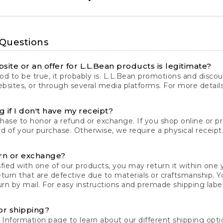
 Questions
site or an offer for L.L.Bean products is legitimate?
d to be true, it probably is. L.L.Bean promotions and discoun
bsites, or through several media platforms. For more detail
 if I don't have my receipt?
chase to honor a refund or exchange. If you shop online or 
ord of your purchase. Otherwise, we require a physical receipt. 
rn or exchange?
fied with one of our products, you may return it within one y
eturn that are defective due to materials or craftsmanship. 
rn by mail. For easy instructions and premade shipping labels
or shipping?
 Information
page to learn about our different shipping optio