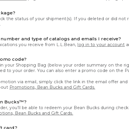
ckage?
k the status of your shipment(s). If you deleted or did not 
.
number and type of catalogs and emails I receive?
ations you receive from L.L.Bean,
log in to your account
an
romo code?
in your Shopping Bag (below your order summary on the righ
plied to your order. You can also enter a promo code on the
motion via email, simply click the link in the email offer and
bout
Promotions, Bean Bucks and Gift Cards.
an Bucks™?
der, you'll be able to redeem your Bean Bucks during che
tions, Bean Bucks and Gift Cards.
t card?