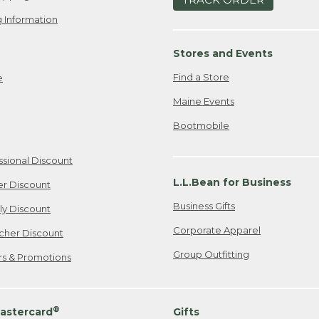
 Information
Stores and Events
Find a Store
e
Maine Events
Bootmobile
ssional Discount
L.L.Bean for Business
er Discount
Business Gifts
ily Discount
Corporate Apparel
cher Discount
Group Outfitting
ers & Promotions
®
astercard
Gifts