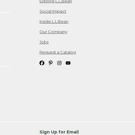
Explore L.L.Bean
Social Impact
Inside L.L.Bean
Our Company
Jobs
Request a Catalog
Sign Up for Email