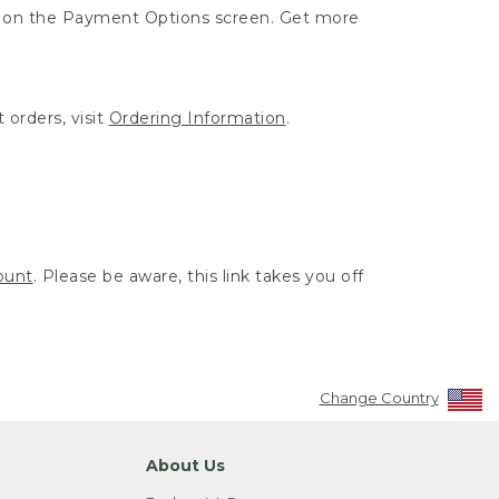
ut on the Payment Options screen. Get more
 orders, visit
Ordering Information
.
ount
. Please be aware, this link takes you off
Change Country
About Us