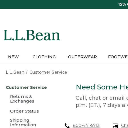
Skip
15%
to
main
content
NEW
CLOTHING
OUTERWEAR
FOOTWE
L.L.Bean
Customer Service
Skip
Need Some He
Customer Service
to
main
Returns &
Call, chat or email
content
Exchanges
p.m. (ET.), 7 days a
Order Status
Shipping
Information
800-441-5713
Ch