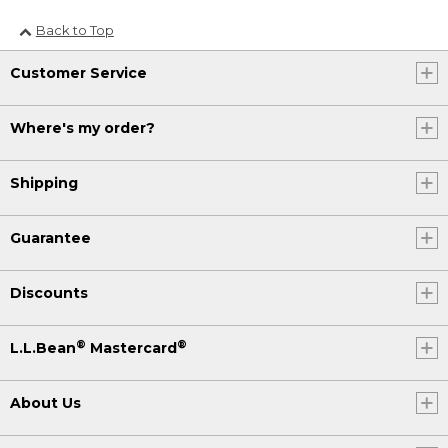
Back to Top
Customer Service
Where's my order?
Shipping
Guarantee
Discounts
®
®
L.L.Bean
Mastercard
About Us