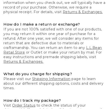
information when you check out, we will typically have a
record of your purchase. Otherwise, we require a
physical receipt. For details, visit
Returns & Exchanges.
How do I make a return or exchange?
If you are not 100% satisfied with one of our products,
you may return it within one year of purchase for a
refund. After one year, we will consider any items for
return that are defective due to materials or
craftsmanship. You can return an item to any
L.L.Bean
Retail Store
or Outlet or make your return by mail. For
easy instructions and premade shipping labels, visit
Returns & Exchanges.
What do you charge for shipping?
Please visit our
Shipping Information
page to learn
about our different shipping options, costs and delivery
times.
How do I track my package?
Visit
Order Status
to check the status of your