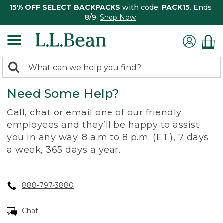
15% OFF SELECT BACKPACKS
with code:
PACK15
. Ends
8/9.
Shop Now
0
Search:
search
items
Need Some Help?
returned.
Call, chat or email one of our friendly
employees and they’ll be happy to assist
you in any way. 8 a.m to 8 p.m. (ET.), 7 days
a week, 365 days a year.
888-797-3880
Chat