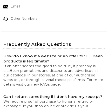
Email
Other Numbers
Frequently Asked Questions
How do I know if a website or an offer for L.L.Bean
products is legitimate?
If an offer seems too good to be true, it probably is.
L.L.Bean promotions and discounts are advertised in
our catalogs, in our stores, at one of our authorized
websites, or through several media platforms. For more
details visit our new
FAQs
page.
Can I return something if I don't have my receipt?
We require proof of purchase to honor a refund or
exchange. If you shop online or provide us your