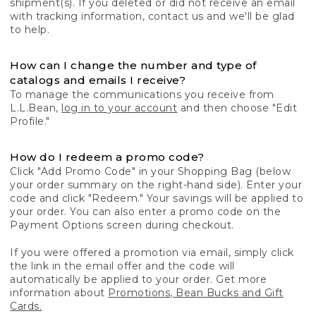
shipment(s). If you deleted or did not receive an email
with tracking information, contact us and we'll be glad
to help.
How can I change the number and type of
catalogs and emails I receive?
To manage the communications you receive from
L.L.Bean,
log in to your account
and then choose "Edit
Profile."
How do I redeem a promo code?
Click "Add Promo Code" in your Shopping Bag (below
your order summary on the right-hand side). Enter your
code and click "Redeem." Your savings will be applied to
your order. You can also enter a promo code on the
Payment Options screen during checkout.
If you were offered a promotion via email, simply click
the link in the email offer and the code will
automatically be applied to your order. Get more
information about
Promotions, Bean Bucks and Gift
Cards.