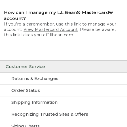
How can I manage my L.L.Bean® Mastercard®
account?
If you’re a cardmember, use this link to manage your
account:
View Mastercard Account
. Please be aware,
this link takes you off llbean.com.
Customer Service
Returns & Exchanges
Order Status
Shipping Information
Recognizing Trusted Sites & Offers
Sizing Charts