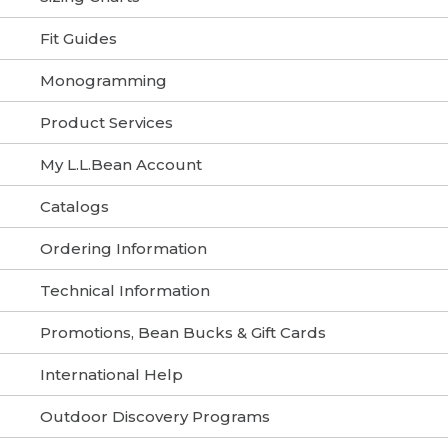
Fit Guides
Monogramming
Product Services
My L.L.Bean Account
Catalogs
Ordering Information
Technical Information
Promotions, Bean Bucks & Gift Cards
International Help
Outdoor Discovery Programs