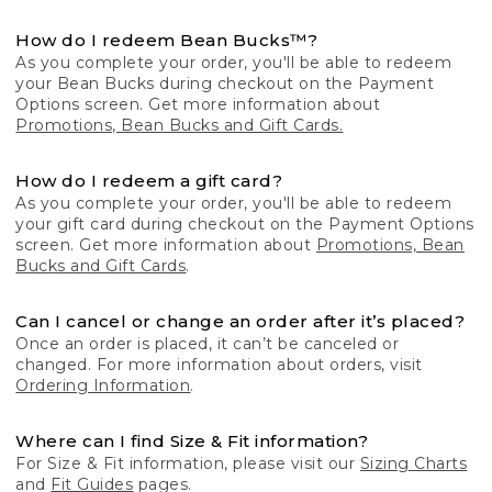
How do I redeem Bean Bucks™?
As you complete your order, you'll be able to redeem
your Bean Bucks during checkout on the Payment
Options screen. Get more information about
Promotions, Bean Bucks and Gift Cards.
How do I redeem a gift card?
As you complete your order, you'll be able to redeem
your gift card during checkout on the Payment Options
screen. Get more information about
Promotions, Bean
Bucks and Gift Cards
.
Can I cancel or change an order after it’s placed?
Once an order is placed, it can’t be canceled or
changed. For more information about orders, visit
Ordering Information
.
Where can I find Size & Fit information?
For Size & Fit information, please visit our
Sizing Charts
and
Fit Guides
pages.