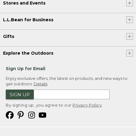
Stores and Events
L.L.Bean for Business
Gifts
Explore the Outdoors
Sign Up for Email
Enjoy exclusive offers, the latest on products, and new ways to
get outdoors.
Details
SIGN UP
By signing up, you agree to our
Privacy Policy