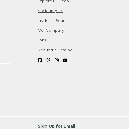
Explore L.L.Bean
Social Impact
Inside L.L.Bean
Our Company
Jobs
Request a Catalog
Sign Up for Email