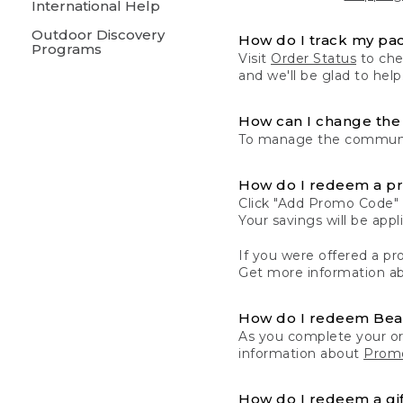
International Help
Outdoor Discovery
How do I track my pa
Programs
Visit
Order Status
to chec
and we'll be glad to help
How can I change the 
To manage the communic
How do I redeem a p
Click "Add Promo Code" 
Your savings will be ap
If you were offered a pro
Get more information a
How do I redeem Be
As you complete your or
information about
Promo
How do I redeem a gif