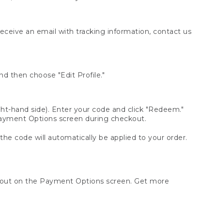
receive an email with tracking information, contact us
d then choose "Edit Profile."
t-hand side). Enter your code and click "Redeem."
 Payment Options screen during checkout.
 the code will automatically be applied to your order.
ckout on the Payment Options screen. Get more