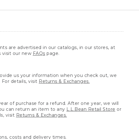
ts are advertised in our catalogs, in our stores, at
s visit our new
FAQs
page.
provide us your information when you check out, we
For details, visit
Returns & Exchanges.
ear of purchase for a refund. After one year, we will
You can return an item to any
L.L.Bean Retail Store
or
, visit
Returns & Exchanges.
ns, costs and delivery times.