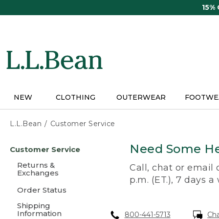
Skip
15%
to
main
content
NEW
CLOTHING
OUTERWEAR
FOOTWE
L.L.Bean
Customer Service
Skip
Need Some He
Customer Service
to
main
Returns &
Call, chat or email
content
Exchanges
p.m. (ET.), 7 days a
Order Status
Shipping
Information
800-441-5713
Ch