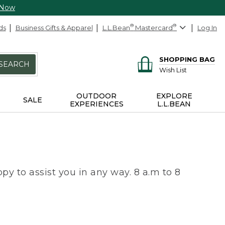
 Now
ds
Business Gifts & Apparel
L.L.Bean
®
Mastercard
®
Log In
SHOPPING BAG
SEARCH
Wish List
OUTDOOR
EXPLORE
SALE
EXPERIENCES
L.L.BEAN
py to assist you in any way. 8 a.m to 8