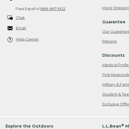
More Shipping
Para Español
888-867-1932
Chat
Guarantee
Email
Our Guarante
Help Center
Returns
Discounts
Medical Profe
First Respond
Military & Fam
Student & Tea
Exclusive Off
®
Explore the Outdoors
L.L.Bean
M