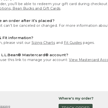
der, you'll be able to redeem your gift card during checko
tions, Bean Bucks and Gift Cards
.
 an order after it’s placed?
 it can’t be canceled or changed. For more information about
& Fit information?
n, please visit our
Sizing Charts
and
Fit Guides
pages.
 L.L.Bean® Mastercard® account?
 use this link to manage your account:
View Mastercard Acc
Where's my order?
ipping
TRACK ORDER