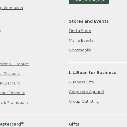
 Information
Stores and Events
Find a Store
e
Maine Events
Bootmobile
ssional Discount
L.L.Bean for Business
er Discount
Business Gifts
ily Discount
Corporate Apparel
cher Discount
Group Outfitting
ers & Promotions
®
astercard
Gifts