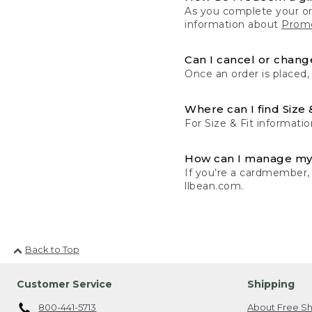
As you complete your or
information about
Promo
Can I cancel or change
Once an order is placed,
Where can I find Size 
For Size & Fit informatio
How can I manage my
If you’re a cardmember,
llbean.com.
Back to Top
Customer Service
Shipping
800-441-5713
About Free Sh