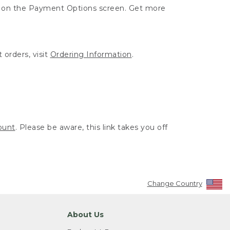
ut on the Payment Options screen. Get more
 orders, visit
Ordering Information
.
ount
. Please be aware, this link takes you off
Change Country
About Us