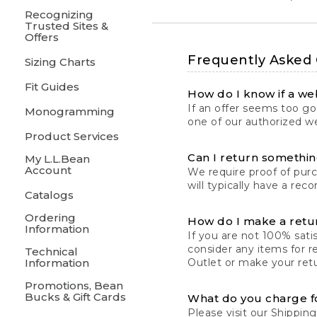
Recognizing
Trusted Sites &
Offers
Frequently Asked
Sizing Charts
Fit Guides
How do I know if a web
If an offer seems too goo
Monogramming
one of our authorized we
Product Services
Can I return something
My L.L.Bean
Account
We require proof of pur
will typically have a rec
Catalogs
Ordering
How do I make a retu
Information
If you are not 100% satis
consider any items for r
Technical
Information
Outlet or make your retu
Promotions, Bean
Bucks & Gift Cards
What do you charge f
Please visit our
Shipping