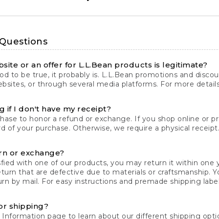
 Questions
site or an offer for L.L.Bean products is legitimate?
d to be true, it probably is. L.L.Bean promotions and discoun
bsites, or through several media platforms. For more detail
 if I don't have my receipt?
chase to honor a refund or exchange. If you shop online or 
ord of your purchase. Otherwise, we require a physical receipt. 
rn or exchange?
fied with one of our products, you may return it within one y
eturn that are defective due to materials or craftsmanship. 
rn by mail. For easy instructions and premade shipping labels
or shipping?
 Information
page to learn about our different shipping optio