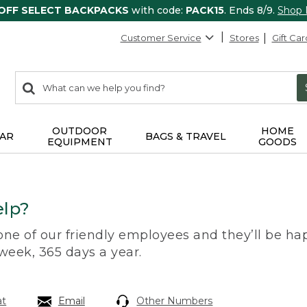
 OFF SELECT BACKPACKS
with code:
PACK15
. Ends 8/9.
Shop
Customer Service
Stores
Gift Car
0
Search:
search
items
returned.
OUTDOOR
HOME
AR
BAGS & TRAVEL
EQUIPMENT
GOODS
lp?
 one of our friendly employees and they’ll be hap
 week, 365 days a year.
at
Email
Other Numbers