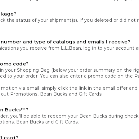
ckage?
k the status of your shipment(s). If you deleted or did not 
.
number and type of catalogs and emails I receive?
ations you receive from L.L.Bean,
log in to your account
an
romo code?
in your Shopping Bag (below your order summary on the righ
plied to your order. You can also enter a promo code on the
motion via email, simply click the link in the email offer and
bout
Promotions, Bean Bucks and Gift Cards.
an Bucks™?
der, you'll be able to redeem your Bean Bucks during che
tions, Bean Bucks and Gift Cards.
t card?