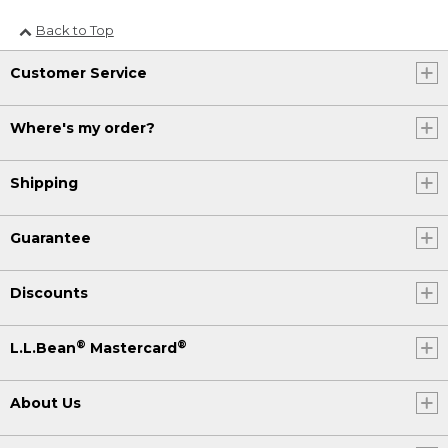
Back to Top
Customer Service
Where's my order?
Shipping
Guarantee
Discounts
®
®
L.L.Bean
Mastercard
About Us