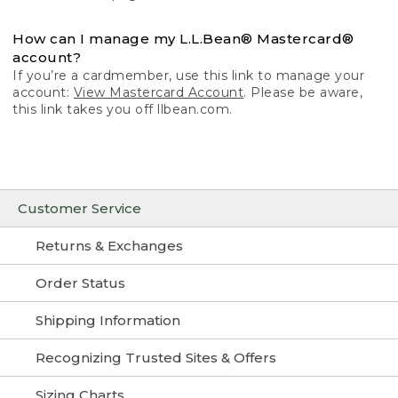
How can I manage my L.L.Bean® Mastercard®
account?
If you’re a cardmember, use this link to manage your
account:
View Mastercard Account
. Please be aware,
this link takes you off llbean.com.
Customer Service
Returns & Exchanges
Order Status
Shipping Information
Recognizing Trusted Sites & Offers
Sizing Charts