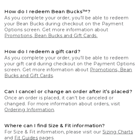
How do I redeem Bean Bucks™?
As you complete your order, you'll be able to redeem
your Bean Bucks during checkout on the Payment
Options screen. Get more information about
Promotions, Bean Bucks and Gift Cards.
How do I redeem a gift card?
As you complete your order, you'll be able to redeem
your gift card during checkout on the Payment Options
screen. Get more information about
Promotions, Bean
Bucks and Gift Cards
.
Can I cancel or change an order after it’s placed?
Once an order is placed, it can’t be canceled or
changed. For more information about orders, visit
Ordering Information
.
Where can I find Size & Fit information?
For Size & Fit information, please visit our
Sizing Charts
and
Fit Guides
pages.