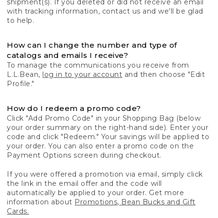
shipment(s). If you deleted or did not receive an email
with tracking information, contact us and we'll be glad
to help.
How can I change the number and type of
catalogs and emails I receive?
To manage the communications you receive from
L.L.Bean,
log in to your account
and then choose "Edit
Profile."
How do I redeem a promo code?
Click "Add Promo Code" in your Shopping Bag (below
your order summary on the right-hand side). Enter your
code and click "Redeem." Your savings will be applied to
your order. You can also enter a promo code on the
Payment Options screen during checkout.
If you were offered a promotion via email, simply click
the link in the email offer and the code will
automatically be applied to your order. Get more
information about
Promotions, Bean Bucks and Gift
Cards.