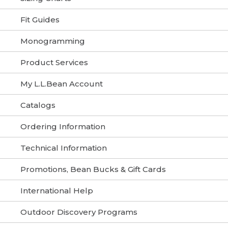
Fit Guides
Monogramming
Product Services
My L.L.Bean Account
Catalogs
Ordering Information
Technical Information
Promotions, Bean Bucks & Gift Cards
International Help
Outdoor Discovery Programs