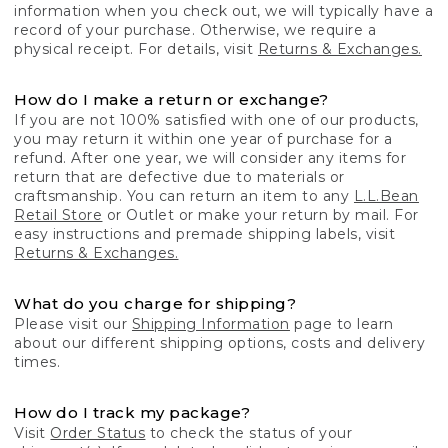
information when you check out, we will typically have a
record of your purchase. Otherwise, we require a
physical receipt. For details, visit
Returns & Exchanges.
How do I make a return or exchange?
If you are not 100% satisfied with one of our products,
you may return it within one year of purchase for a
refund. After one year, we will consider any items for
return that are defective due to materials or
craftsmanship. You can return an item to any
L.L.Bean
Retail Store
or Outlet or make your return by mail. For
easy instructions and premade shipping labels, visit
Returns & Exchanges.
What do you charge for shipping?
Please visit our
Shipping Information
page to learn
about our different shipping options, costs and delivery
times.
How do I track my package?
Visit
Order Status
to check the status of your