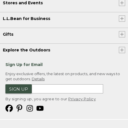
Stores and Events
L.L.Bean for Business
Gifts
Explore the Outdoors
Sign Up for Email
Enjoy exclusive offers, the latest on products, and new ways to
get outdoors.
Details
SIGN UP
By signing up, you agree to our
Privacy Policy