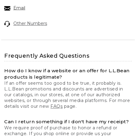
Email
Other Numbers
Frequently Asked Questions
How do I know if a website or an offer for L.L.Bean
products is legitimate?
If an offer seems too good to be true, it probably is.
L.L.Bean promotions and discounts are advertised in
our catalogs, in our stores, at one of our authorized
websites, or through several media platforms. For more
details visit our new
FAQs
page.
Can I return something if I don't have my receipt?
We require proof of purchase to honor a refund or
exchange. If you shop online or provide us your