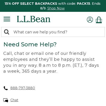
15% OFF SELECT BACKPACKS
with code:
PACK15
. Ends
8/9.
Shop Now
0
Search:
search
items
Need Some Help?
returned.
Call, chat or email one of our friendly
employees and they’ll be happy to assist
you in any way. 8 a.m to 8 p.m. (ET.), 7 days
a week, 365 days a year.
888-797-3880
Chat