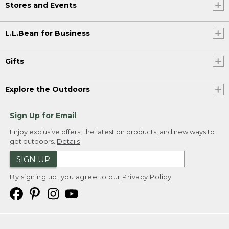
Stores and Events
L.L.Bean for Business
Gifts
Explore the Outdoors
Sign Up for Email
Enjoy exclusive offers, the latest on products, and new ways to
get outdoors.
Details
SIGN UP
By signing up, you agree to our
Privacy Policy