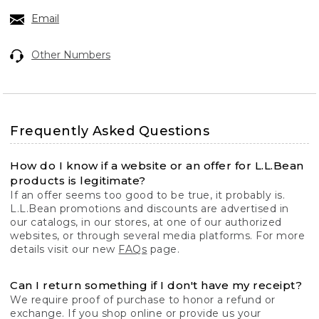
Email
Other Numbers
Frequently Asked Questions
How do I know if a website or an offer for L.L.Bean
products is legitimate?
If an offer seems too good to be true, it probably is.
L.L.Bean promotions and discounts are advertised in
our catalogs, in our stores, at one of our authorized
websites, or through several media platforms. For more
details visit our new
FAQs
page.
Can I return something if I don't have my receipt?
We require proof of purchase to honor a refund or
exchange. If you shop online or provide us your