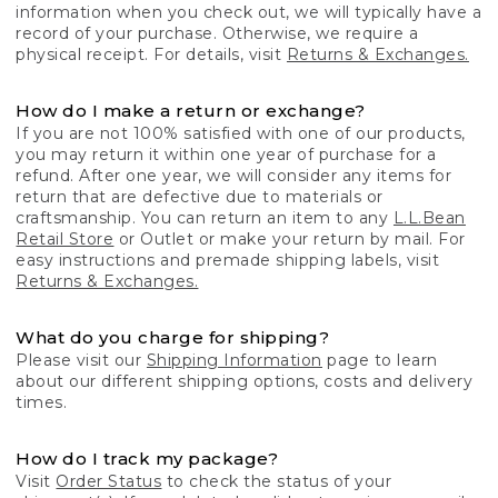
information when you check out, we will typically have a
record of your purchase. Otherwise, we require a
physical receipt. For details, visit
Returns & Exchanges.
How do I make a return or exchange?
If you are not 100% satisfied with one of our products,
you may return it within one year of purchase for a
refund. After one year, we will consider any items for
return that are defective due to materials or
craftsmanship. You can return an item to any
L.L.Bean
Retail Store
or Outlet or make your return by mail. For
easy instructions and premade shipping labels, visit
Returns & Exchanges.
What do you charge for shipping?
Please visit our
Shipping Information
page to learn
about our different shipping options, costs and delivery
times.
How do I track my package?
Visit
Order Status
to check the status of your