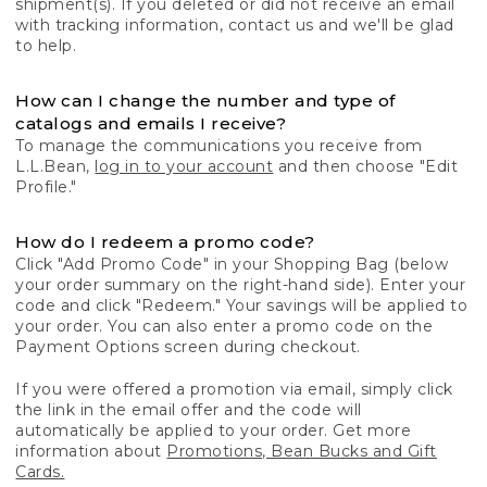
shipment(s). If you deleted or did not receive an email
with tracking information, contact us and we'll be glad
to help.
How can I change the number and type of
catalogs and emails I receive?
To manage the communications you receive from
L.L.Bean,
log in to your account
and then choose "Edit
Profile."
How do I redeem a promo code?
Click "Add Promo Code" in your Shopping Bag (below
your order summary on the right-hand side). Enter your
code and click "Redeem." Your savings will be applied to
your order. You can also enter a promo code on the
Payment Options screen during checkout.
If you were offered a promotion via email, simply click
the link in the email offer and the code will
automatically be applied to your order. Get more
information about
Promotions, Bean Bucks and Gift
Cards.