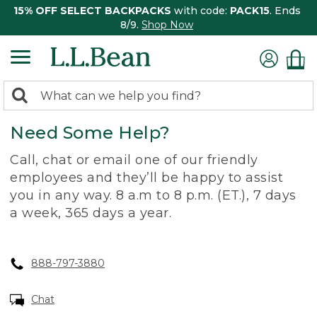
15% OFF SELECT BACKPACKS
with code:
PACK15
. Ends
8/9.
Shop Now
0
Search:
search
items
Need Some Help?
returned.
Call, chat or email one of our friendly
employees and they’ll be happy to assist
you in any way. 8 a.m to 8 p.m. (ET.), 7 days
a week, 365 days a year.
888-797-3880
Chat