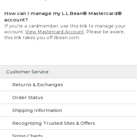
How can I manage my L.L.Bean® Mastercard®
account?
If you’re a cardmember, use this link to manage your
account:
View Mastercard Account
. Please be aware,
this link takes you off llbean.com.
Customer Service
Returns & Exchanges
Order Status
Shipping Information
Recognizing Trusted Sites & Offers
Sizing Charts