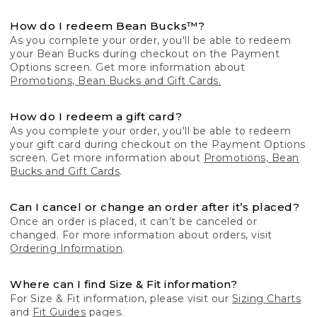
How do I redeem Bean Bucks™?
As you complete your order, you'll be able to redeem
your Bean Bucks during checkout on the Payment
Options screen. Get more information about
Promotions, Bean Bucks and Gift Cards.
How do I redeem a gift card?
As you complete your order, you'll be able to redeem
your gift card during checkout on the Payment Options
screen. Get more information about
Promotions, Bean
Bucks and Gift Cards
.
Can I cancel or change an order after it’s placed?
Once an order is placed, it can’t be canceled or
changed. For more information about orders, visit
Ordering Information
.
Where can I find Size & Fit information?
For Size & Fit information, please visit our
Sizing Charts
and
Fit Guides
pages.