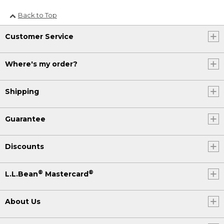
Back to Top
Customer Service
Where's my order?
Shipping
Guarantee
Discounts
®
®
L.L.Bean
Mastercard
About Us