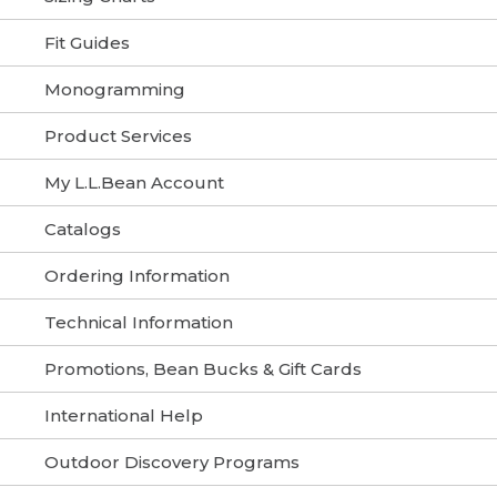
Fit Guides
Monogramming
Product Services
My L.L.Bean Account
Catalogs
Ordering Information
Technical Information
Promotions, Bean Bucks & Gift Cards
International Help
Outdoor Discovery Programs