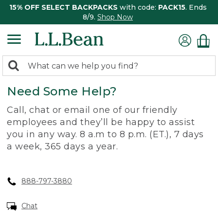
15% OFF SELECT BACKPACKS
with code:
PACK15
. Ends
8/9.
Shop Now
0
Search:
search
items
Need Some Help?
returned.
Call, chat or email one of our friendly
employees and they’ll be happy to assist
you in any way. 8 a.m to 8 p.m. (ET.), 7 days
a week, 365 days a year.
888-797-3880
Chat