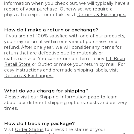
information when you check out, we will typically have a
record of your purchase. Otherwise, we require a
physical receipt. For details, visit
Returns & Exchanges.
How do I make a return or exchange?
If you are not 100% satisfied with one of our products,
you may return it within one year of purchase for a
refund. After one year, we will consider any items for
return that are defective due to materials or
craftsmanship. You can return an item to any
L.L.Bean
Retail Store
or Outlet or make your return by mail. For
easy instructions and premade shipping labels, visit
Returns & Exchanges.
What do you charge for shipping?
Please visit our
Shipping Information
page to learn
about our different shipping options, costs and delivery
times.
How do I track my package?
Visit
Order Status
to check the status of your