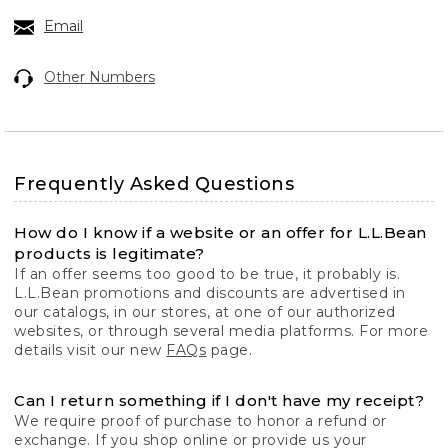
Email
Other Numbers
Frequently Asked Questions
How do I know if a website or an offer for L.L.Bean
products is legitimate?
If an offer seems too good to be true, it probably is.
L.L.Bean promotions and discounts are advertised in
our catalogs, in our stores, at one of our authorized
websites, or through several media platforms. For more
details visit our new
FAQs
page.
Can I return something if I don't have my receipt?
We require proof of purchase to honor a refund or
exchange. If you shop online or provide us your