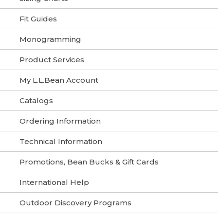
Fit Guides
Monogramming
Product Services
My L.L.Bean Account
Catalogs
Ordering Information
Technical Information
Promotions, Bean Bucks & Gift Cards
International Help
Outdoor Discovery Programs