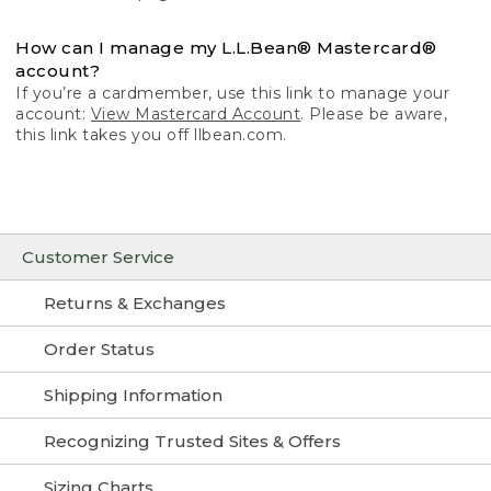
How can I manage my L.L.Bean® Mastercard®
account?
If you’re a cardmember, use this link to manage your
account:
View Mastercard Account
. Please be aware,
this link takes you off llbean.com.
Customer Service
Returns & Exchanges
Order Status
Shipping Information
Recognizing Trusted Sites & Offers
Sizing Charts