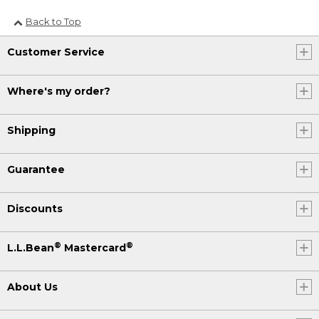
Back to Top
Customer Service
Where's my order?
Shipping
Guarantee
Discounts
®
®
L.L.Bean
Mastercard
About Us