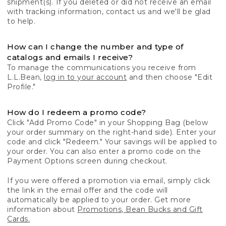
shipment(s). If you deleted or did not receive an email
with tracking information, contact us and we'll be glad
to help.
How can I change the number and type of
catalogs and emails I receive?
To manage the communications you receive from
L.L.Bean,
log in to your account
and then choose "Edit
Profile."
How do I redeem a promo code?
Click "Add Promo Code" in your Shopping Bag (below
your order summary on the right-hand side). Enter your
code and click "Redeem." Your savings will be applied to
your order. You can also enter a promo code on the
Payment Options screen during checkout.
If you were offered a promotion via email, simply click
the link in the email offer and the code will
automatically be applied to your order. Get more
information about
Promotions, Bean Bucks and Gift
Cards.