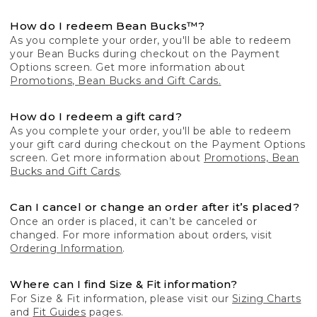
How do I redeem Bean Bucks™?
As you complete your order, you'll be able to redeem
your Bean Bucks during checkout on the Payment
Options screen. Get more information about
Promotions, Bean Bucks and Gift Cards.
How do I redeem a gift card?
As you complete your order, you'll be able to redeem
your gift card during checkout on the Payment Options
screen. Get more information about
Promotions, Bean
Bucks and Gift Cards
.
Can I cancel or change an order after it’s placed?
Once an order is placed, it can’t be canceled or
changed. For more information about orders, visit
Ordering Information
.
Where can I find Size & Fit information?
For Size & Fit information, please visit our
Sizing Charts
and
Fit Guides
pages.