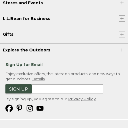
Stores and Events
L.L.Bean for Business
Gifts
Explore the Outdoors
Sign Up for Email
Enjoy exclusive offers, the latest on products, and new ways to
get outdoors.
Details
SIGN UP
By signing up, you agree to our
Privacy Policy