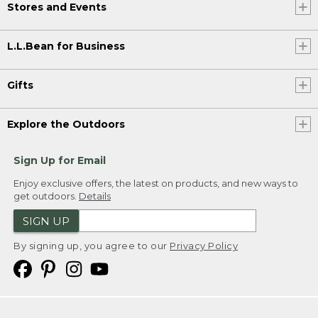
Stores and Events
L.L.Bean for Business
Gifts
Explore the Outdoors
Sign Up for Email
Enjoy exclusive offers, the latest on products, and new ways to
get outdoors.
Details
SIGN UP
By signing up, you agree to our
Privacy Policy