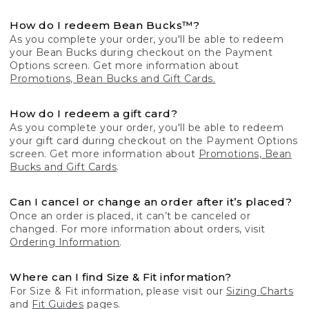
How do I redeem Bean Bucks™?
As you complete your order, you'll be able to redeem
your Bean Bucks during checkout on the Payment
Options screen. Get more information about
Promotions, Bean Bucks and Gift Cards.
How do I redeem a gift card?
As you complete your order, you'll be able to redeem
your gift card during checkout on the Payment Options
screen. Get more information about
Promotions, Bean
Bucks and Gift Cards
.
Can I cancel or change an order after it’s placed?
Once an order is placed, it can’t be canceled or
changed. For more information about orders, visit
Ordering Information
.
Where can I find Size & Fit information?
For Size & Fit information, please visit our
Sizing Charts
and
Fit Guides
pages.