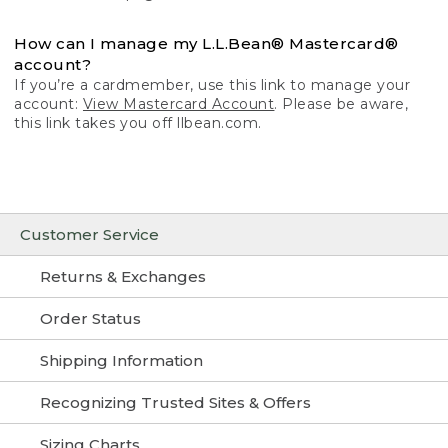
How can I manage my L.L.Bean® Mastercard®
account?
If you’re a cardmember, use this link to manage your
account:
View Mastercard Account
. Please be aware,
this link takes you off llbean.com.
Customer Service
Returns & Exchanges
Order Status
Shipping Information
Recognizing Trusted Sites & Offers
Sizing Charts