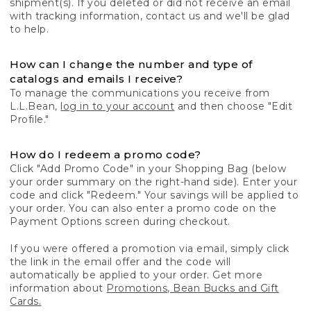
shipment(s). If you deleted or did not receive an email
with tracking information, contact us and we'll be glad
to help.
How can I change the number and type of
catalogs and emails I receive?
To manage the communications you receive from
L.L.Bean,
log in to your account
and then choose "Edit
Profile."
How do I redeem a promo code?
Click "Add Promo Code" in your Shopping Bag (below
your order summary on the right-hand side). Enter your
code and click "Redeem." Your savings will be applied to
your order. You can also enter a promo code on the
Payment Options screen during checkout.
If you were offered a promotion via email, simply click
the link in the email offer and the code will
automatically be applied to your order. Get more
information about
Promotions, Bean Bucks and Gift
Cards.