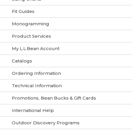
Fit Guides
Monogramming
Product Services
My L.L.Bean Account
Catalogs
Ordering Information
Technical Information
Promotions, Bean Bucks & Gift Cards
International Help
Outdoor Discovery Programs