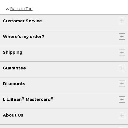
Back to Top
Customer Service
Where's my order?
Shipping
Guarantee
Discounts
®
®
L.L.Bean
Mastercard
About Us