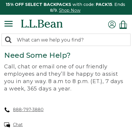
15% OFF SELECT BACKPACKS
with code:
PACK15
. Ends
8/9.
Shop Now
0
Search:
search
items
Need Some Help?
returned.
Call, chat or email one of our friendly
employees and they’ll be happy to assist
you in any way. 8 a.m to 8 p.m. (ET.), 7 days
a week, 365 days a year.
888-797-3880
Chat