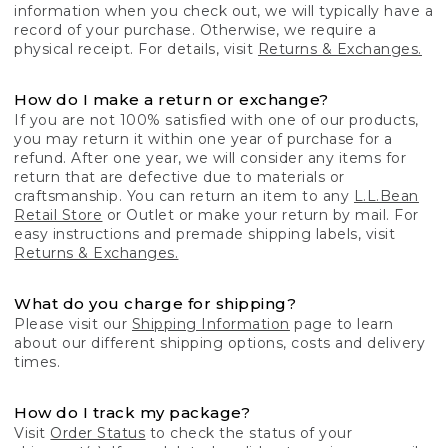
information when you check out, we will typically have a
record of your purchase. Otherwise, we require a
physical receipt. For details, visit
Returns & Exchanges.
How do I make a return or exchange?
If you are not 100% satisfied with one of our products,
you may return it within one year of purchase for a
refund. After one year, we will consider any items for
return that are defective due to materials or
craftsmanship. You can return an item to any
L.L.Bean
Retail Store
or Outlet or make your return by mail. For
easy instructions and premade shipping labels, visit
Returns & Exchanges.
What do you charge for shipping?
Please visit our
Shipping Information
page to learn
about our different shipping options, costs and delivery
times.
How do I track my package?
Visit
Order Status
to check the status of your