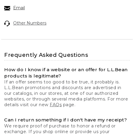
Email
Other Numbers
Frequently Asked Questions
How do I know if a website or an offer for L.L.Bean
products is legitimate?
If an offer seems too good to be true, it probably is.
L.L.Bean promotions and discounts are advertised in
our catalogs, in our stores, at one of our authorized
websites, or through several media platforms. For more
details visit our new
FAQs
page.
Can I return something if I don't have my receipt?
We require proof of purchase to honor a refund or
exchange. If you shop online or provide us your