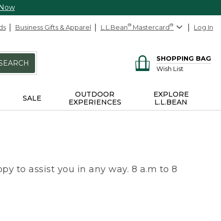
 Now
ds
Business Gifts & Apparel
L.L.Bean
®
Mastercard
®
Log In
SHOPPING BAG
SEARCH
Wish List
OUTDOOR
EXPLORE
SALE
EXPERIENCES
L.L.BEAN
py to assist you in any way. 8 a.m to 8