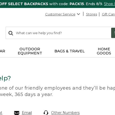
 OFF SELECT BACKPACKS
with code:
PACK15
. Ends 8/9.
Shop
Customer Service
Stores
Gift Car
0
Search:
search
items
returned.
OUTDOOR
HOME
AR
BAGS & TRAVEL
EQUIPMENT
GOODS
lp?
 one of our friendly employees and they’ll be hap
 week, 365 days a year.
at
Email
Other Numbers