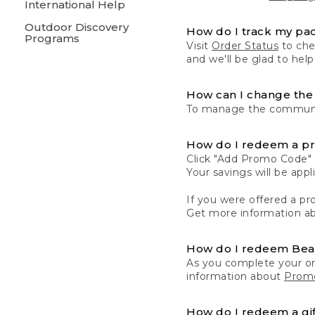
International Help
Outdoor Discovery
How do I track my pa
Programs
Visit
Order Status
to chec
and we'll be glad to help
How can I change the 
To manage the communic
How do I redeem a p
Click "Add Promo Code" 
Your savings will be ap
If you were offered a pro
Get more information a
How do I redeem Be
As you complete your or
information about
Promo
How do I redeem a gif