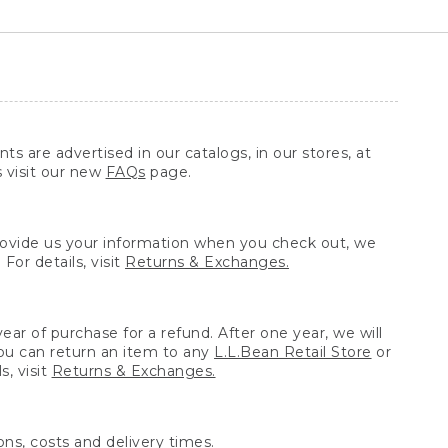
ts are advertised in our catalogs, in our stores, at
s visit our new
FAQs
page.
provide us your information when you check out, we
For details, visit
Returns & Exchanges.
ear of purchase for a refund. After one year, we will
You can return an item to any
L.L.Bean Retail Store
or
, visit
Returns & Exchanges.
ns, costs and delivery times.