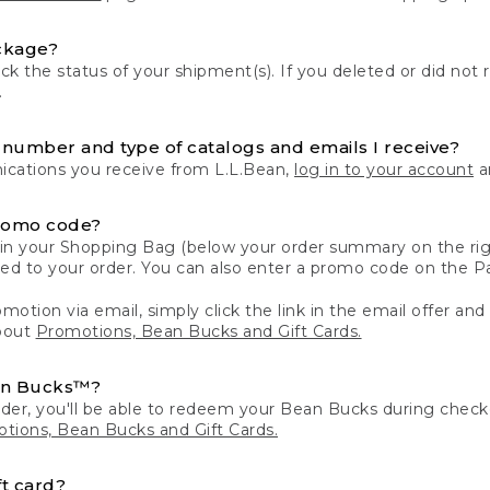
ckage?
k the status of your shipment(s). If you deleted or did not 
.
number and type of catalogs and emails I receive?
ations you receive from L.L.Bean,
log in to your account
an
romo code?
in your Shopping Bag (below your order summary on the righ
plied to your order. You can also enter a promo code on the
motion via email, simply click the link in the email offer and
bout
Promotions, Bean Bucks and Gift Cards.
an Bucks™?
der, you'll be able to redeem your Bean Bucks during che
tions, Bean Bucks and Gift Cards.
t card?