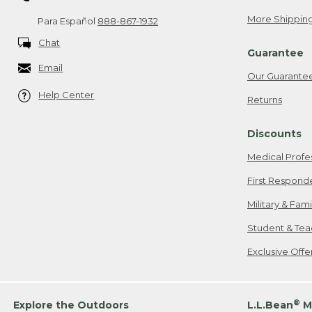
More Shipping
Para Español
888-867-1932
Chat
Guarantee
Email
Our Guarante
Help Center
Returns
Discounts
Medical Profe
First Respond
Military & Fam
Student & Tea
Exclusive Off
®
Explore the Outdoors
L.L.Bean
M