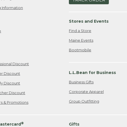
 Information
Stores and Events
Find a Store
e
Maine Events
Bootmobile
ssional Discount
L.L.Bean for Business
er Discount
Business Gifts
ily Discount
Corporate Apparel
cher Discount
Group Outfitting
ers & Promotions
®
astercard
Gifts