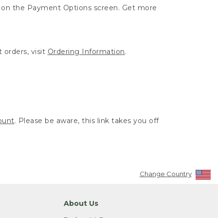
ut on the Payment Options screen. Get more
 orders, visit
Ordering Information
.
ount
. Please be aware, this link takes you off
Change Country
About Us