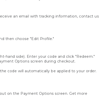
receive an email with tracking information, contact us
d then choose "Edit Profile."
t-hand side). Enter your code and click "Redeem."
 Payment Options screen during checkout.
 the code will automatically be applied to your order.
ckout on the Payment Options screen. Get more