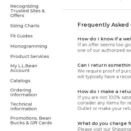
Recognizing
Trusted Sites &
Offers
Frequently Asked
Sizing Charts
Fit Guides
How do I know if a web
If an offer seems too goo
Monogramming
one of our authorized we
Product Services
Can I return something
My L.L.Bean
Account
We require proof of pur
will typically have a rec
Catalogs
Ordering
How do I make a retu
Information
If you are not 100% satis
consider any items for r
Technical
Information
Outlet or make your retu
Promotions, Bean
Bucks & Gift Cards
What do you charge f
Please visit our
Shipping