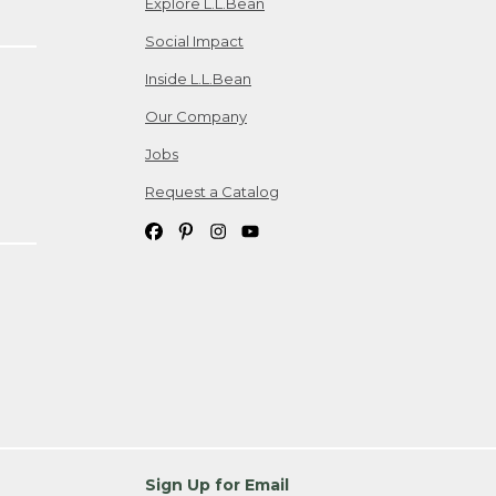
Explore L.L.Bean
Social Impact
Inside L.L.Bean
Our Company
Jobs
Request a Catalog
Sign Up for Email