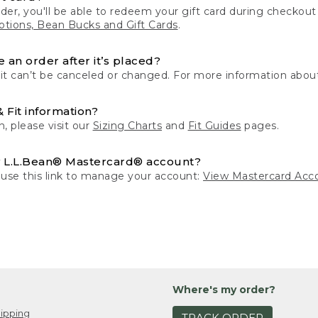
der, you'll be able to redeem your gift card during checko
tions, Bean Bucks and Gift Cards
.
 an order after it’s placed?
 it can’t be canceled or changed. For more information about
& Fit information?
n, please visit our
Sizing Charts
and
Fit Guides
pages.
 L.L.Bean® Mastercard® account?
 use this link to manage your account:
View Mastercard Acc
Where's my order?
ipping
TRACK ORDER