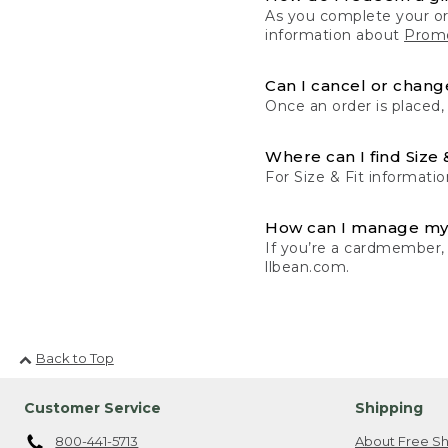
As you complete your or
information about
Promo
Can I cancel or change
Once an order is placed,
Where can I find Size 
For Size & Fit informatio
How can I manage my
If you’re a cardmember,
llbean.com.
Back to Top
Customer Service
Shipping
800-441-5713
About Free Sh