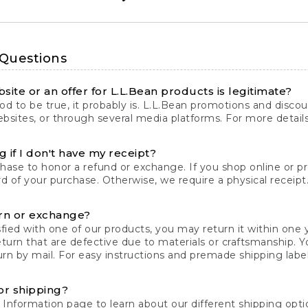
 Questions
site or an offer for L.L.Bean products is legitimate?
d to be true, it probably is. L.L.Bean promotions and discoun
bsites, or through several media platforms. For more detail
 if I don't have my receipt?
chase to honor a refund or exchange. If you shop online or 
ord of your purchase. Otherwise, we require a physical receipt. 
rn or exchange?
fied with one of our products, you may return it within one y
eturn that are defective due to materials or craftsmanship. 
rn by mail. For easy instructions and premade shipping labels
or shipping?
 Information
page to learn about our different shipping optio