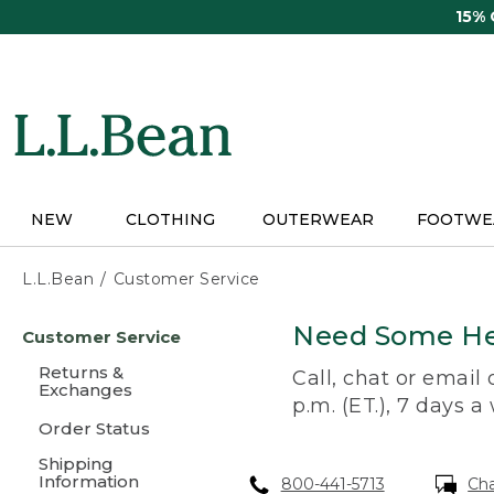
Skip
15%
to
main
content
NEW
CLOTHING
OUTERWEAR
FOOTWE
L.L.Bean
Customer Service
Skip
Need Some He
Customer Service
to
main
Returns &
Call, chat or email
content
Exchanges
p.m. (ET.), 7 days a
Order Status
Shipping
Information
800-441-5713
Ch