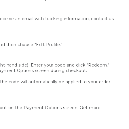
receive an email with tracking information, contact us
d then choose "Edit Profile."
t-hand side). Enter your code and click "Redeem."
 Payment Options screen during checkout.
 the code will automatically be applied to your order.
ckout on the Payment Options screen. Get more