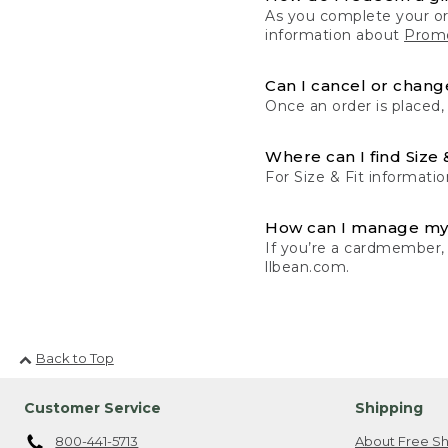
As you complete your or
information about
Promo
Can I cancel or change
Once an order is placed,
Where can I find Size 
For Size & Fit informatio
How can I manage my
If you’re a cardmember,
llbean.com.
Back to Top
Customer Service
Shipping
800-441-5713
About Free Sh