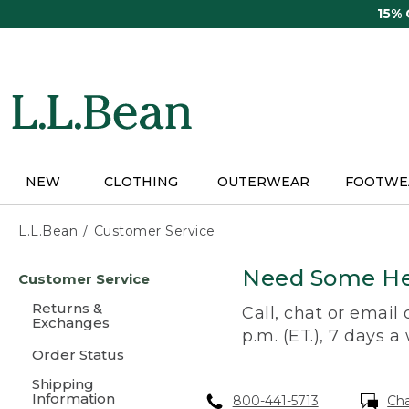
Skip
15%
to
main
content
NEW
CLOTHING
OUTERWEAR
FOOTWE
L.L.Bean
Customer Service
Skip
Need Some He
Customer Service
to
main
Returns &
Call, chat or email
content
Exchanges
p.m. (ET.), 7 days a
Order Status
Shipping
Information
800-441-5713
Ch