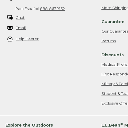
More Shipping
Para Español
888-867-1932
Chat
Guarantee
Email
Our Guarante
Help Center
Returns
Discounts
Medical Profe
First Respond
Military & Fam
Student & Tea
Exclusive Off
®
Explore the Outdoors
L.L.Bean
M