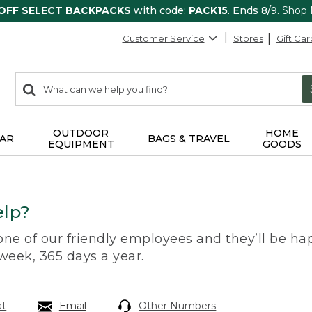
 OFF SELECT BACKPACKS
with code:
PACK15
. Ends 8/9.
Shop
Customer Service
Stores
Gift Car
0
Search:
search
items
returned.
OUTDOOR
HOME
AR
BAGS & TRAVEL
EQUIPMENT
GOODS
lp?
 one of our friendly employees and they’ll be hap
 week, 365 days a year.
at
Email
Other Numbers