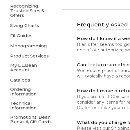
Recognizing
Trusted Sites &
Offers
Frequently Asked
Sizing Charts
Fit Guides
How do I know if a web
If an offer seems too goo
Monogramming
one of our authorized we
Product Services
Can I return something
My L.L.Bean
Account
We require proof of pur
will typically have a rec
Catalogs
Ordering
How do I make a retu
Information
If you are not 100% satis
consider any items for r
Technical
Information
Outlet or make your retu
Promotions, Bean
Bucks & Gift Cards
What do you charge f
Please visit our
Shipping