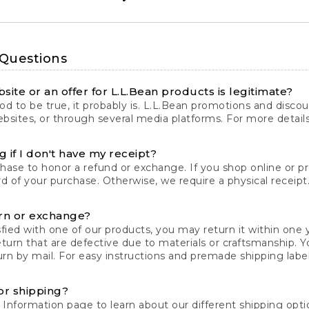
 Questions
site or an offer for L.L.Bean products is legitimate?
d to be true, it probably is. L.L.Bean promotions and discoun
bsites, or through several media platforms. For more detail
 if I don't have my receipt?
chase to honor a refund or exchange. If you shop online or 
ord of your purchase. Otherwise, we require a physical receipt. 
rn or exchange?
fied with one of our products, you may return it within one y
eturn that are defective due to materials or craftsmanship. 
rn by mail. For easy instructions and premade shipping labels
or shipping?
 Information
page to learn about our different shipping optio