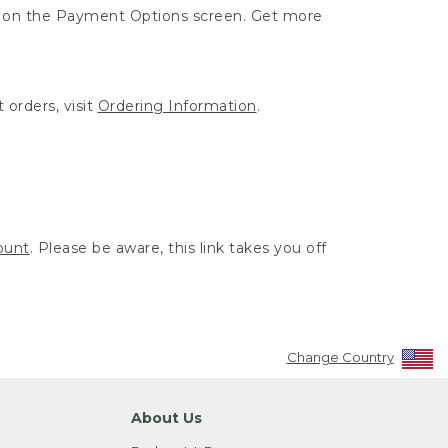
ut on the Payment Options screen. Get more
 orders, visit
Ordering Information
.
ount
. Please be aware, this link takes you off
Change Country
About Us