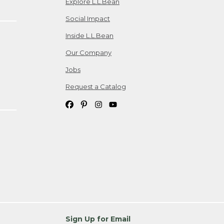
Explore L.L.Bean
Social Impact
Inside L.L.Bean
Our Company
Jobs
Request a Catalog
Sign Up for Email