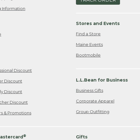
 Information
Stores and Events
Find a Store
e
Maine Events
Bootmobile
ssional Discount
L.L.Bean for Business
er Discount
Business Gifts
ily Discount
Corporate Apparel
cher Discount
Group Outfitting
ers & Promotions
®
astercard
Gifts