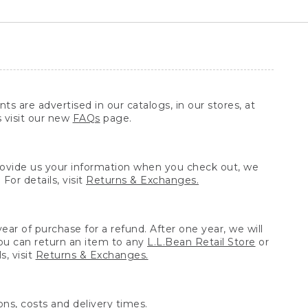
ts are advertised in our catalogs, in our stores, at
s visit our new
FAQs
page.
provide us your information when you check out, we
For details, visit
Returns & Exchanges.
ear of purchase for a refund. After one year, we will
You can return an item to any
L.L.Bean Retail Store
or
, visit
Returns & Exchanges.
ns, costs and delivery times.