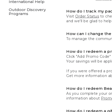
International Help
Outdoor Discovery
How do I track my pa
Programs
Visit
Order Status
to chec
and we'll be glad to help
How can I change the 
To manage the communic
How do I redeem a p
Click "Add Promo Code" 
Your savings will be ap
If you were offered a pro
Get more information a
How do I redeem Be
As you complete your or
information about
Promo
How do I redeem a gif