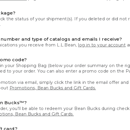
ckage?
k the status of your shipment(s). If you deleted or did not 
.
number and type of catalogs and emails I receive?
ations you receive from L.L.Bean,
log in to your account
an
romo code?
in your Shopping Bag (below your order summary on the righ
plied to your order. You can also enter a promo code on the
motion via email, simply click the link in the email offer and
bout
Promotions, Bean Bucks and Gift Cards.
an Bucks™?
der, you'll be able to redeem your Bean Bucks during che
tions, Bean Bucks and Gift Cards.
t card?