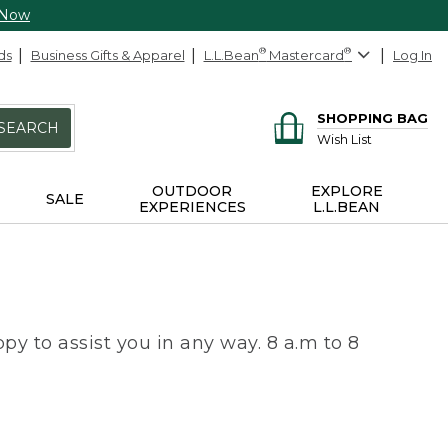
 Now
ds
Business Gifts & Apparel
L.L.Bean
®
Mastercard
®
Log In
SHOPPING BAG
SEARCH
Wish List
OUTDOOR
EXPLORE
SALE
EXPERIENCES
L.L.BEAN
py to assist you in any way. 8 a.m to 8