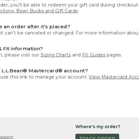
der, you'll be able to redeem your gift card during checko
tions, Bean Bucks and Gift Cards
.
 an order after it’s placed?
 it can’t be canceled or changed. For more information about
& Fit information?
n, please visit our
Sizing Charts
and
Fit Guides
pages.
 L.L.Bean® Mastercard® account?
 use this link to manage your account:
View Mastercard Acc
Where's my order?
ipping
TRACK ORDER