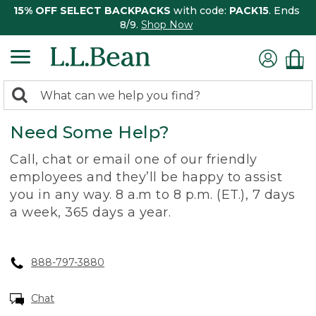
15% OFF SELECT BACKPACKS
with code:
PACK15
. Ends
8/9.
Shop Now
0
Search:
search
items
Need Some Help?
returned.
Call, chat or email one of our friendly
employees and they’ll be happy to assist
you in any way. 8 a.m to 8 p.m. (ET.), 7 days
a week, 365 days a year.
888-797-3880
Chat