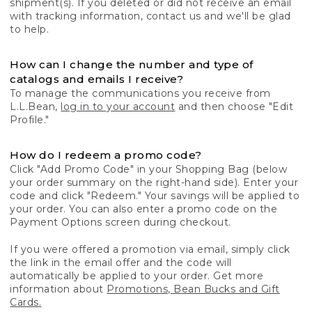
shipment(s). If you deleted or did not receive an email
with tracking information, contact us and we'll be glad
to help.
How can I change the number and type of
catalogs and emails I receive?
To manage the communications you receive from
L.L.Bean,
log in to your account
and then choose "Edit
Profile."
How do I redeem a promo code?
Click "Add Promo Code" in your Shopping Bag (below
your order summary on the right-hand side). Enter your
code and click "Redeem." Your savings will be applied to
your order. You can also enter a promo code on the
Payment Options screen during checkout.
If you were offered a promotion via email, simply click
the link in the email offer and the code will
automatically be applied to your order. Get more
information about
Promotions, Bean Bucks and Gift
Cards.