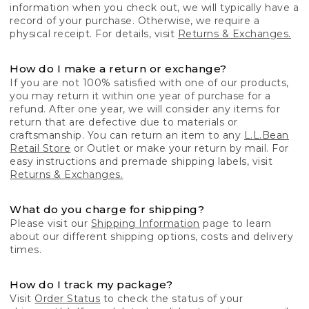
information when you check out, we will typically have a
record of your purchase. Otherwise, we require a
physical receipt. For details, visit
Returns & Exchanges.
How do I make a return or exchange?
If you are not 100% satisfied with one of our products,
you may return it within one year of purchase for a
refund. After one year, we will consider any items for
return that are defective due to materials or
craftsmanship. You can return an item to any
L.L.Bean
Retail Store
or Outlet or make your return by mail. For
easy instructions and premade shipping labels, visit
Returns & Exchanges.
What do you charge for shipping?
Please visit our
Shipping Information
page to learn
about our different shipping options, costs and delivery
times.
How do I track my package?
Visit
Order Status
to check the status of your