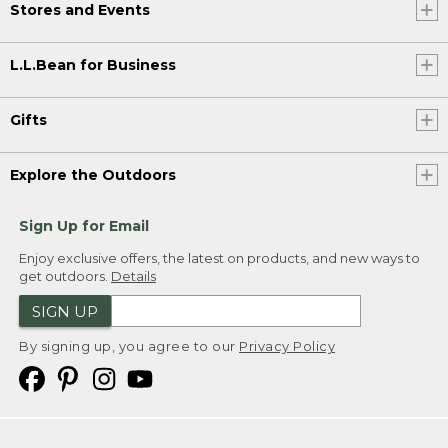
Stores and Events
L.L.Bean for Business
Gifts
Explore the Outdoors
Sign Up for Email
Enjoy exclusive offers, the latest on products, and new ways to
get outdoors.
Details
SIGN UP
By signing up, you agree to our
Privacy Policy