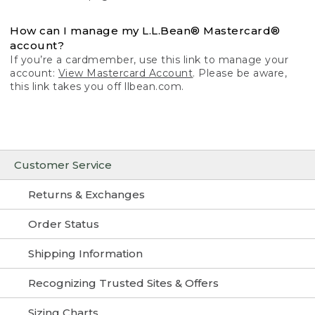
How can I manage my L.L.Bean® Mastercard®
account?
If you’re a cardmember, use this link to manage your
account:
View Mastercard Account
. Please be aware,
this link takes you off llbean.com.
Customer Service
Returns & Exchanges
Order Status
Shipping Information
Recognizing Trusted Sites & Offers
Sizing Charts