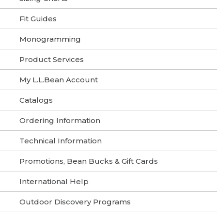
Fit Guides
Monogramming
Product Services
My L.L.Bean Account
Catalogs
Ordering Information
Technical Information
Promotions, Bean Bucks & Gift Cards
International Help
Outdoor Discovery Programs