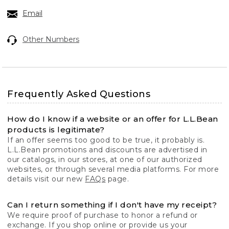
Email
Other Numbers
Frequently Asked Questions
How do I know if a website or an offer for L.L.Bean
products is legitimate?
If an offer seems too good to be true, it probably is.
L.L.Bean promotions and discounts are advertised in
our catalogs, in our stores, at one of our authorized
websites, or through several media platforms. For more
details visit our new
FAQs
page.
Can I return something if I don't have my receipt?
We require proof of purchase to honor a refund or
exchange. If you shop online or provide us your