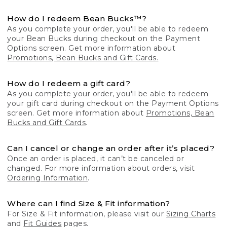
How do I redeem Bean Bucks™?
As you complete your order, you'll be able to redeem
your Bean Bucks during checkout on the Payment
Options screen. Get more information about
Promotions, Bean Bucks and Gift Cards.
How do I redeem a gift card?
As you complete your order, you'll be able to redeem
your gift card during checkout on the Payment Options
screen. Get more information about
Promotions, Bean
Bucks and Gift Cards
.
Can I cancel or change an order after it’s placed?
Once an order is placed, it can’t be canceled or
changed. For more information about orders, visit
Ordering Information
.
Where can I find Size & Fit information?
For Size & Fit information, please visit our
Sizing Charts
and
Fit Guides
pages.