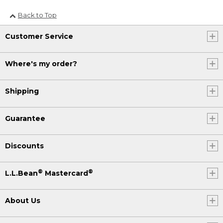
Back to Top
Customer Service
Where's my order?
Shipping
Guarantee
Discounts
®
®
L.L.Bean
Mastercard
About Us