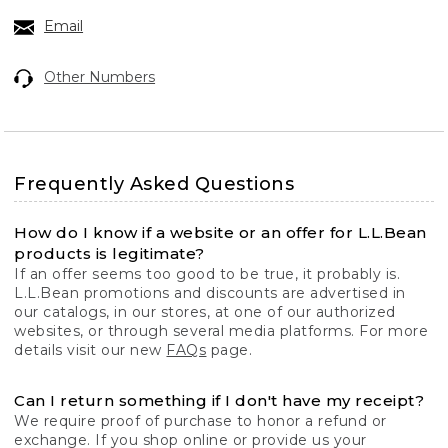
Email
Other Numbers
Frequently Asked Questions
How do I know if a website or an offer for L.L.Bean
products is legitimate?
If an offer seems too good to be true, it probably is.
L.L.Bean promotions and discounts are advertised in
our catalogs, in our stores, at one of our authorized
websites, or through several media platforms. For more
details visit our new
FAQs
page.
Can I return something if I don't have my receipt?
We require proof of purchase to honor a refund or
exchange. If you shop online or provide us your