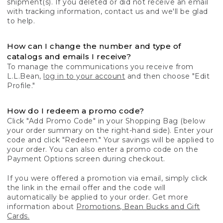
shipment(s). If you deleted or did not receive an email
with tracking information, contact us and we'll be glad
to help.
How can I change the number and type of
catalogs and emails I receive?
To manage the communications you receive from
L.L.Bean,
log in to your account
and then choose "Edit
Profile."
How do I redeem a promo code?
Click "Add Promo Code" in your Shopping Bag (below
your order summary on the right-hand side). Enter your
code and click "Redeem." Your savings will be applied to
your order. You can also enter a promo code on the
Payment Options screen during checkout.
If you were offered a promotion via email, simply click
the link in the email offer and the code will
automatically be applied to your order. Get more
information about
Promotions, Bean Bucks and Gift
Cards.