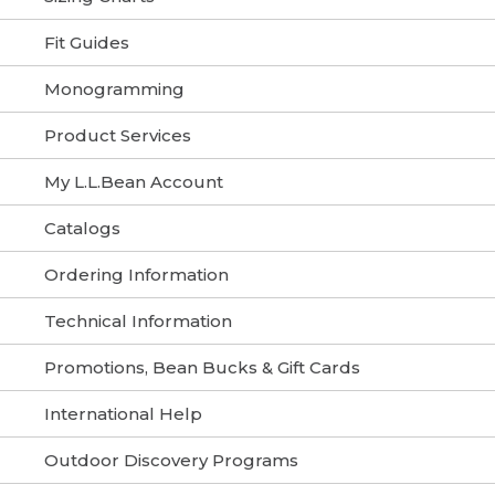
Fit Guides
Monogramming
Product Services
My L.L.Bean Account
Catalogs
Ordering Information
Technical Information
Promotions, Bean Bucks & Gift Cards
International Help
Outdoor Discovery Programs