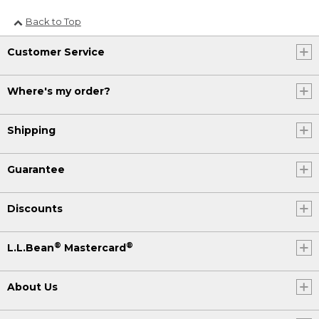
Back to Top
Customer Service
Where's my order?
Shipping
Guarantee
Discounts
®
®
L.L.Bean
Mastercard
About Us