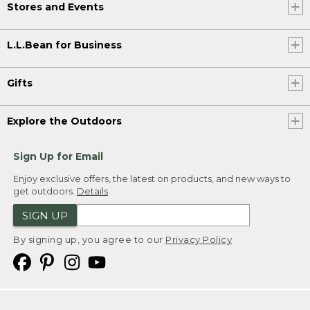
Stores and Events
L.L.Bean for Business
Gifts
Explore the Outdoors
Sign Up for Email
Enjoy exclusive offers, the latest on products, and new ways to
get outdoors.
Details
SIGN UP
By signing up, you agree to our
Privacy Policy