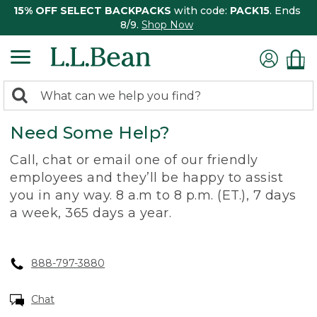
15% OFF SELECT BACKPACKS
with code:
PACK15
. Ends
8/9.
Shop Now
0
Search:
search
items
Need Some Help?
returned.
Call, chat or email one of our friendly
employees and they’ll be happy to assist
you in any way. 8 a.m to 8 p.m. (ET.), 7 days
a week, 365 days a year.
888-797-3880
Chat