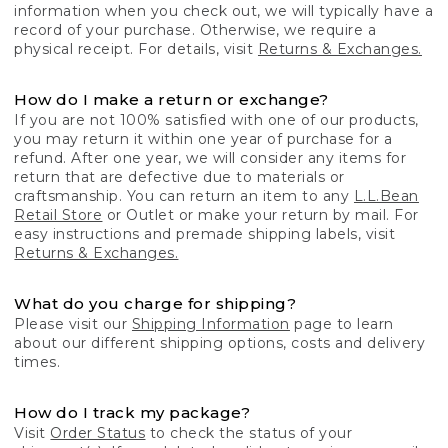
information when you check out, we will typically have a
record of your purchase. Otherwise, we require a
physical receipt. For details, visit
Returns & Exchanges.
How do I make a return or exchange?
If you are not 100% satisfied with one of our products,
you may return it within one year of purchase for a
refund. After one year, we will consider any items for
return that are defective due to materials or
craftsmanship. You can return an item to any
L.L.Bean
Retail Store
or Outlet or make your return by mail. For
easy instructions and premade shipping labels, visit
Returns & Exchanges.
What do you charge for shipping?
Please visit our
Shipping Information
page to learn
about our different shipping options, costs and delivery
times.
How do I track my package?
Visit
Order Status
to check the status of your