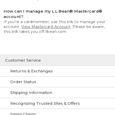
How can I manage my L.L.Bean® Mastercard®
account?
If you’re a cardmember, use this link to manage your
account:
View Mastercard Account
. Please be aware,
this link takes you off llbean.com.
Customer Service
Returns & Exchanges
Order Status
Shipping Information
Recognizing Trusted Sites & Offers
Sizing Charts