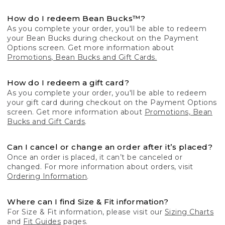
How do I redeem Bean Bucks™?
As you complete your order, you'll be able to redeem
your Bean Bucks during checkout on the Payment
Options screen. Get more information about
Promotions, Bean Bucks and Gift Cards.
How do I redeem a gift card?
As you complete your order, you'll be able to redeem
your gift card during checkout on the Payment Options
screen. Get more information about
Promotions, Bean
Bucks and Gift Cards
.
Can I cancel or change an order after it’s placed?
Once an order is placed, it can’t be canceled or
changed. For more information about orders, visit
Ordering Information
.
Where can I find Size & Fit information?
For Size & Fit information, please visit our
Sizing Charts
and
Fit Guides
pages.