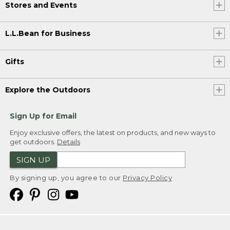
Stores and Events
L.L.Bean for Business
Gifts
Explore the Outdoors
Sign Up for Email
Enjoy exclusive offers, the latest on products, and new ways to
get outdoors.
Details
SIGN UP
By signing up, you agree to our
Privacy Policy