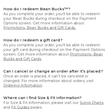
How do I redeem Bean Bucks™?
As you complete your order, you'll be able to redeem
your Bean Bucks during checkout on the Payment
Options screen. Get more information about
Promotions, Bean Bucks and Gift Cards.
How do I redeem a gift card?
As you complete your order, you'll be able to redeem
your gift card during checkout on the Payment Options
screen. Get more information about
Promotions, Bean
Bucks and Gift Cards
.
Can I cancel or change an order after it’s placed?
Once an order is placed, it can’t be canceled or
changed. For more information about orders, visit
Ordering Information
.
Where can I find Size & Fit information?
For Size & Fit information, please visit our
Sizing Charts
and
Fit Guides
pages.