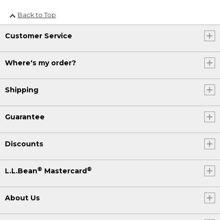
Back to Top
Customer Service
Where's my order?
Shipping
Guarantee
Discounts
®
®
L.L.Bean
Mastercard
About Us