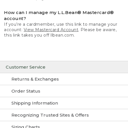
How can I manage my L.L.Bean® Mastercard®
account?
If you’re a cardmember, use this link to manage your
account:
View Mastercard Account
. Please be aware,
this link takes you off llbean.com.
Customer Service
Returns & Exchanges
Order Status
Shipping Information
Recognizing Trusted Sites & Offers
Sizing Charts