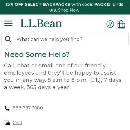
15% OFF SELECT BACKPACKS
with code:
PACK15
. Ends
8/9.
Shop Now
0
Search:
search
items
Need Some Help?
returned.
Call, chat or email one of our friendly
employees and they’ll be happy to assist
you in any way. 8 a.m to 8 p.m. (ET.), 7 days
a week, 365 days a year.
888-797-3880
Chat