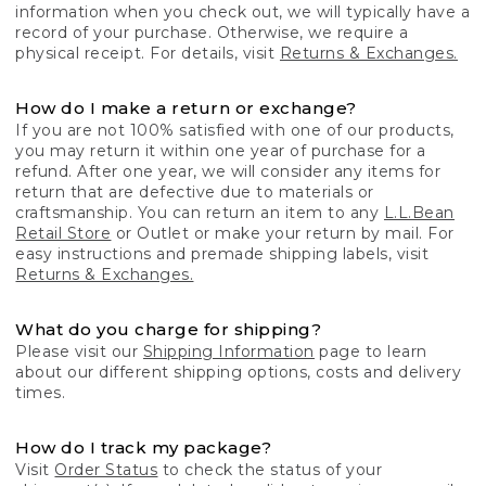
information when you check out, we will typically have a
record of your purchase. Otherwise, we require a
physical receipt. For details, visit
Returns & Exchanges.
How do I make a return or exchange?
If you are not 100% satisfied with one of our products,
you may return it within one year of purchase for a
refund. After one year, we will consider any items for
return that are defective due to materials or
craftsmanship. You can return an item to any
L.L.Bean
Retail Store
or Outlet or make your return by mail. For
easy instructions and premade shipping labels, visit
Returns & Exchanges.
What do you charge for shipping?
Please visit our
Shipping Information
page to learn
about our different shipping options, costs and delivery
times.
How do I track my package?
Visit
Order Status
to check the status of your