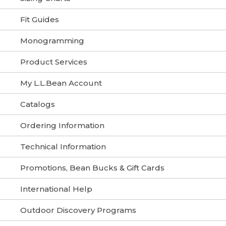
Fit Guides
Monogramming
Product Services
My L.L.Bean Account
Catalogs
Ordering Information
Technical Information
Promotions, Bean Bucks & Gift Cards
International Help
Outdoor Discovery Programs