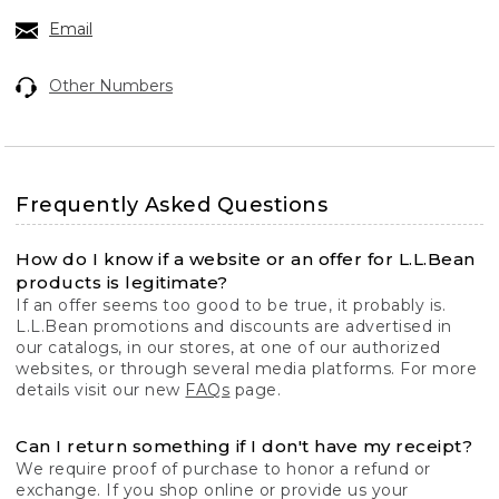
Email
Other Numbers
Frequently Asked Questions
How do I know if a website or an offer for L.L.Bean
products is legitimate?
If an offer seems too good to be true, it probably is.
L.L.Bean promotions and discounts are advertised in
our catalogs, in our stores, at one of our authorized
websites, or through several media platforms. For more
details visit our new
FAQs
page.
Can I return something if I don't have my receipt?
We require proof of purchase to honor a refund or
exchange. If you shop online or provide us your