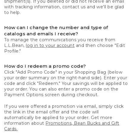
shipment(s). If you deleted or did not receive an email
with tracking information, contact us and we'll be glad
to help.
How can I change the number and type of
catalogs and emails I receive?
To manage the communications you receive from
L.L.Bean,
log in to your account
and then choose "Edit
Profile."
How do I redeem a promo code?
Click "Add Promo Code" in your Shopping Bag (below
your order summary on the right-hand side). Enter your
code and click "Redeem." Your savings will be applied to
your order. You can also enter a promo code on the
Payment Options screen during checkout.
If you were offered a promotion via email, simply click
the link in the email offer and the code will
automatically be applied to your order. Get more
information about
Promotions, Bean Bucks and Gift
Cards.