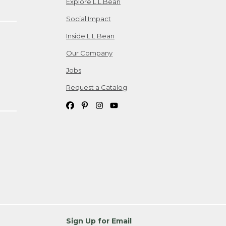
Explore L.L.Bean
Social Impact
Inside L.L.Bean
Our Company
Jobs
Request a Catalog
Sign Up for Email