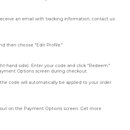
receive an email with tracking information, contact us
d then choose "Edit Profile."
t-hand side). Enter your code and click "Redeem."
 Payment Options screen during checkout.
 the code will automatically be applied to your order.
ckout on the Payment Options screen. Get more