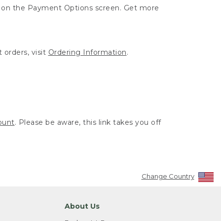
ut on the Payment Options screen. Get more
 orders, visit
Ordering Information
.
ount
. Please be aware, this link takes you off
Change Country
About Us