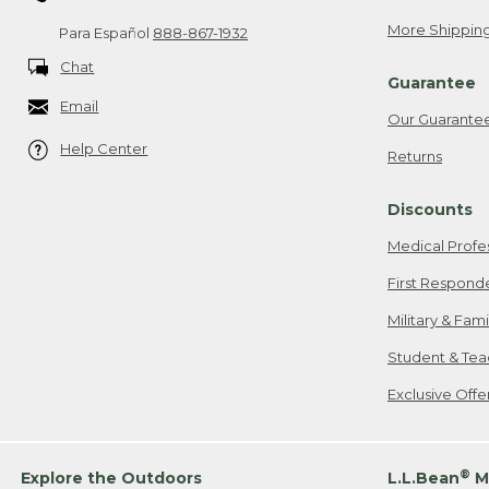
More Shipping
Para Español
888-867-1932
Chat
Guarantee
Email
Our Guarante
Help Center
Returns
Discounts
Medical Profe
First Respond
Military & Fam
Student & Tea
Exclusive Off
®
Explore the Outdoors
L.L.Bean
M