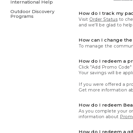
International Help
Outdoor Discovery
How do I track my pa
Programs
Visit
Order Status
to chec
and we'll be glad to help
How can I change the 
To manage the communic
How do I redeem a p
Click "Add Promo Code" 
Your savings will be ap
If you were offered a pro
Get more information a
How do I redeem Be
As you complete your or
information about
Promo
How do I redeem a gif