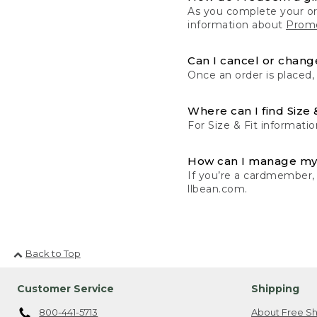
As you complete your or
information about
Promo
Can I cancel or change
Once an order is placed,
Where can I find Size 
For Size & Fit informatio
How can I manage my
If you’re a cardmember,
llbean.com.
Back to Top
Customer Service
Shipping
800-441-5713
About Free Sh