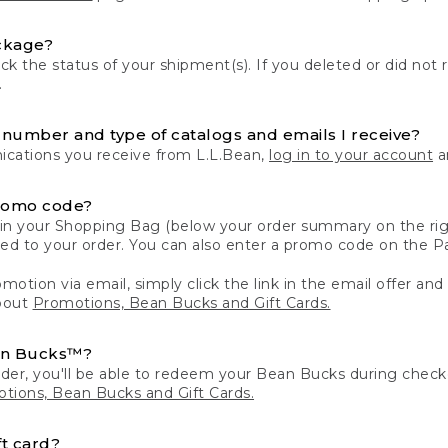
ckage?
k the status of your shipment(s). If you deleted or did not 
.
number and type of catalogs and emails I receive?
ations you receive from L.L.Bean,
log in to your account
an
romo code?
in your Shopping Bag (below your order summary on the righ
plied to your order. You can also enter a promo code on the
motion via email, simply click the link in the email offer and
bout
Promotions, Bean Bucks and Gift Cards.
an Bucks™?
der, you'll be able to redeem your Bean Bucks during che
tions, Bean Bucks and Gift Cards.
t card?