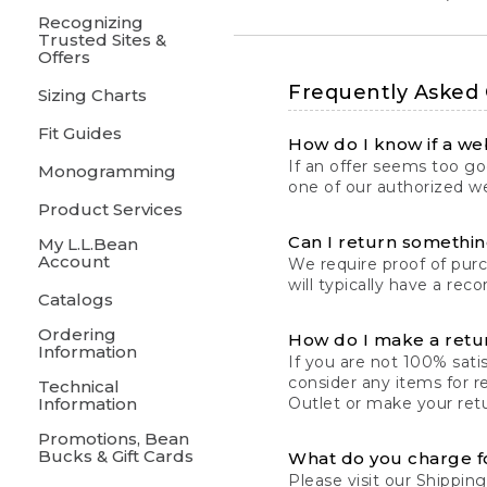
Recognizing
Trusted Sites &
Offers
Frequently Asked
Sizing Charts
Fit Guides
How do I know if a web
If an offer seems too goo
Monogramming
one of our authorized we
Product Services
Can I return something
My L.L.Bean
Account
We require proof of pur
will typically have a rec
Catalogs
Ordering
How do I make a retu
Information
If you are not 100% satis
consider any items for r
Technical
Information
Outlet or make your retu
Promotions, Bean
Bucks & Gift Cards
What do you charge f
Please visit our
Shipping