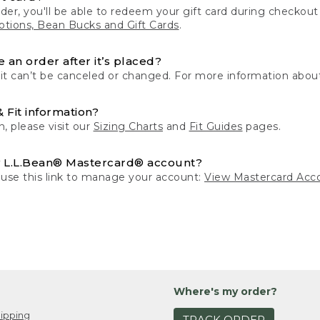
der, you'll be able to redeem your gift card during checko
tions, Bean Bucks and Gift Cards
.
 an order after it’s placed?
 it can’t be canceled or changed. For more information about
& Fit information?
n, please visit our
Sizing Charts
and
Fit Guides
pages.
 L.L.Bean® Mastercard® account?
 use this link to manage your account:
View Mastercard Acc
Where's my order?
ipping
TRACK ORDER