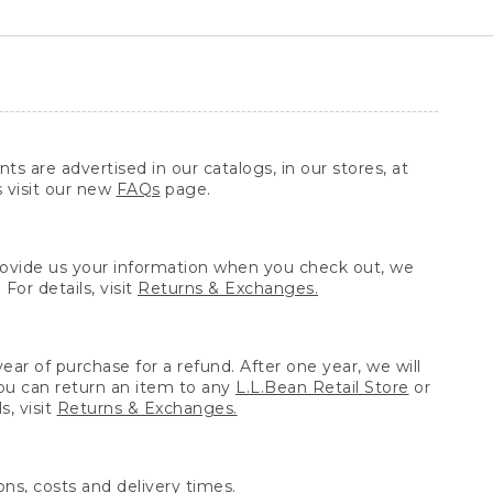
ts are advertised in our catalogs, in our stores, at
s visit our new
FAQs
page.
provide us your information when you check out, we
For details, visit
Returns & Exchanges.
ear of purchase for a refund. After one year, we will
You can return an item to any
L.L.Bean Retail Store
or
, visit
Returns & Exchanges.
ns, costs and delivery times.