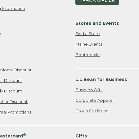
 Information
Stores and Events
Find a Store
e
Maine Events
Bootmobile
ssional Discount
L.L.Bean for Business
er Discount
Business Gifts
ily Discount
Corporate Apparel
cher Discount
Group Outfitting
ers & Promotions
®
astercard
Gifts