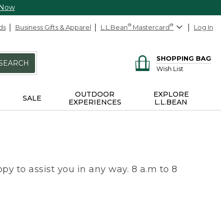
 Now
ds
Business Gifts & Apparel
L.L.Bean
®
Mastercard
®
Log In
SHOPPING BAG
SEARCH
Wish List
OUTDOOR
EXPLORE
SALE
EXPERIENCES
L.L.BEAN
py to assist you in any way. 8 a.m to 8