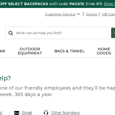
 OFF SELECT BACKPACKS
with code:
PACK15
. Ends 8/9.
Shop
Customer Service
Stores
Gift Car
0
Search:
search
items
returned.
OUTDOOR
HOME
AR
BAGS & TRAVEL
EQUIPMENT
GOODS
lp?
 one of our friendly employees and they’ll be hap
 week, 365 days a year.
at
Email
Other Numbers