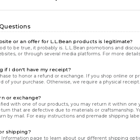
 Questions
site or an offer for L.L.Bean products is legitimate?
d to be true, it probably is. L.L.Bean promotions and discoun
bsites, or through several media platforms. For more detail
 if I don't have my receipt?
chase to honor a refund or exchange. If you shop online or 
ord of your purchase. Otherwise, we require a physical receipt. 
rn or exchange?
fied with one of our products, you may return it within one y
eturn that are defective due to materials or craftsmanship. 
rn by mail. For easy instructions and premade shipping labels
or shipping?
 Information
page to learn about our different shipping optio