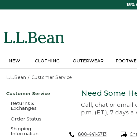
Skip
15%
to
main
content
NEW
CLOTHING
OUTERWEAR
FOOTWE
L.L.Bean
Customer Service
Skip
Need Some He
Customer Service
to
main
Returns &
Call, chat or email
content
Exchanges
p.m. (ET.), 7 days a
Order Status
Shipping
Information
800-441-5713
Ch