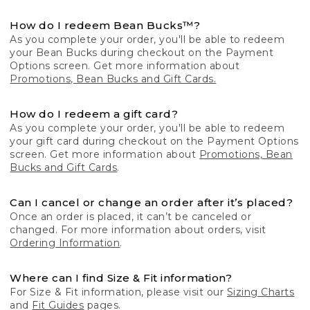
How do I redeem Bean Bucks™?
As you complete your order, you'll be able to redeem
your Bean Bucks during checkout on the Payment
Options screen. Get more information about
Promotions, Bean Bucks and Gift Cards.
How do I redeem a gift card?
As you complete your order, you'll be able to redeem
your gift card during checkout on the Payment Options
screen. Get more information about
Promotions, Bean
Bucks and Gift Cards
.
Can I cancel or change an order after it’s placed?
Once an order is placed, it can’t be canceled or
changed. For more information about orders, visit
Ordering Information
.
Where can I find Size & Fit information?
For Size & Fit information, please visit our
Sizing Charts
and
Fit Guides
pages.