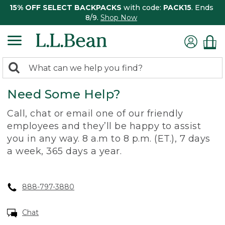
15% OFF SELECT BACKPACKS
with code:
PACK15
. Ends
8/9.
Shop Now
0
Search:
search
items
Need Some Help?
returned.
Call, chat or email one of our friendly
employees and they’ll be happy to assist
you in any way. 8 a.m to 8 p.m. (ET.), 7 days
a week, 365 days a year.
888-797-3880
Chat