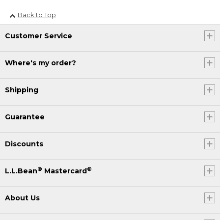
Back to Top
Customer Service
Where's my order?
Shipping
Guarantee
Discounts
®
®
L.L.Bean
Mastercard
About Us