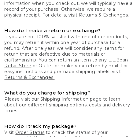
information when you check out, we will typically have a
record of your purchase. Otherwise, we require a
physical receipt. For details, visit
Returns & Exchanges.
How do I make a return or exchange?
If you are not 100% satisfied with one of our products,
you may return it within one year of purchase for a
refund. After one year, we will consider any items for
return that are defective due to materials or
craftsmanship. You can return an item to any
L.L.Bean
Retail Store
or Outlet or make your return by mail. For
easy instructions and premade shipping labels, visit
Returns & Exchanges.
What do you charge for shipping?
Please visit our
Shipping Information
page to learn
about our different shipping options, costs and delivery
times.
How do I track my package?
Visit
Order Status
to check the status of your