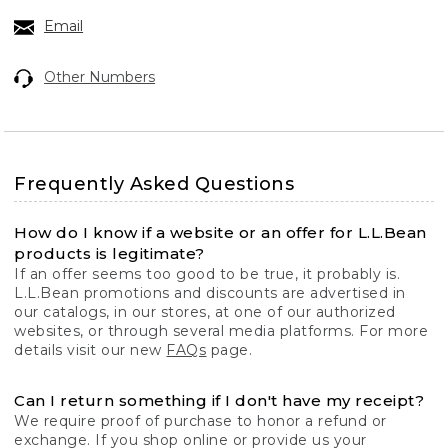
Email
Other Numbers
Frequently Asked Questions
How do I know if a website or an offer for L.L.Bean
products is legitimate?
If an offer seems too good to be true, it probably is.
L.L.Bean promotions and discounts are advertised in
our catalogs, in our stores, at one of our authorized
websites, or through several media platforms. For more
details visit our new
FAQs
page.
Can I return something if I don't have my receipt?
We require proof of purchase to honor a refund or
exchange. If you shop online or provide us your