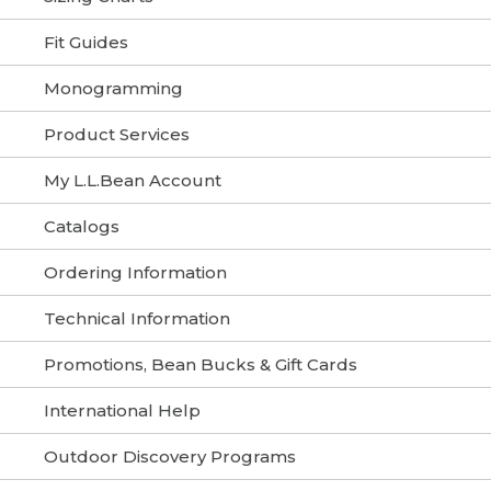
Fit Guides
Monogramming
Product Services
My L.L.Bean Account
Catalogs
Ordering Information
Technical Information
Promotions, Bean Bucks & Gift Cards
International Help
Outdoor Discovery Programs