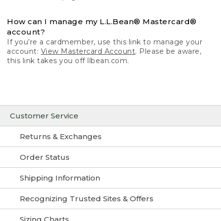
How can I manage my L.L.Bean® Mastercard®
account?
If you’re a cardmember, use this link to manage your
account:
View Mastercard Account
. Please be aware,
this link takes you off llbean.com.
Customer Service
Returns & Exchanges
Order Status
Shipping Information
Recognizing Trusted Sites & Offers
Sizing Charts