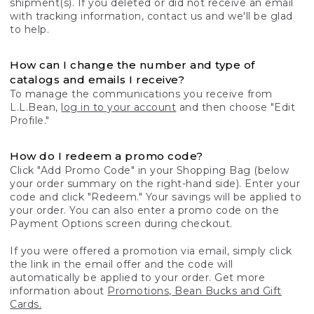
shipment(s). If you deleted or did not receive an email
with tracking information, contact us and we'll be glad
to help.
How can I change the number and type of
catalogs and emails I receive?
To manage the communications you receive from
L.L.Bean,
log in to your account
and then choose "Edit
Profile."
How do I redeem a promo code?
Click "Add Promo Code" in your Shopping Bag (below
your order summary on the right-hand side). Enter your
code and click "Redeem." Your savings will be applied to
your order. You can also enter a promo code on the
Payment Options screen during checkout.
If you were offered a promotion via email, simply click
the link in the email offer and the code will
automatically be applied to your order. Get more
information about
Promotions, Bean Bucks and Gift
Cards.