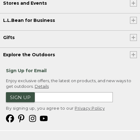
Stores and Events
L.L.Bean for Business
Gifts
Explore the Outdoors
Sign Up for Email
Enjoy exclusive offers, the latest on products, and new ways to
get outdoors.
Details
SIGN UP
By signing up, you agree to our
Privacy Policy