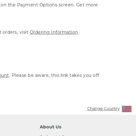
ut on the Payment Options screen. Get more
 orders, visit
Ordering Information
.
ount
. Please be aware, this link takes you off
Change Country
About Us