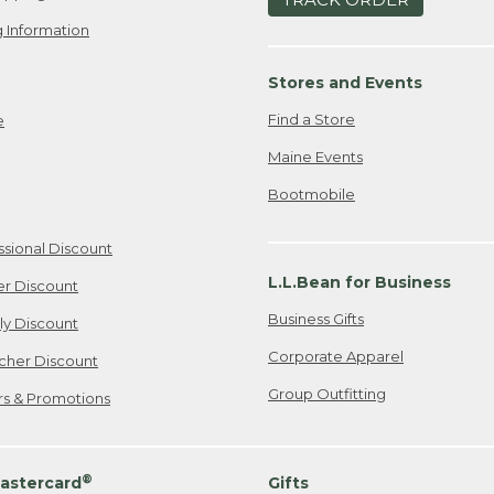
 Information
Stores and Events
Find a Store
e
Maine Events
Bootmobile
ssional Discount
L.L.Bean for Business
er Discount
Business Gifts
ily Discount
Corporate Apparel
cher Discount
Group Outfitting
ers & Promotions
®
astercard
Gifts