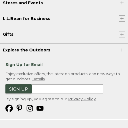
Stores and Events
L.L.Bean for Business
Gifts
Explore the Outdoors
Sign Up for Email
Enjoy exclusive offers, the latest on products, and new ways to
get outdoors.
Details
SIGN UP
By signing up, you agree to our
Privacy Policy