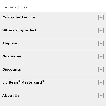
Back to Top
Customer Service
Where's my order?
Shipping
Guarantee
Discounts
®
®
L.L.Bean
Mastercard
About Us