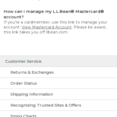
How can I manage my L.L.Bean® Mastercard®
account?
If you’re a cardmember, use this link to manage your
account:
View Mastercard Account
. Please be aware,
this link takes you off llbean.com.
Customer Service
Returns & Exchanges
Order Status
Shipping Information
Recognizing Trusted Sites & Offers
Sizing Charts