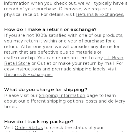
information when you check out, we will typically have a
record of your purchase. Otherwise, we require a
physical receipt. For details, visit
Returns & Exchanges.
How do I make a return or exchange?
If you are not 100% satisfied with one of our products,
you may return it within one year of purchase for a
refund. After one year, we will consider any items for
return that are defective due to materials or
craftsmanship. You can return an item to any
L.L.Bean
Retail Store
or Outlet or make your return by mail. For
easy instructions and premade shipping labels, visit
Returns & Exchanges.
What do you charge for shipping?
Please visit our
Shipping Information
page to learn
about our different shipping options, costs and delivery
times.
How do I track my package?
Visit
Order Status
to check the status of your