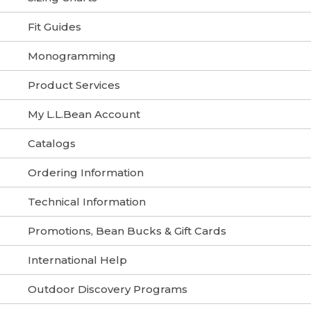
Fit Guides
Monogramming
Product Services
My L.L.Bean Account
Catalogs
Ordering Information
Technical Information
Promotions, Bean Bucks & Gift Cards
International Help
Outdoor Discovery Programs