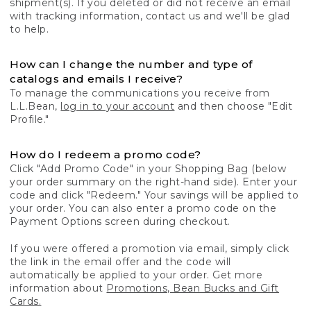
shipment(s). If you deleted or did not receive an email
with tracking information, contact us and we'll be glad
to help.
How can I change the number and type of
catalogs and emails I receive?
To manage the communications you receive from
L.L.Bean,
log in to your account
and then choose "Edit
Profile."
How do I redeem a promo code?
Click "Add Promo Code" in your Shopping Bag (below
your order summary on the right-hand side). Enter your
code and click "Redeem." Your savings will be applied to
your order. You can also enter a promo code on the
Payment Options screen during checkout.
If you were offered a promotion via email, simply click
the link in the email offer and the code will
automatically be applied to your order. Get more
information about
Promotions, Bean Bucks and Gift
Cards.