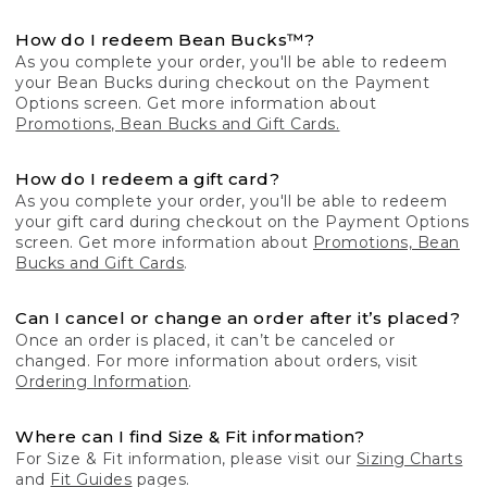
How do I redeem Bean Bucks™?
As you complete your order, you'll be able to redeem
your Bean Bucks during checkout on the Payment
Options screen. Get more information about
Promotions, Bean Bucks and Gift Cards.
How do I redeem a gift card?
As you complete your order, you'll be able to redeem
your gift card during checkout on the Payment Options
screen. Get more information about
Promotions, Bean
Bucks and Gift Cards
.
Can I cancel or change an order after it’s placed?
Once an order is placed, it can’t be canceled or
changed. For more information about orders, visit
Ordering Information
.
Where can I find Size & Fit information?
For Size & Fit information, please visit our
Sizing Charts
and
Fit Guides
pages.