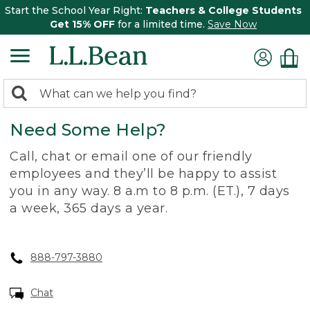
Start the School Year Right:
Teachers & College Students
Get 15% OFF
for a limited time.
Save Now
0
Search:
search
items
Need Some Help?
returned.
Call, chat or email one of our friendly
employees and they’ll be happy to assist
you in any way. 8 a.m to 8 p.m. (ET.), 7 days
a week, 365 days a year.
888-797-3880
Chat