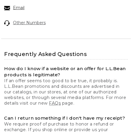
Email
Other Numbers
Frequently Asked Questions
How do I know if a website or an offer for L.L.Bean
products is legitimate?
If an offer seems too good to be true, it probably is.
L.L.Bean promotions and discounts are advertised in
our catalogs, in our stores, at one of our authorized
websites, or through several media platforms. For more
details visit our new
FAQs
page.
Can I return something if I don't have my receipt?
We require proof of purchase to honor a refund or
exchange. If you shop online or provide us your