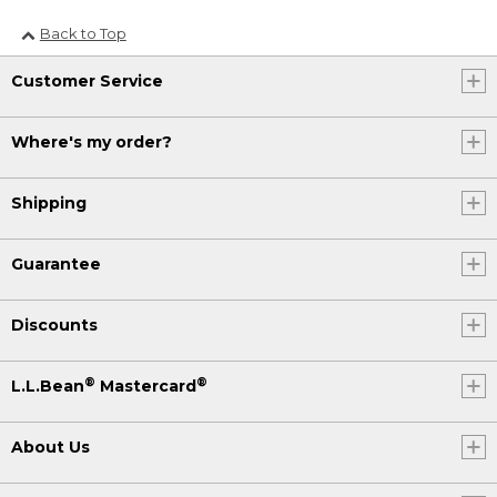
Back to Top
Customer Service
Where's my order?
Shipping
Guarantee
Discounts
®
®
L.L.Bean
Mastercard
About Us