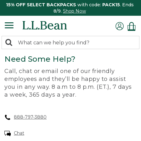
15% OFF SELECT BACKPACKS
with code:
PACK15
. Ends
8/9.
Shop Now
0
Search:
search
items
Need Some Help?
returned.
Call, chat or email one of our friendly
employees and they’ll be happy to assist
you in any way. 8 a.m to 8 p.m. (ET.), 7 days
a week, 365 days a year.
888-797-3880
Chat