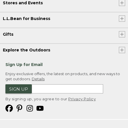
Stores and Events
L.L.Bean for Business
Gifts
Explore the Outdoors
Sign Up for Email
Enjoy exclusive offers, the latest on products, and new ways to
get outdoors.
Details
SIGN UP
By signing up, you agree to our
Privacy Policy