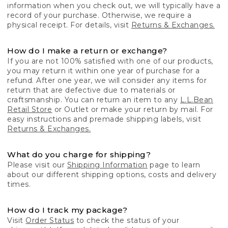
information when you check out, we will typically have a
record of your purchase. Otherwise, we require a
physical receipt. For details, visit
Returns & Exchanges.
How do I make a return or exchange?
If you are not 100% satisfied with one of our products,
you may return it within one year of purchase for a
refund. After one year, we will consider any items for
return that are defective due to materials or
craftsmanship. You can return an item to any
L.L.Bean
Retail Store
or Outlet or make your return by mail. For
easy instructions and premade shipping labels, visit
Returns & Exchanges.
What do you charge for shipping?
Please visit our
Shipping Information
page to learn
about our different shipping options, costs and delivery
times.
How do I track my package?
Visit
Order Status
to check the status of your