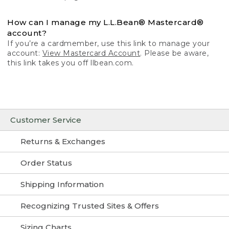
How can I manage my L.L.Bean® Mastercard®
account?
If you’re a cardmember, use this link to manage your
account:
View Mastercard Account
. Please be aware,
this link takes you off llbean.com.
Customer Service
Returns & Exchanges
Order Status
Shipping Information
Recognizing Trusted Sites & Offers
Sizing Charts