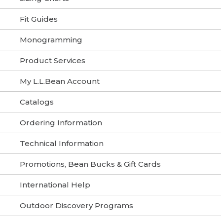
Fit Guides
Monogramming
Product Services
My L.L.Bean Account
Catalogs
Ordering Information
Technical Information
Promotions, Bean Bucks & Gift Cards
International Help
Outdoor Discovery Programs