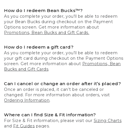
How do I redeem Bean Bucks™?
As you complete your order, you'll be able to redeem
your Bean Bucks during checkout on the Payment
Options screen. Get more information about
Promotions, Bean Bucks and Gift Cards.
How do I redeem a gift card?
As you complete your order, you'll be able to redeem
your gift card during checkout on the Payment Options
screen. Get more information about
Promotions, Bean
Bucks and Gift Cards
.
Can I cancel or change an order after it’s placed?
Once an order is placed, it can’t be canceled or
changed. For more information about orders, visit
Ordering Information
.
Where can I find Size & Fit information?
For Size & Fit information, please visit our
Sizing Charts
and
Fit Guides
pages.