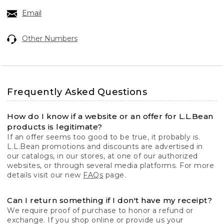
Email
Other Numbers
Frequently Asked Questions
How do I know if a website or an offer for L.L.Bean
products is legitimate?
If an offer seems too good to be true, it probably is.
L.L.Bean promotions and discounts are advertised in
our catalogs, in our stores, at one of our authorized
websites, or through several media platforms. For more
details visit our new
FAQs
page.
Can I return something if I don't have my receipt?
We require proof of purchase to honor a refund or
exchange. If you shop online or provide us your