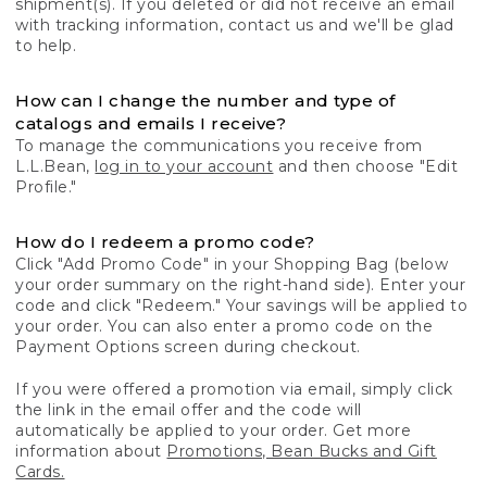
shipment(s). If you deleted or did not receive an email
with tracking information, contact us and we'll be glad
to help.
How can I change the number and type of
catalogs and emails I receive?
To manage the communications you receive from
L.L.Bean,
log in to your account
and then choose "Edit
Profile."
How do I redeem a promo code?
Click "Add Promo Code" in your Shopping Bag (below
your order summary on the right-hand side). Enter your
code and click "Redeem." Your savings will be applied to
your order. You can also enter a promo code on the
Payment Options screen during checkout.
If you were offered a promotion via email, simply click
the link in the email offer and the code will
automatically be applied to your order. Get more
information about
Promotions, Bean Bucks and Gift
Cards.