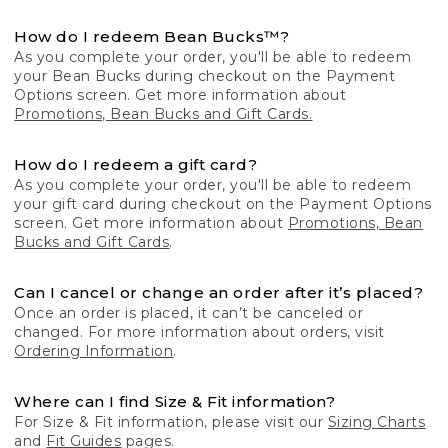
How do I redeem Bean Bucks™?
As you complete your order, you'll be able to redeem
your Bean Bucks during checkout on the Payment
Options screen. Get more information about
Promotions, Bean Bucks and Gift Cards.
How do I redeem a gift card?
As you complete your order, you'll be able to redeem
your gift card during checkout on the Payment Options
screen. Get more information about
Promotions, Bean
Bucks and Gift Cards
.
Can I cancel or change an order after it’s placed?
Once an order is placed, it can’t be canceled or
changed. For more information about orders, visit
Ordering Information
.
Where can I find Size & Fit information?
For Size & Fit information, please visit our
Sizing Charts
and
Fit Guides
pages.