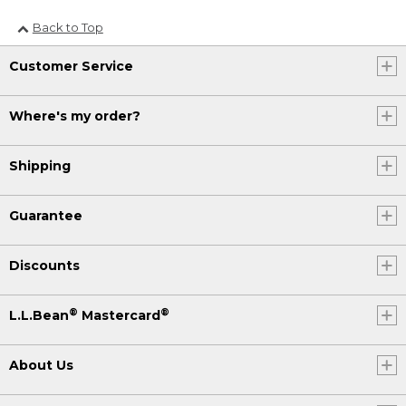
Back to Top
Customer Service
Where's my order?
Shipping
Guarantee
Discounts
®
®
L.L.Bean
Mastercard
About Us