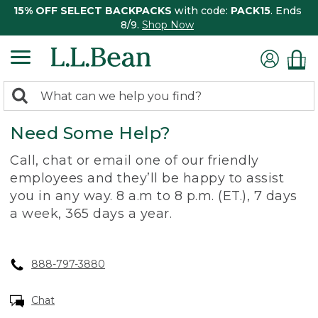
15% OFF SELECT BACKPACKS
with code:
PACK15
. Ends
8/9.
Shop Now
0
Search:
search
items
Need Some Help?
returned.
Call, chat or email one of our friendly
employees and they’ll be happy to assist
you in any way. 8 a.m to 8 p.m. (ET.), 7 days
a week, 365 days a year.
888-797-3880
Chat