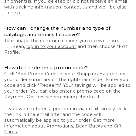
shipment(s). If you deleted or did not receive an email
with tracking information, contact us and we'll be glad
to help.
How can I change the number and type of
catalogs and emails I receive?
To manage the communications you receive from
L.L.Bean,
log in to your account
and then choose "Edit
Profile."
How do I redeem a promo code?
Click "Add Promo Code" in your Shopping Bag (below
your order summary on the right-hand side). Enter your
code and click "Redeem." Your savings will be applied to
your order. You can also enter a promo code on the
Payment Options screen during checkout.
If you were offered a promotion via email, simply click
the link in the email offer and the code will
automatically be applied to your order. Get more
information about
Promotions, Bean Bucks and Gift
Cards.