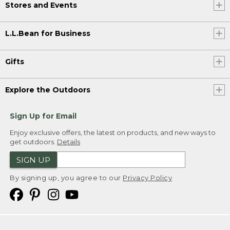
Stores and Events
L.L.Bean for Business
Gifts
Explore the Outdoors
Sign Up for Email
Enjoy exclusive offers, the latest on products, and new ways to
get outdoors.
Details
SIGN UP
By signing up, you agree to our
Privacy Policy