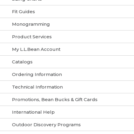
Fit Guides
Monogramming
Product Services
My L.L.Bean Account
Catalogs
Ordering Information
Technical Information
Promotions, Bean Bucks & Gift Cards
International Help
Outdoor Discovery Programs