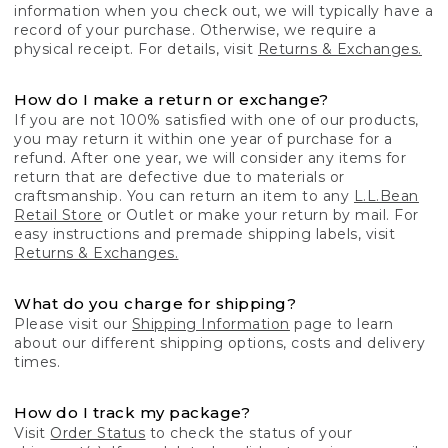
information when you check out, we will typically have a
record of your purchase. Otherwise, we require a
physical receipt. For details, visit
Returns & Exchanges.
How do I make a return or exchange?
If you are not 100% satisfied with one of our products,
you may return it within one year of purchase for a
refund. After one year, we will consider any items for
return that are defective due to materials or
craftsmanship. You can return an item to any
L.L.Bean
Retail Store
or Outlet or make your return by mail. For
easy instructions and premade shipping labels, visit
Returns & Exchanges.
What do you charge for shipping?
Please visit our
Shipping Information
page to learn
about our different shipping options, costs and delivery
times.
How do I track my package?
Visit
Order Status
to check the status of your