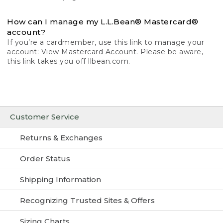
How can I manage my L.L.Bean® Mastercard®
account?
If you’re a cardmember, use this link to manage your
account:
View Mastercard Account
. Please be aware,
this link takes you off llbean.com.
Customer Service
Returns & Exchanges
Order Status
Shipping Information
Recognizing Trusted Sites & Offers
Sizing Charts