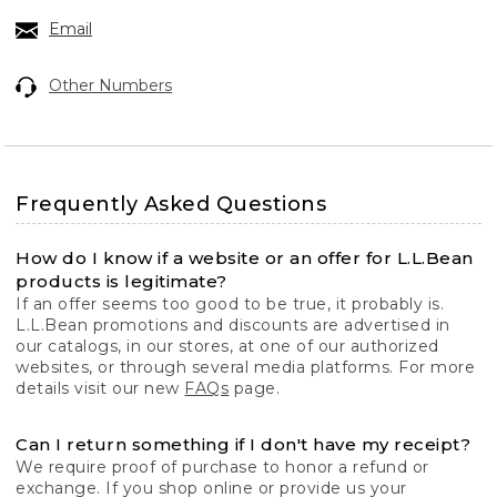
Email
Other Numbers
Frequently Asked Questions
How do I know if a website or an offer for L.L.Bean
products is legitimate?
If an offer seems too good to be true, it probably is.
L.L.Bean promotions and discounts are advertised in
our catalogs, in our stores, at one of our authorized
websites, or through several media platforms. For more
details visit our new
FAQs
page.
Can I return something if I don't have my receipt?
We require proof of purchase to honor a refund or
exchange. If you shop online or provide us your