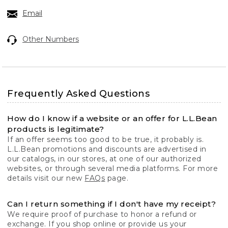
Email
Other Numbers
Frequently Asked Questions
How do I know if a website or an offer for L.L.Bean
products is legitimate?
If an offer seems too good to be true, it probably is.
L.L.Bean promotions and discounts are advertised in
our catalogs, in our stores, at one of our authorized
websites, or through several media platforms. For more
details visit our new
FAQs
page.
Can I return something if I don't have my receipt?
We require proof of purchase to honor a refund or
exchange. If you shop online or provide us your