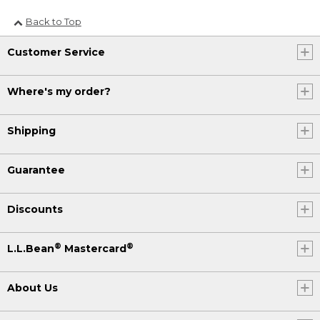
Back to Top
Customer Service
Where's my order?
Shipping
Guarantee
Discounts
®
®
L.L.Bean
Mastercard
About Us