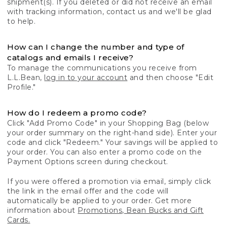
shipment(s). If you deleted or did not receive an email
with tracking information, contact us and we'll be glad
to help.
How can I change the number and type of
catalogs and emails I receive?
To manage the communications you receive from
L.L.Bean,
log in to your account
and then choose "Edit
Profile."
How do I redeem a promo code?
Click "Add Promo Code" in your Shopping Bag (below
your order summary on the right-hand side). Enter your
code and click "Redeem." Your savings will be applied to
your order. You can also enter a promo code on the
Payment Options screen during checkout.
If you were offered a promotion via email, simply click
the link in the email offer and the code will
automatically be applied to your order. Get more
information about
Promotions, Bean Bucks and Gift
Cards.