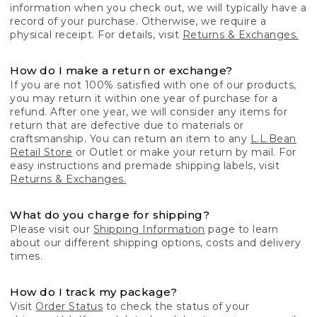
information when you check out, we will typically have a
record of your purchase. Otherwise, we require a
physical receipt. For details, visit
Returns & Exchanges.
How do I make a return or exchange?
If you are not 100% satisfied with one of our products,
you may return it within one year of purchase for a
refund. After one year, we will consider any items for
return that are defective due to materials or
craftsmanship. You can return an item to any
L.L.Bean
Retail Store
or Outlet or make your return by mail. For
easy instructions and premade shipping labels, visit
Returns & Exchanges.
What do you charge for shipping?
Please visit our
Shipping Information
page to learn
about our different shipping options, costs and delivery
times.
How do I track my package?
Visit
Order Status
to check the status of your