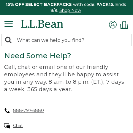
15% OFF SELECT BACKPACKS
with code:
PACK15
. Ends
8/9.
Shop Now
0
Search:
search
items
Need Some Help?
returned.
Call, chat or email one of our friendly
employees and they’ll be happy to assist
you in any way. 8 a.m to 8 p.m. (ET.), 7 days
a week, 365 days a year.
888-797-3880
Chat