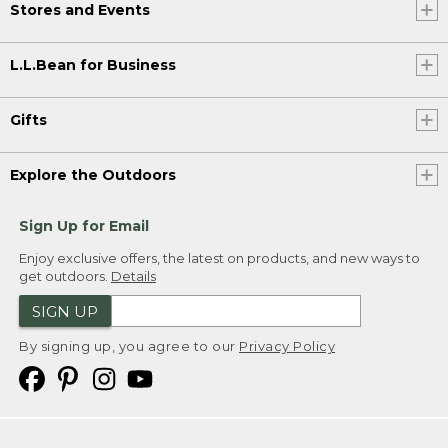
Stores and Events
L.L.Bean for Business
Gifts
Explore the Outdoors
Sign Up for Email
Enjoy exclusive offers, the latest on products, and new ways to
get outdoors.
Details
SIGN UP
By signing up, you agree to our
Privacy Policy