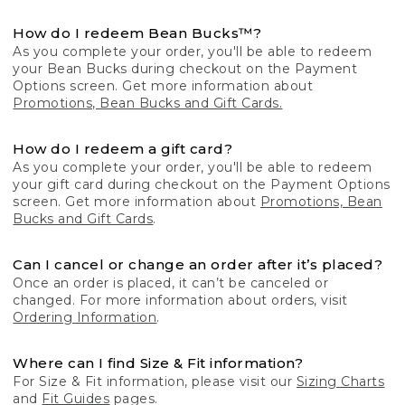
How do I redeem Bean Bucks™?
As you complete your order, you'll be able to redeem
your Bean Bucks during checkout on the Payment
Options screen. Get more information about
Promotions, Bean Bucks and Gift Cards.
How do I redeem a gift card?
As you complete your order, you'll be able to redeem
your gift card during checkout on the Payment Options
screen. Get more information about
Promotions, Bean
Bucks and Gift Cards
.
Can I cancel or change an order after it’s placed?
Once an order is placed, it can’t be canceled or
changed. For more information about orders, visit
Ordering Information
.
Where can I find Size & Fit information?
For Size & Fit information, please visit our
Sizing Charts
and
Fit Guides
pages.