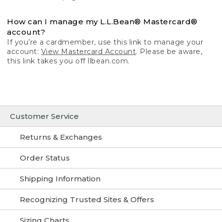
How can I manage my L.L.Bean® Mastercard®
account?
If you’re a cardmember, use this link to manage your
account:
View Mastercard Account
. Please be aware,
this link takes you off llbean.com.
Customer Service
Returns & Exchanges
Order Status
Shipping Information
Recognizing Trusted Sites & Offers
Sizing Charts