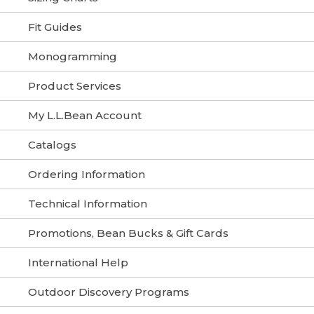
Fit Guides
Monogramming
Product Services
My L.L.Bean Account
Catalogs
Ordering Information
Technical Information
Promotions, Bean Bucks & Gift Cards
International Help
Outdoor Discovery Programs