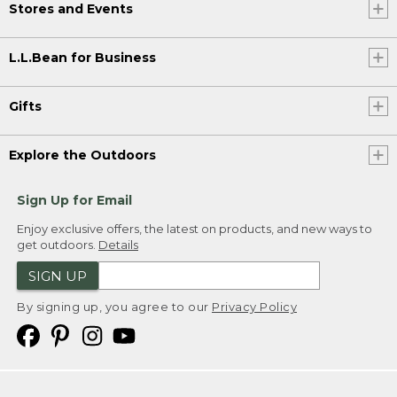
Stores and Events
L.L.Bean for Business
Gifts
Explore the Outdoors
Sign Up for Email
Enjoy exclusive offers, the latest on products, and new ways to
get outdoors.
Details
SIGN UP
By signing up, you agree to our
Privacy Policy