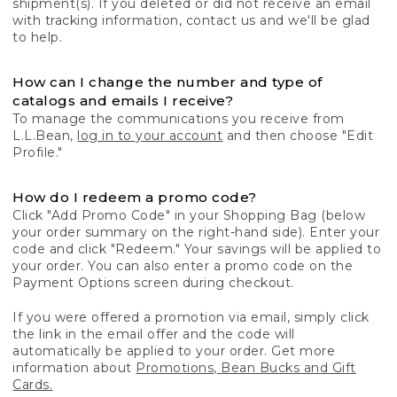
shipment(s). If you deleted or did not receive an email
with tracking information, contact us and we'll be glad
to help.
How can I change the number and type of
catalogs and emails I receive?
To manage the communications you receive from
L.L.Bean,
log in to your account
and then choose "Edit
Profile."
How do I redeem a promo code?
Click "Add Promo Code" in your Shopping Bag (below
your order summary on the right-hand side). Enter your
code and click "Redeem." Your savings will be applied to
your order. You can also enter a promo code on the
Payment Options screen during checkout.
If you were offered a promotion via email, simply click
the link in the email offer and the code will
automatically be applied to your order. Get more
information about
Promotions, Bean Bucks and Gift
Cards.