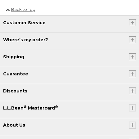
Back to Top
Customer Service
Where's my order?
Shipping
Guarantee
Discounts
®
®
L.L.Bean
Mastercard
About Us