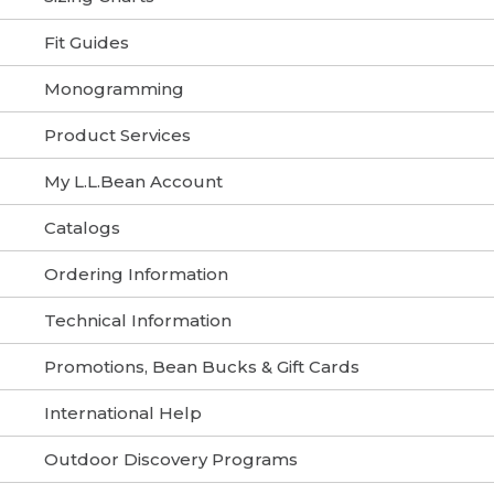
Fit Guides
Monogramming
Product Services
My L.L.Bean Account
Catalogs
Ordering Information
Technical Information
Promotions, Bean Bucks & Gift Cards
International Help
Outdoor Discovery Programs