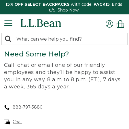
15% OFF SELECT BACKPACKS
with code:
PACK15
. Ends
8/9.
Shop Now
0
Search:
search
items
Need Some Help?
returned.
Call, chat or email one of our friendly
employees and they’ll be happy to assist
you in any way. 8 a.m to 8 p.m. (ET.), 7 days
a week, 365 days a year.
888-797-3880
Chat