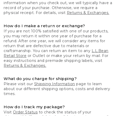
information when you check out, we will typically have a
record of your purchase. Otherwise, we require a
physical receipt. For details, visit
Returns & Exchanges.
How do I make a return or exchange?
If you are not 100% satisfied with one of our products,
you may return it within one year of purchase for a
refund. After one year, we will consider any items for
return that are defective due to materials or
craftsmanship. You can return an item to any
L.L.Bean
Retail Store
or Outlet or make your return by mail. For
easy instructions and premade shipping labels, visit
Returns & Exchanges.
What do you charge for shipping?
Please visit our
Shipping Information
page to learn
about our different shipping options, costs and delivery
times.
How do I track my package?
Visit
Order Status
to check the status of your