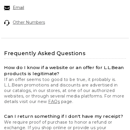
Email
Other Numbers
Frequently Asked Questions
How do I know if a website or an offer for L.L.Bean
products is legitimate?
If an offer seems too good to be true, it probably is.
L.L.Bean promotions and discounts are advertised in
our catalogs, in our stores, at one of our authorized
websites, or through several media platforms. For more
details visit our new
FAQs
page.
Can I return something if I don't have my receipt?
We require proof of purchase to honor a refund or
exchange. If you shop online or provide us your