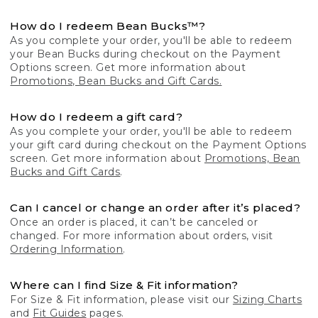
How do I redeem Bean Bucks™?
As you complete your order, you'll be able to redeem
your Bean Bucks during checkout on the Payment
Options screen. Get more information about
Promotions, Bean Bucks and Gift Cards.
How do I redeem a gift card?
As you complete your order, you'll be able to redeem
your gift card during checkout on the Payment Options
screen. Get more information about
Promotions, Bean
Bucks and Gift Cards
.
Can I cancel or change an order after it’s placed?
Once an order is placed, it can’t be canceled or
changed. For more information about orders, visit
Ordering Information
.
Where can I find Size & Fit information?
For Size & Fit information, please visit our
Sizing Charts
and
Fit Guides
pages.