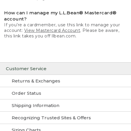
How can I manage my L.L.Bean® Mastercard®
account?
If you’re a cardmember, use this link to manage your
account:
View Mastercard Account
. Please be aware,
this link takes you off llbean.com.
Customer Service
Returns & Exchanges
Order Status
Shipping Information
Recognizing Trusted Sites & Offers
Sizing Charts