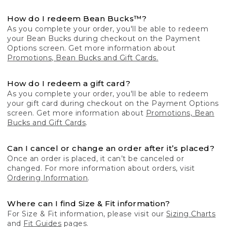
How do I redeem Bean Bucks™?
As you complete your order, you'll be able to redeem
your Bean Bucks during checkout on the Payment
Options screen. Get more information about
Promotions, Bean Bucks and Gift Cards.
How do I redeem a gift card?
As you complete your order, you'll be able to redeem
your gift card during checkout on the Payment Options
screen. Get more information about
Promotions, Bean
Bucks and Gift Cards
.
Can I cancel or change an order after it’s placed?
Once an order is placed, it can’t be canceled or
changed. For more information about orders, visit
Ordering Information
.
Where can I find Size & Fit information?
For Size & Fit information, please visit our
Sizing Charts
and
Fit Guides
pages.