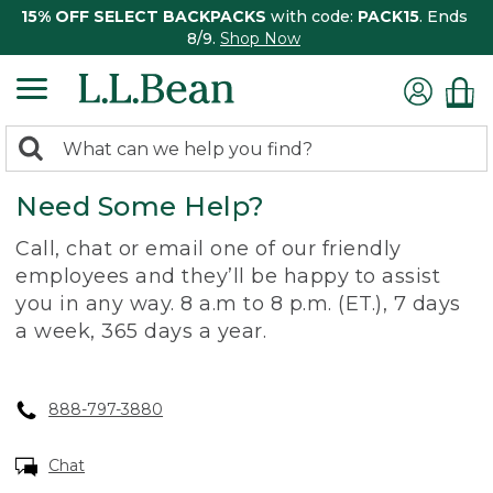
15% OFF SELECT BACKPACKS
with code:
PACK15
. Ends
8/9.
Shop Now
0
Search:
search
items
Need Some Help?
returned.
Call, chat or email one of our friendly
employees and they’ll be happy to assist
you in any way. 8 a.m to 8 p.m. (ET.), 7 days
a week, 365 days a year.
888-797-3880
Chat