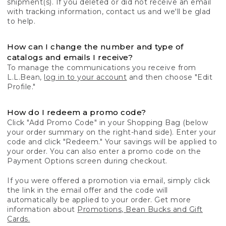
shipment(s). If you deleted or did not receive an email
with tracking information, contact us and we'll be glad
to help.
How can I change the number and type of
catalogs and emails I receive?
To manage the communications you receive from
L.L.Bean,
log in to your account
and then choose "Edit
Profile."
How do I redeem a promo code?
Click "Add Promo Code" in your Shopping Bag (below
your order summary on the right-hand side). Enter your
code and click "Redeem." Your savings will be applied to
your order. You can also enter a promo code on the
Payment Options screen during checkout.
If you were offered a promotion via email, simply click
the link in the email offer and the code will
automatically be applied to your order. Get more
information about
Promotions, Bean Bucks and Gift
Cards.