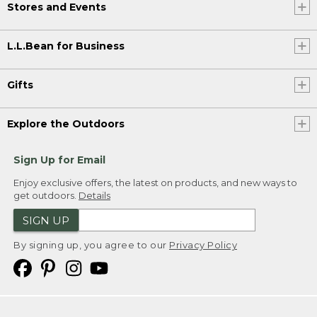
Stores and Events
L.L.Bean for Business
Gifts
Explore the Outdoors
Sign Up for Email
Enjoy exclusive offers, the latest on products, and new ways to
get outdoors.
Details
SIGN UP
By signing up, you agree to our
Privacy Policy