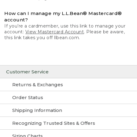
How can I manage my L.L.Bean® Mastercard®
account?
If you’re a cardmember, use this link to manage your
account:
View Mastercard Account
. Please be aware,
this link takes you off llbean.com.
Customer Service
Returns & Exchanges
Order Status
Shipping Information
Recognizing Trusted Sites & Offers
Sizing Charts