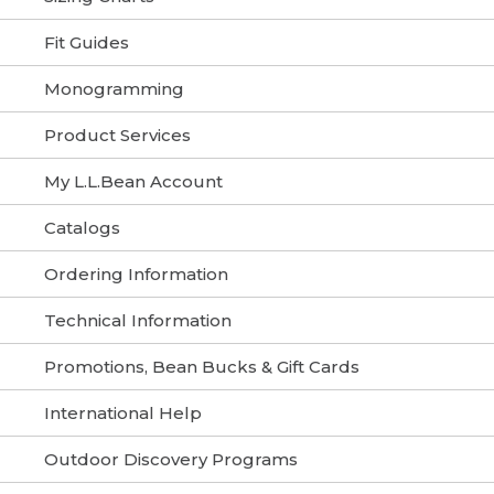
Fit Guides
Monogramming
Product Services
My L.L.Bean Account
Catalogs
Ordering Information
Technical Information
Promotions, Bean Bucks & Gift Cards
International Help
Outdoor Discovery Programs