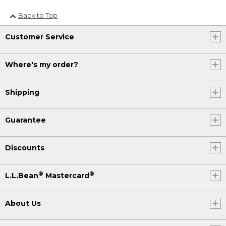
Back to Top
Customer Service
Where's my order?
Shipping
Guarantee
Discounts
®
®
L.L.Bean
Mastercard
About Us