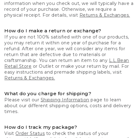
information when you check out, we will typically have a
record of your purchase. Otherwise, we require a
physical receipt. For details, visit
Returns & Exchanges.
How do I make a return or exchange?
If you are not 100% satisfied with one of our products,
you may return it within one year of purchase for a
refund. After one year, we will consider any items for
return that are defective due to materials or
craftsmanship. You can return an item to any
L.L.Bean
Retail Store
or Outlet or make your return by mail. For
easy instructions and premade shipping labels, visit
Returns & Exchanges.
What do you charge for shipping?
Please visit our
Shipping Information
page to learn
about our different shipping options, costs and delivery
times.
How do I track my package?
Visit
Order Status
to check the status of your