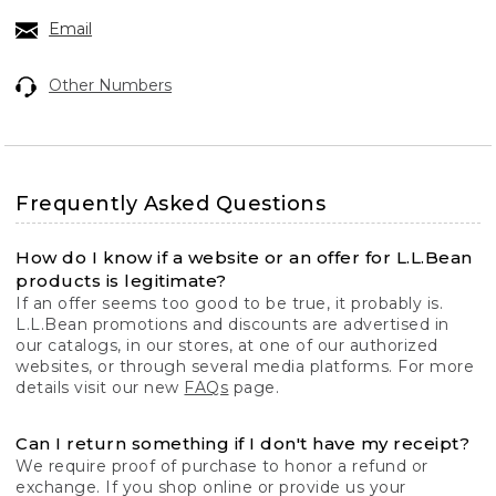
Email
Other Numbers
Frequently Asked Questions
How do I know if a website or an offer for L.L.Bean
products is legitimate?
If an offer seems too good to be true, it probably is.
L.L.Bean promotions and discounts are advertised in
our catalogs, in our stores, at one of our authorized
websites, or through several media platforms. For more
details visit our new
FAQs
page.
Can I return something if I don't have my receipt?
We require proof of purchase to honor a refund or
exchange. If you shop online or provide us your