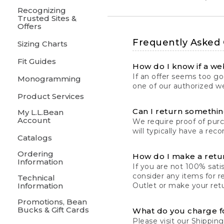
Recognizing
Trusted Sites &
Offers
Frequently Asked
Sizing Charts
Fit Guides
How do I know if a web
If an offer seems too goo
Monogramming
one of our authorized we
Product Services
Can I return something
My L.L.Bean
Account
We require proof of pur
will typically have a rec
Catalogs
Ordering
How do I make a retu
Information
If you are not 100% satis
consider any items for r
Technical
Information
Outlet or make your retu
Promotions, Bean
Bucks & Gift Cards
What do you charge f
Please visit our
Shipping