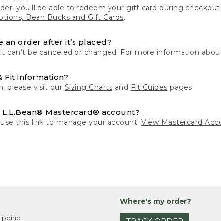
der, you'll be able to redeem your gift card during checko
tions, Bean Bucks and Gift Cards
.
 an order after it’s placed?
 it can’t be canceled or changed. For more information about
& Fit information?
n, please visit our
Sizing Charts
and
Fit Guides
pages.
 L.L.Bean® Mastercard® account?
 use this link to manage your account:
View Mastercard Acc
Where's my order?
ipping
TRACK ORDER