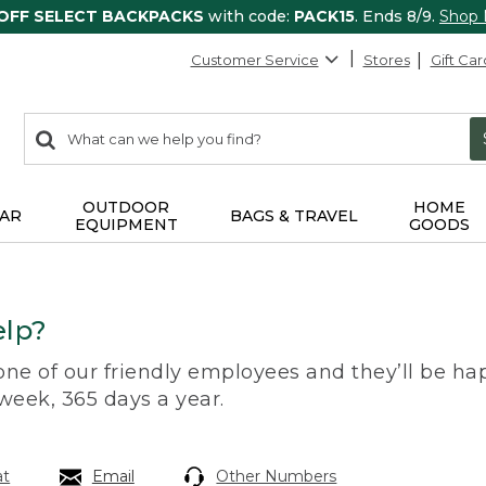
 OFF SELECT BACKPACKS
with code:
PACK15
. Ends 8/9.
Shop
Customer Service
Stores
Gift Car
0
Search:
search
items
returned.
OUTDOOR
HOME
AR
BAGS & TRAVEL
EQUIPMENT
GOODS
lp?
 one of our friendly employees and they’ll be hap
 week, 365 days a year.
at
Email
Other Numbers