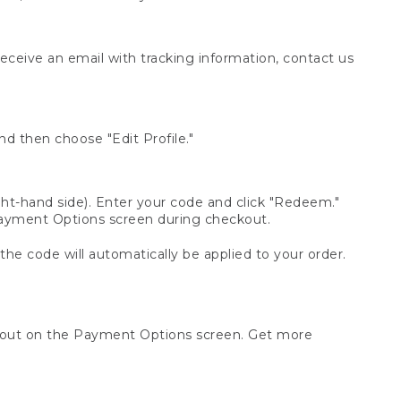
receive an email with tracking information, contact us
d then choose "Edit Profile."
t-hand side). Enter your code and click "Redeem."
 Payment Options screen during checkout.
 the code will automatically be applied to your order.
ckout on the Payment Options screen. Get more