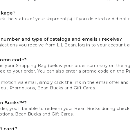
ckage?
k the status of your shipment(s). If you deleted or did not 
.
number and type of catalogs and emails I receive?
ations you receive from L.L.Bean,
log in to your account
an
romo code?
in your Shopping Bag (below your order summary on the righ
plied to your order. You can also enter a promo code on the
motion via email, simply click the link in the email offer and
bout
Promotions, Bean Bucks and Gift Cards.
an Bucks™?
der, you'll be able to redeem your Bean Bucks during che
tions, Bean Bucks and Gift Cards.
t card?