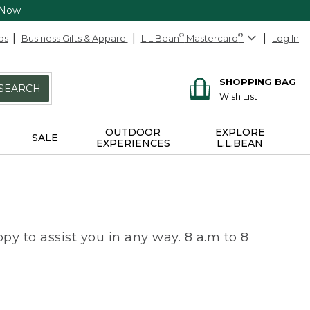
 Now
ds
Business Gifts & Apparel
L.L.Bean
®
Mastercard
®
Log In
SHOPPING BAG
SEARCH
Wish List
OUTDOOR
EXPLORE
SALE
EXPERIENCES
L.L.BEAN
py to assist you in any way. 8 a.m to 8