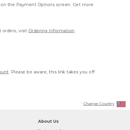
ut on the Payment Options screen. Get more
 orders, visit
Ordering Information
.
ount
. Please be aware, this link takes you off
Change Country
About Us