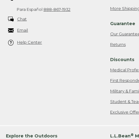
More Shipping
Para Español
888-867-1932
Chat
Guarantee
Email
Our Guarante
Help Center
Returns
Discounts
Medical Profe
First Respond
Military & Fam
Student & Tea
Exclusive Off
®
Explore the Outdoors
L.L.Bean
M