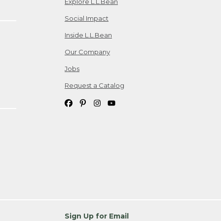
Explore L.L.Bean
Social Impact
Inside L.L.Bean
Our Company
Jobs
Request a Catalog
Sign Up for Email