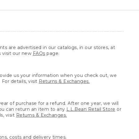
ts are advertised in our catalogs, in our stores, at
s visit our new
FAQs
page.
provide us your information when you check out, we
For details, visit
Returns & Exchanges.
ear of purchase for a refund. After one year, we will
You can return an item to any
L.L.Bean Retail Store
or
, visit
Returns & Exchanges.
ns, costs and delivery times.