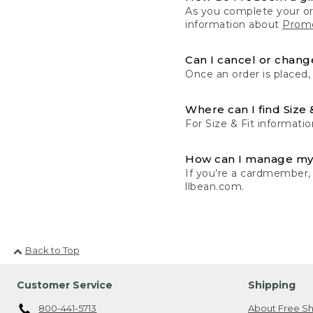
As you complete your or
information about
Promo
Can I cancel or change
Once an order is placed,
Where can I find Size 
For Size & Fit informatio
How can I manage my
If you’re a cardmember,
llbean.com.
Back to Top
Customer Service
Shipping
800-441-5713
About Free Sh