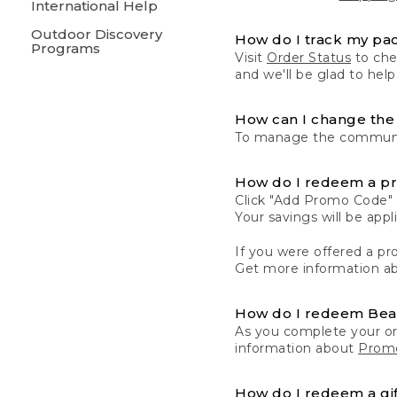
International Help
Outdoor Discovery
How do I track my pa
Programs
Visit
Order Status
to chec
and we'll be glad to help
How can I change the 
To manage the communic
How do I redeem a p
Click "Add Promo Code" 
Your savings will be ap
If you were offered a pro
Get more information a
How do I redeem Be
As you complete your or
information about
Promo
How do I redeem a gif