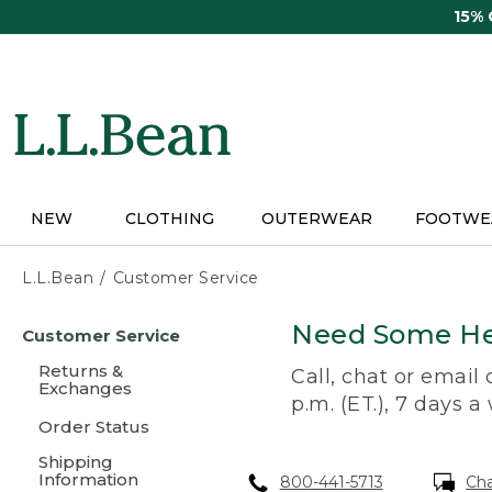
Skip
15%
to
main
content
NEW
CLOTHING
OUTERWEAR
FOOTWE
L.L.Bean
Customer Service
Skip
Need Some He
Customer Service
to
main
Returns &
Call, chat or email
content
Exchanges
p.m. (ET.), 7 days a
Order Status
Shipping
Information
800-441-5713
Ch