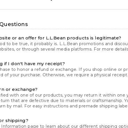
 Questions
site or an offer for L.L.Bean products is legitimate?
d to be true, it probably is. L.L.Bean promotions and discoun
bsites, or through several media platforms. For more detail
 if I don't have my receipt?
chase to honor a refund or exchange. If you shop online or 
ord of your purchase. Otherwise, we require a physical receipt. 
rn or exchange?
fied with one of our products, you may return it within one y
eturn that are defective due to materials or craftsmanship. 
rn by mail. For easy instructions and premade shipping labels
or shipping?
 Information
page to learn about our different shipping optio