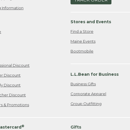
 Information
Stores and Events
Find a Store
e
Maine Events
Bootmobile
ssional Discount
L.L.Bean for Business
er Discount
Business Gifts
ily Discount
Corporate Apparel
cher Discount
Group Outfitting
ers & Promotions
®
astercard
Gifts