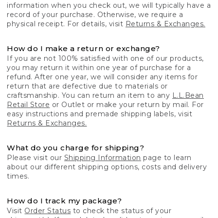
information when you check out, we will typically have a
record of your purchase. Otherwise, we require a
physical receipt. For details, visit
Returns & Exchanges.
How do I make a return or exchange?
If you are not 100% satisfied with one of our products,
you may return it within one year of purchase for a
refund. After one year, we will consider any items for
return that are defective due to materials or
craftsmanship. You can return an item to any
L.L.Bean
Retail Store
or Outlet or make your return by mail. For
easy instructions and premade shipping labels, visit
Returns & Exchanges.
What do you charge for shipping?
Please visit our
Shipping Information
page to learn
about our different shipping options, costs and delivery
times.
How do I track my package?
Visit
Order Status
to check the status of your