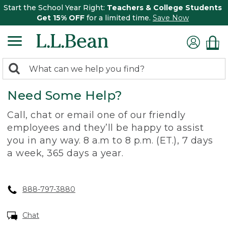
Start the School Year Right:
Teachers & College Students
Get 15% OFF
for a limited time.
Save Now
0
Search:
search
items
Need Some Help?
returned.
Call, chat or email one of our friendly
employees and they’ll be happy to assist
you in any way. 8 a.m to 8 p.m. (ET.), 7 days
a week, 365 days a year.
888-797-3880
Chat