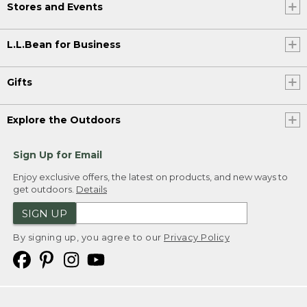
Stores and Events
L.L.Bean for Business
Gifts
Explore the Outdoors
Sign Up for Email
Enjoy exclusive offers, the latest on products, and new ways to
get outdoors.
Details
SIGN UP
By signing up, you agree to our
Privacy Policy