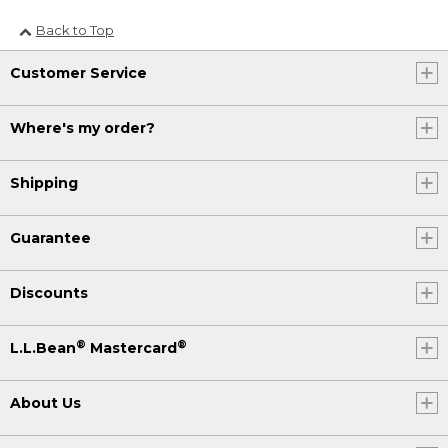
Back to Top
Customer Service
Where's my order?
Shipping
Guarantee
Discounts
®
®
L.L.Bean
Mastercard
About Us