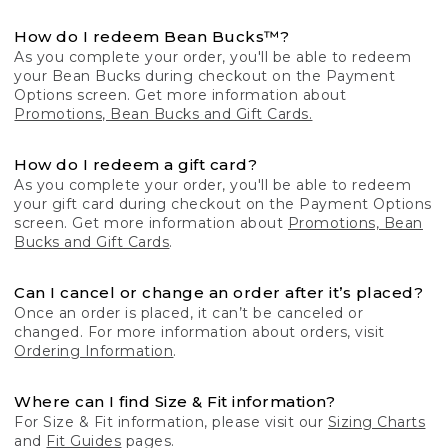
How do I redeem Bean Bucks™?
As you complete your order, you'll be able to redeem
your Bean Bucks during checkout on the Payment
Options screen. Get more information about
Promotions, Bean Bucks and Gift Cards.
How do I redeem a gift card?
As you complete your order, you'll be able to redeem
your gift card during checkout on the Payment Options
screen. Get more information about
Promotions, Bean
Bucks and Gift Cards
.
Can I cancel or change an order after it’s placed?
Once an order is placed, it can’t be canceled or
changed. For more information about orders, visit
Ordering Information
.
Where can I find Size & Fit information?
For Size & Fit information, please visit our
Sizing Charts
and
Fit Guides
pages.