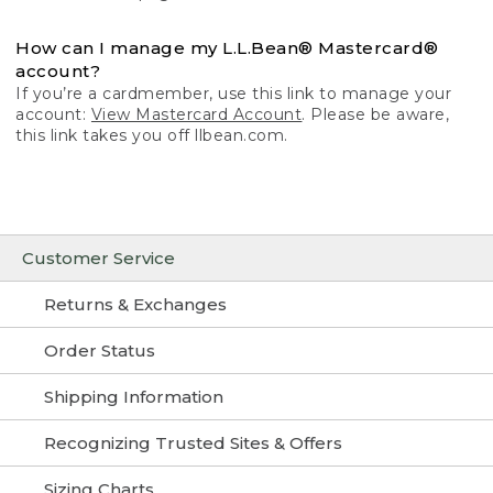
How can I manage my L.L.Bean® Mastercard®
account?
If you’re a cardmember, use this link to manage your
account:
View Mastercard Account
. Please be aware,
this link takes you off llbean.com.
Customer Service
Returns & Exchanges
Order Status
Shipping Information
Recognizing Trusted Sites & Offers
Sizing Charts