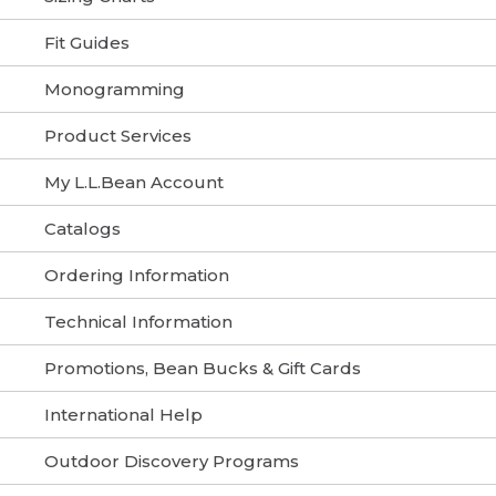
Fit Guides
Monogramming
Product Services
My L.L.Bean Account
Catalogs
Ordering Information
Technical Information
Promotions, Bean Bucks & Gift Cards
International Help
Outdoor Discovery Programs