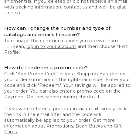
shipment(s). If you deleted or did not receive an email
with tracking information, contact us and we'll be glad
to help.
How can I change the number and type of
catalogs and emails I receive?
To manage the communications you receive from
L.L.Bean,
log in to your account
and then choose "Edit
Profile."
How do I redeem a promo code?
Click "Add Promo Code" in your Shopping Bag (below
your order summary on the right-hand side). Enter your
code and click "Redeem." Your savings will be applied to
your order. You can also enter a promo code on the
Payment Options screen during checkout.
If you were offered a promotion via email, simply click
the link in the email offer and the code will
automatically be applied to your order. Get more
information about
Promotions, Bean Bucks and Gift
Cards.