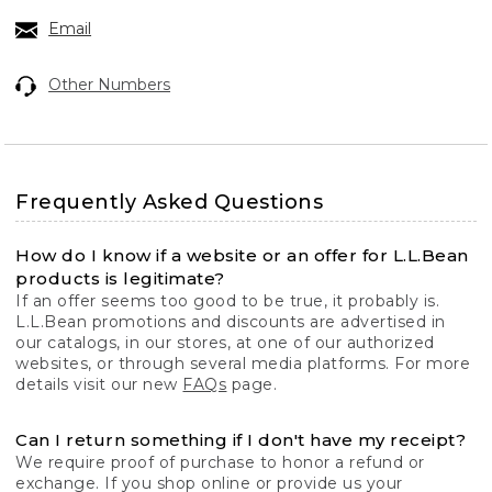
Email
Other Numbers
Frequently Asked Questions
How do I know if a website or an offer for L.L.Bean
products is legitimate?
If an offer seems too good to be true, it probably is.
L.L.Bean promotions and discounts are advertised in
our catalogs, in our stores, at one of our authorized
websites, or through several media platforms. For more
details visit our new
FAQs
page.
Can I return something if I don't have my receipt?
We require proof of purchase to honor a refund or
exchange. If you shop online or provide us your